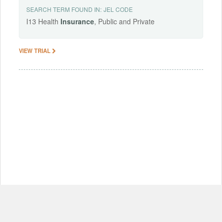
SEARCH TERM FOUND IN:
JEL CODE
I13 Health
Insurance
, Public and Private
VIEW TRIAL