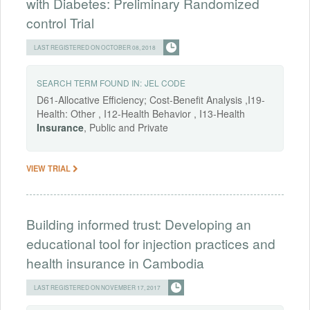
with Diabetes: Preliminary Randomized
control Trial
LAST REGISTERED ON OCTOBER 08, 2018
SEARCH TERM FOUND IN:
JEL CODE
D61-Allocative Efficiency; Cost-Benefit Analysis ,I19-
Health: Other , I12-Health Behavior , I13-Health
Insurance
, Public and Private
VIEW TRIAL
Building informed trust: Developing an
educational tool for injection practices and
health insurance in Cambodia
LAST REGISTERED ON NOVEMBER 17, 2017