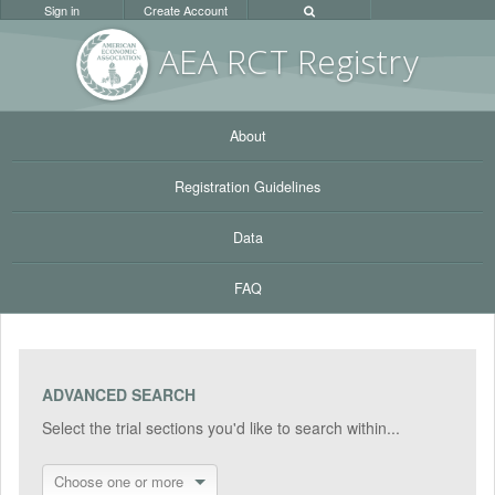
Sign in
Create Account
AEA RC
T Registr
y
About
Registration Guidelines
Data
FAQ
ADVANCED SEARCH
Select the trial sections you'd like to search within...
Choose one or more