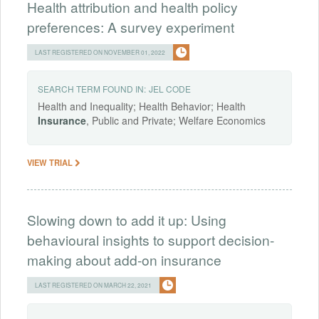
Health attribution and health policy
preferences: A survey experiment
LAST REGISTERED ON NOVEMBER 01, 2022
SEARCH TERM FOUND IN:
JEL CODE
Health and Inequality; Health Behavior; Health
Insurance
, Public and Private; Welfare Economics
VIEW TRIAL
Slowing down to add it up: Using
behavioural insights to support decision-
making about add-on insurance
LAST REGISTERED ON MARCH 22, 2021