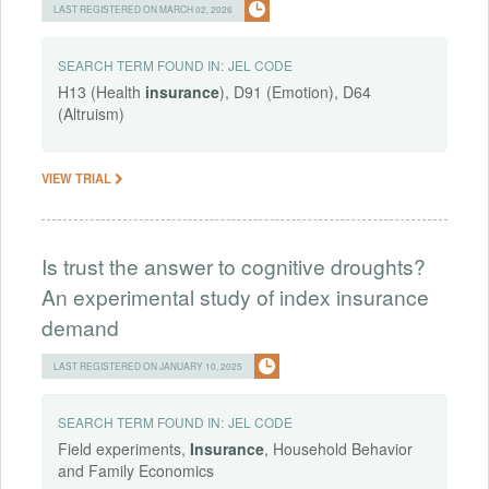
LAST REGISTERED ON MARCH 02, 2026
SEARCH TERM FOUND IN:
JEL CODE
H13 (Health
insurance
), D91 (Emotion), D64
(Altruism)
VIEW TRIAL
Is trust the answer to cognitive droughts?
An experimental study of index insurance
demand
LAST REGISTERED ON JANUARY 10, 2025
SEARCH TERM FOUND IN:
JEL CODE
Field experiments,
Insurance
, Household Behavior
and Family Economics