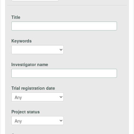
Title
Keywords
Investigator name
Trial registration date
Project status