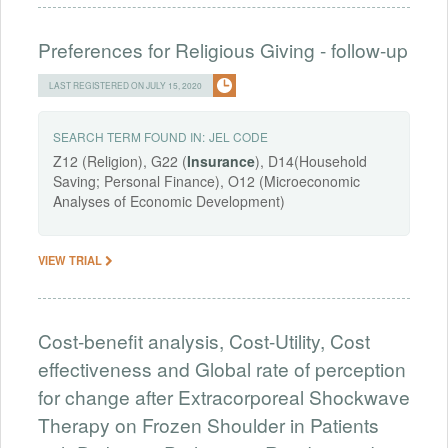
Preferences for Religious Giving - follow-up
LAST REGISTERED ON JULY 15, 2020
SEARCH TERM FOUND IN:
JEL CODE
Z12 (Religion), G22 (
Insurance
), D14(Household
Saving; Personal Finance), O12 (Microeconomic
Analyses of Economic Development)
VIEW TRIAL
Cost-benefit analysis, Cost-Utility, Cost
effectiveness and Global rate of perception
for change after Extracorporeal Shockwave
Therapy on Frozen Shoulder in Patients