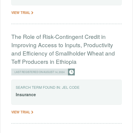
VIEW TRIAL
The Role of Risk-Contingent Credit in
Improving Access to Inputs, Productivity
and Efficiency of Smallholder Wheat and
Teff Producers in Ethiopia
LAST REGISTERED ON AUGUST 14, 2024
SEARCH TERM FOUND IN:
JEL CODE
Insurance
VIEW TRIAL