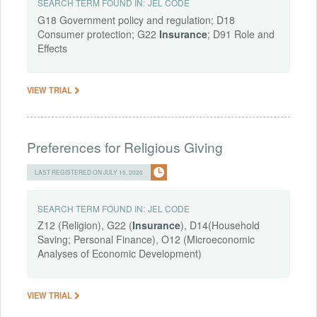
SEARCH TERM FOUND IN:
JEL CODE
G18 Government policy and regulation; D18
Consumer protection; G22
Insurance
; D91 Role and
Effects
VIEW TRIAL
Preferences for Religious Giving
LAST REGISTERED ON JULY 15, 2020
SEARCH TERM FOUND IN:
JEL CODE
Z12 (Religion), G22 (
Insurance
), D14(Household
Saving; Personal Finance), O12 (Microeconomic
Analyses of Economic Development)
VIEW TRIAL