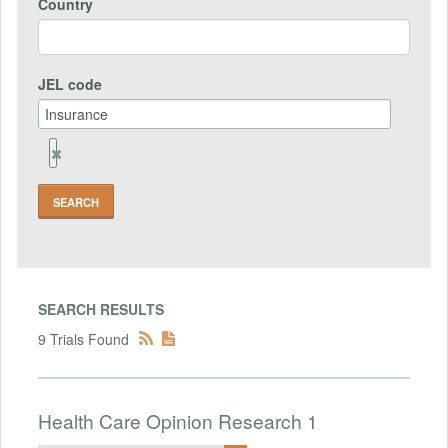
Country
JEL code
Remove
Jel
code
Field
SEARCH RESULTS
9 Trials Found
Health Care Opinion Research 1