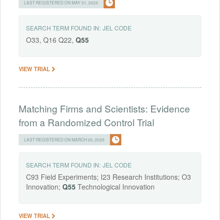
LAST REGISTERED ON MAY 01, 2025
SEARCH TERM FOUND IN:
JEL CODE
O33, Q16 Q22,
Q55
VIEW TRIAL
Matching Firms and Scientists: Evidence
from a Randomized Control Trial
LAST REGISTERED ON MARCH 20, 2025
SEARCH TERM FOUND IN:
JEL CODE
C93 Field Experiments; I23 Research Institutions; O3
Innovation;
Q55
Technological Innovation
VIEW TRIAL