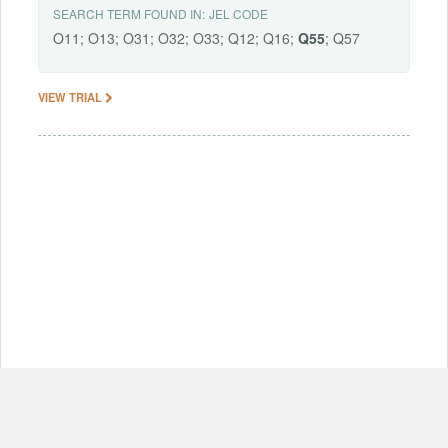
SEARCH TERM FOUND IN:
JEL CODE
O11; O13; O31; O32; O33; Q12; Q16;
Q55
; Q57
VIEW TRIAL