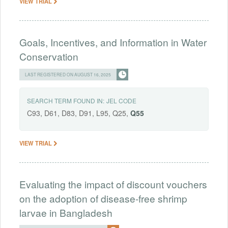
VIEW TRIAL
Goals, Incentives, and Information in Water
Conservation
LAST REGISTERED ON AUGUST 16, 2025
SEARCH TERM FOUND IN:
JEL CODE
C93, D61, D83, D91, L95, Q25,
Q55
VIEW TRIAL
Evaluating the impact of discount vouchers
on the adoption of disease-free shrimp
larvae in Bangladesh