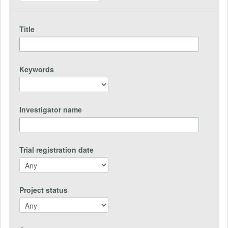
Title
Keywords
Investigator name
Trial registration date
Project status