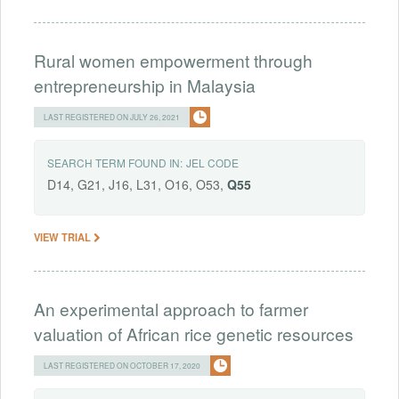
Rural women empowerment through
entrepreneurship in Malaysia
LAST REGISTERED ON JULY 26, 2021
SEARCH TERM FOUND IN:
JEL CODE
D14, G21, J16, L31, O16, O53,
Q55
VIEW TRIAL
An experimental approach to farmer
valuation of African rice genetic resources
LAST REGISTERED ON OCTOBER 17, 2020