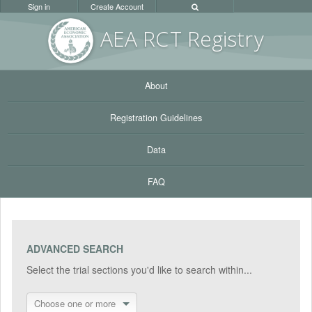
Sign in
Create Account
AEA RC
T Registr
y
About
Registration Guidelines
Data
FAQ
ADVANCED SEARCH
Select the trial sections you'd like to search within...
Choose one or more