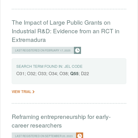
The Impact of Large Public Grants on
Industrial R&D: Evidence from an RCT in
Extremadura
LAST REGISTERED ON FEBRUARY 17, 2025
SEARCH TERM FOUND IN:
JEL CODE
O31; O32; O33; O34; O38;
Q55
; D22
VIEW TRIAL
Reframing entrepreneurship for early-
career researchers
LAST REGISTERED ON SEPTEMBER 20, 2023