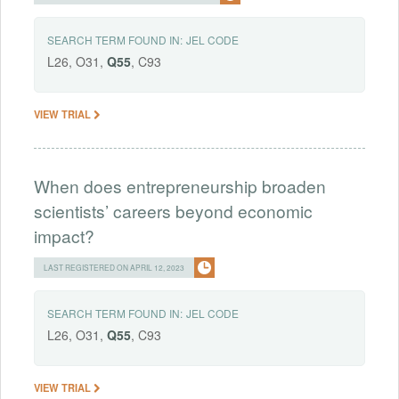
SEARCH TERM FOUND IN:
JEL CODE
L26, O31,
Q55
, C93
VIEW TRIAL
When does entrepreneurship broaden
scientists’ careers beyond economic
impact?
LAST REGISTERED ON APRIL 12, 2023
SEARCH TERM FOUND IN:
JEL CODE
L26, O31,
Q55
, C93
VIEW TRIAL