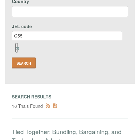
Country
JEL code
Remove
Jel
code
Field
SEARCH RESULTS
16 Trials Found
Tied Together: Bundling, Bargaining, and