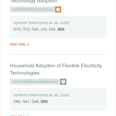
Technology Adoption
LAST REGISTERED ON JULY 16, 2026
SEARCH TERM FOUND IN:
JEL CODE
D13, O12, O33, J16, C93,
Q55
VIEW TRIAL
Household Adoption of Flexible Electricity
Technologies
LAST REGISTERED ON JANUARY 05, 2026
SEARCH TERM FOUND IN:
JEL CODE
D83, Q41, Q48,
Q55