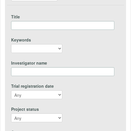
Title
Keywords
Investigator name
Trial registration date
Project status