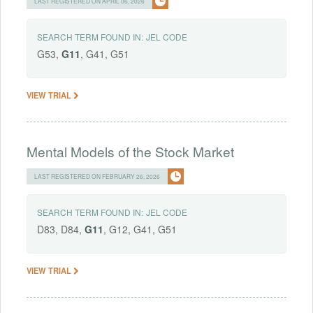
LAST REGISTERED ON APRIL 06, 2026
SEARCH TERM FOUND IN:
JEL CODE
G53,
G11
, G41, G51
VIEW TRIAL
Mental Models of the Stock Market
LAST REGISTERED ON FEBRUARY 26, 2026
SEARCH TERM FOUND IN:
JEL CODE
D83, D84,
G11
, G12, G41, G51
VIEW TRIAL