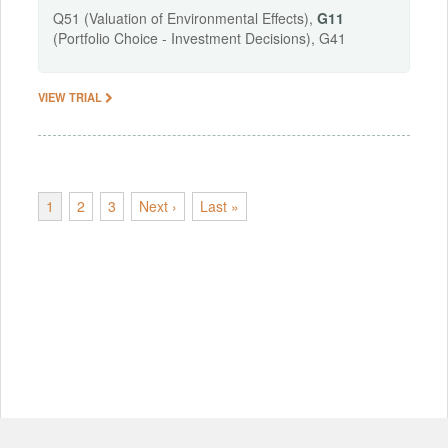
Q51 (Valuation of Environmental Effects),
G11
(Portfolio Choice - Investment Decisions), G41
VIEW TRIAL
1
2
3
Next ›
Last »