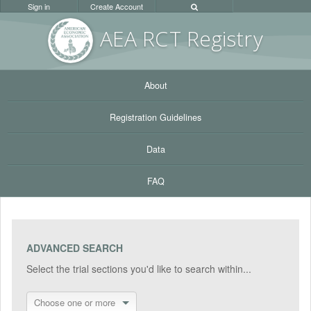
Sign in
Create Account
AEA RC
T Registr
y
About
Registration Guidelines
Data
FAQ
ADVANCED SEARCH
Select the trial sections you'd like to search within...
Choose one or more