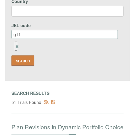
Country
JEL code
Remove
Jel
code
Field
SEARCH RESULTS
51 Trials Found
Plan Revisions in Dynamic Portfolio Choice