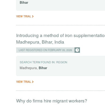
Bihar
VIEW TRIAL
Introducing a method of iron supplementati
Madhepura, Bihar, India
LAST REGISTERED ON FEBRUARY 05, 2026
SEARCH TERM FOUND IN:
REGION
Madhepura,
Bihar
VIEW TRIAL
Why do firms hire migrant workers?