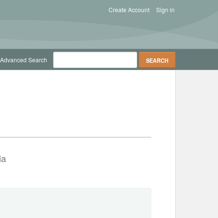
Create Account
Sign in
Advanced Search
ia