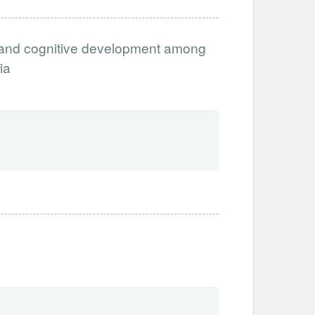
ia and cognitive development among
ia