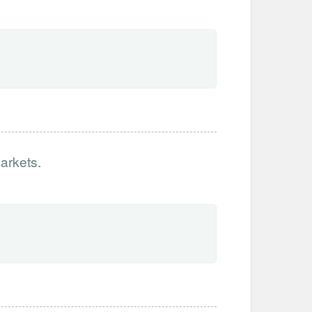
arkets.