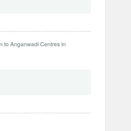
on to Anganwadi Centres in