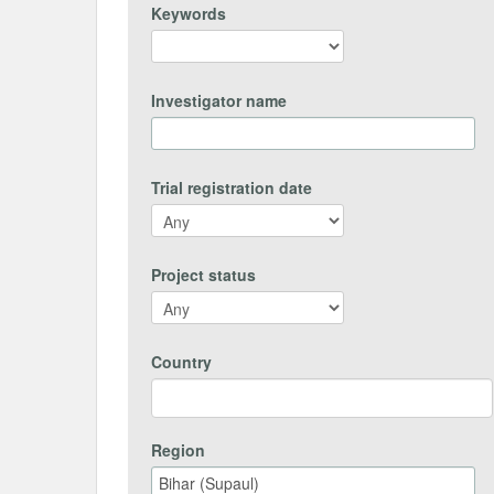
Keywords
Investigator name
Trial registration date
Project status
Country
Region