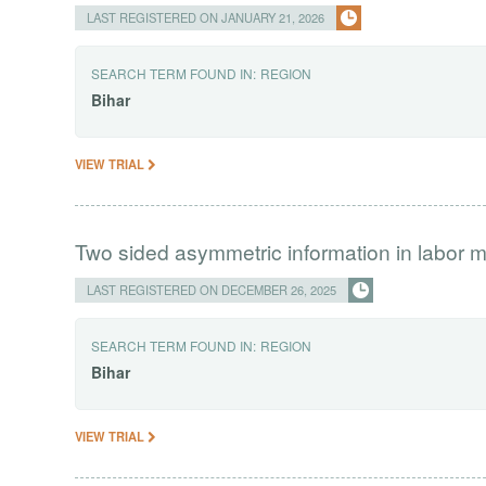
LAST REGISTERED ON JANUARY 21, 2026
SEARCH TERM FOUND IN:
REGION
Bihar
VIEW TRIAL
Two sided asymmetric information in labor m
LAST REGISTERED ON DECEMBER 26, 2025
SEARCH TERM FOUND IN:
REGION
Bihar
VIEW TRIAL