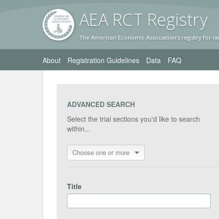
AEA RC
T Registr
y
The American Economic Association's registry for ra
About
Registration Guidelines
Data
FAQ
ADVANCED SEARCH
Select the trial sections you'd like to search
within...
Choose one or more
Title