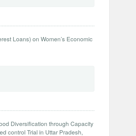
nterest Loans) on Women’s Economic
od Diversification through Capacity
 control Trial in Uttar Pradesh,