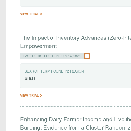
VIEW TRIAL
The Impact of Inventory Advances (Zero-I
Empowerment
LAST REGISTERED ON JULY 14, 2026
SEARCH TERM FOUND IN:
REGION
Bihar
VIEW TRIAL
Enhancing Dairy Farmer Income and Liveliho
Building: Evidence from a Cluster-Randomized