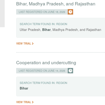
Bihar, Madhya Pradesh, and Rajasthan
LAST REGISTERED ON JUNE 18, 2026
SEARCH TERM FOUND IN:
REGION
Uttar Pradesh,
Bihar
, Madhya Pradesh, and Rajasthan
VIEW TRIAL
Cooperation and undercutting
LAST REGISTERED ON JUNE 14, 2026
SEARCH TERM FOUND IN:
REGION
Bihar
VIEW TRIAL