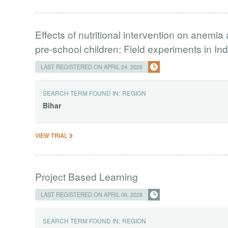
Effects of nutritional intervention on anem
pre-school children: Field experiments in Ind
LAST REGISTERED ON APRIL 24, 2026
SEARCH TERM FOUND IN:
REGION
Bihar
VIEW TRIAL
Project Based Learning
LAST REGISTERED ON APRIL 06, 2026
SEARCH TERM FOUND IN:
REGION