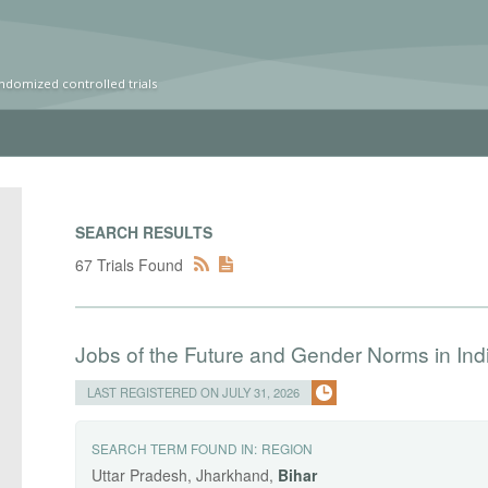
ndomized controlled trials
SEARCH RESULTS
67 Trials Found
Jobs of the Future and Gender Norms in Ind
LAST REGISTERED ON JULY 31, 2026
SEARCH TERM FOUND IN:
REGION
Uttar Pradesh, Jharkhand,
Bihar