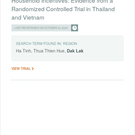
Household Incentives: Evidence from a
Randomized Controlled Trial in Thailand
and Vietnam
LAST REGISTERED ON OCTOBER 23, 2025
SEARCH TERM FOUND IN:
REGION
Ha Tinh, Thua Thien Hue,
Dak
Lak
VIEW TRIAL