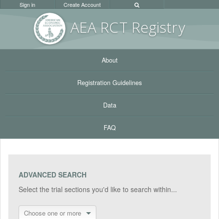
Sign in
Create Account
AEA RC
T Registr
y
About
Registration Guidelines
Data
FAQ
ADVANCED SEARCH
Select the trial sections you'd like to search within...
Choose one or more