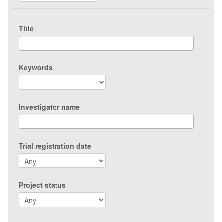
Title
Keywords
Investigator name
Trial registration date
Project status