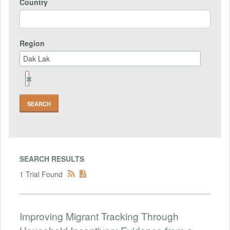
Country
Region
Remove
Region
Field
SEARCH RESULTS
1 Trial Found
Improving Migrant Tracking Through