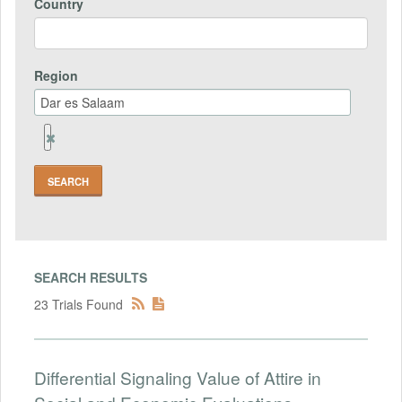
Country
Region
Remove
Region
Field
SEARCH RESULTS
23 Trials Found
Differential Signaling Value of Attire in