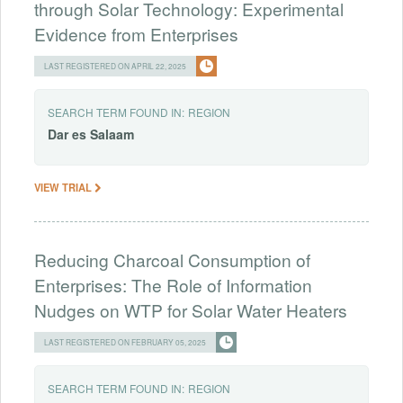
through Solar Technology: Experimental
Evidence from Enterprises
LAST REGISTERED ON APRIL 22, 2025
SEARCH TERM FOUND IN:
REGION
Dar
es
Salaam
VIEW TRIAL
Reducing Charcoal Consumption of
Enterprises: The Role of Information
Nudges on WTP for Solar Water Heaters
LAST REGISTERED ON FEBRUARY 05, 2025
SEARCH TERM FOUND IN:
REGION