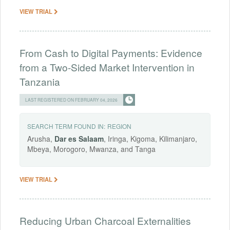
VIEW TRIAL
From Cash to Digital Payments: Evidence
from a Two-Sided Market Intervention in
Tanzania
LAST REGISTERED ON FEBRUARY 04, 2026
SEARCH TERM FOUND IN:
REGION
Arusha,
Dar
es
Salaam
, Iringa, Kigoma, Kilimanjaro,
Mbeya, Morogoro, Mwanza, and Tanga
VIEW TRIAL
Reducing Urban Charcoal Externalities