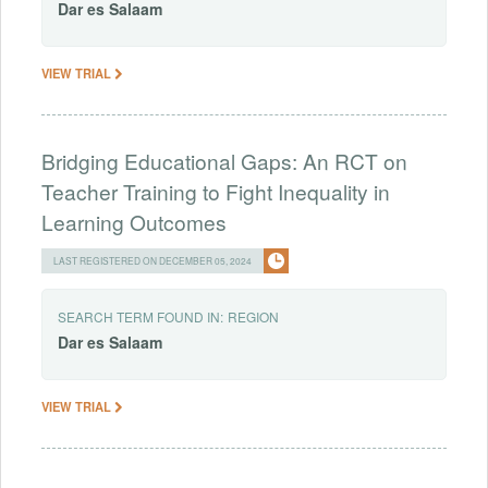
Dar
es
Salaam
VIEW TRIAL
Bridging Educational Gaps: An RCT on
Teacher Training to Fight Inequality in
Learning Outcomes
LAST REGISTERED ON DECEMBER 05, 2024
SEARCH TERM FOUND IN:
REGION
Dar
es
Salaam
VIEW TRIAL