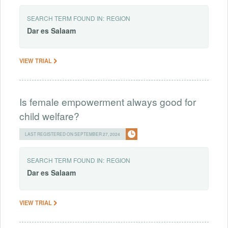
SEARCH TERM FOUND IN:
REGION
Dar
es
Salaam
VIEW TRIAL
Is female empowerment always good for
child welfare?
LAST REGISTERED ON SEPTEMBER 27, 2024
SEARCH TERM FOUND IN:
REGION
Dar
es
Salaam
VIEW TRIAL