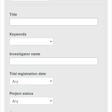
Title
Keywords
Investigator name
Trial registration date
Project status