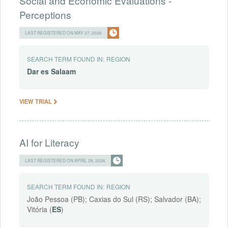
Social and Economic Evaluations -
Perceptions
LAST REGISTERED ON MAY 27, 2026
SEARCH TERM FOUND IN:
REGION
Dar
es
Salaam
VIEW TRIAL
AI for Literacy
LAST REGISTERED ON APRIL 29, 2026
SEARCH TERM FOUND IN:
REGION
João Pessoa (PB); Caxias do Sul (RS); Salvador (BA);
Vitória (
ES
)