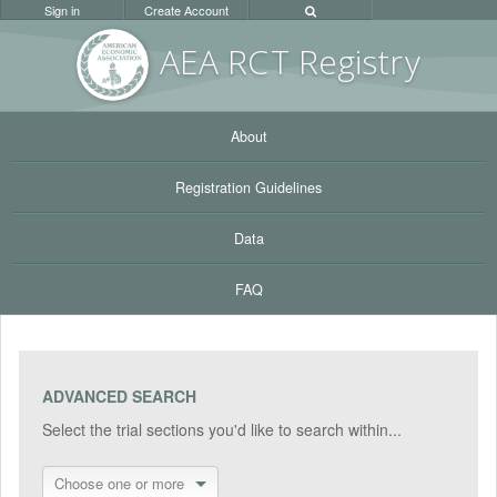
Sign in
Create Account
AEA RC
T Registr
y
About
Registration Guidelines
Data
FAQ
ADVANCED SEARCH
Select the trial sections you'd like to search within...
Choose one or more