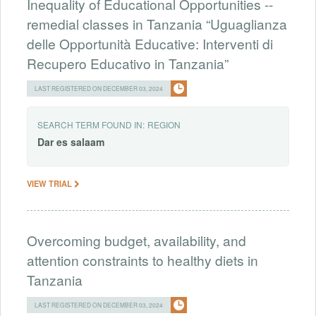
Inequality of Educational Opportunities --
remedial classes in Tanzania “Uguaglianza
delle Opportunità Educative: Interventi di
Recupero Educativo in Tanzania”
LAST REGISTERED ON DECEMBER 03, 2024
SEARCH TERM FOUND IN:
REGION
Dar
es
salaam
VIEW TRIAL
Overcoming budget, availability, and
attention constraints to healthy diets in
Tanzania
LAST REGISTERED ON DECEMBER 03, 2024