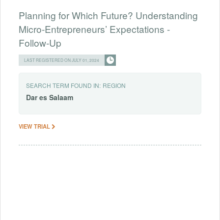
Planning for Which Future? Understanding
Micro-Entrepreneurs’ Expectations -
Follow-Up
LAST REGISTERED ON JULY 01, 2024
SEARCH TERM FOUND IN:
REGION
Dar
es
Salaam
VIEW TRIAL