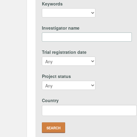
Keywords
Investigator name
Trial registration date
Project status
Country