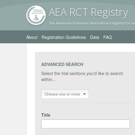
AEA RC
T Registr
y
The American Economic Association's registry for ra
About
Registration Guidelines
Data
FAQ
ADVANCED SEARCH
Select the trial sections you'd like to search
within...
Choose one or more
Title