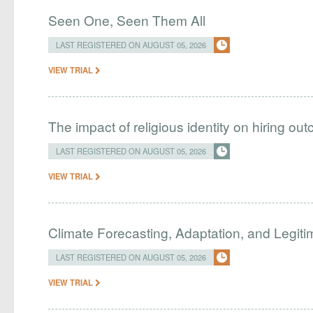
Seen One, Seen Them All
LAST REGISTERED ON AUGUST 05, 2026
VIEW TRIAL
The impact of religious identity on hiring ou
LAST REGISTERED ON AUGUST 05, 2026
VIEW TRIAL
Climate Forecasting, Adaptation, and Legit
LAST REGISTERED ON AUGUST 05, 2026
VIEW TRIAL