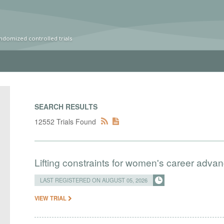
ndomized controlled trials
SEARCH RESULTS
12552 Trials Found
Lifting constraints for women's career adva
LAST REGISTERED ON AUGUST 05, 2026
VIEW TRIAL