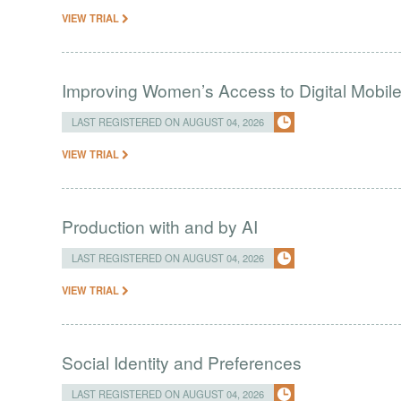
VIEW TRIAL
Improving Women’s Access to Digital Mobil
LAST REGISTERED ON AUGUST 04, 2026
VIEW TRIAL
Production with and by AI
LAST REGISTERED ON AUGUST 04, 2026
VIEW TRIAL
Social Identity and Preferences
LAST REGISTERED ON AUGUST 04, 2026