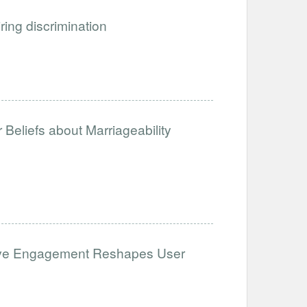
iring discrimination
Beliefs about Marriageability
ative Engagement Reshapes User