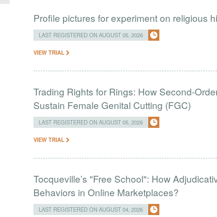
Profile pictures for experiment on religious h
LAST REGISTERED ON AUGUST 05, 2026
VIEW TRIAL
Trading Rights for Rings: How Second-Order 
Sustain Female Genital Cutting (FGC)
LAST REGISTERED ON AUGUST 05, 2026
VIEW TRIAL
Tocqueville’s "Free School": How Adjudic
Behaviors in Online Marketplaces?
LAST REGISTERED ON AUGUST 04, 2026