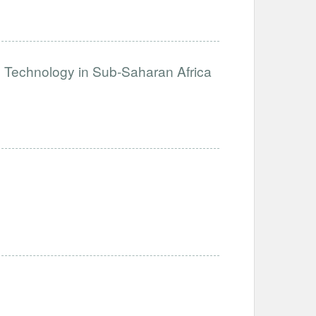
e Technology in Sub-Saharan Africa