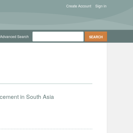
Create Account
Sign in
Advanced Search
ncement in South Asia