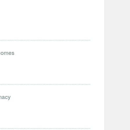
tcomes
imacy