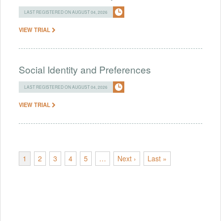
LAST REGISTERED ON AUGUST 04, 2026
VIEW TRIAL
Social Identity and Preferences
LAST REGISTERED ON AUGUST 04, 2026
VIEW TRIAL
1
2
3
4
5
…
Next ›
Last »