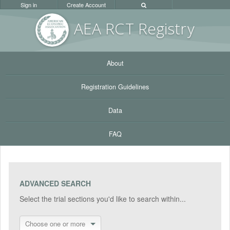
Sign in
Create Account
AEA RC
T Registr
y
About
Registration Guidelines
Data
FAQ
ADVANCED SEARCH
Select the trial sections you'd like to search within...
Choose one or more