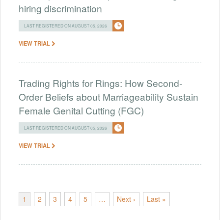
hiring discrimination
LAST REGISTERED ON AUGUST 05, 2026
VIEW TRIAL
Trading Rights for Rings: How Second-
Order Beliefs about Marriageability Sustain
Female Genital Cutting (FGC)
LAST REGISTERED ON AUGUST 05, 2026
VIEW TRIAL
1
2
3
4
5
…
Next ›
Last »