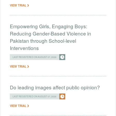
VIEW TRIAL
Empowering Girls, Engaging Boys:
Reducing Gender-Based Violence in
Pakistan through School-level
Interventions
LAST REGISTERED ON AUGUST 07, 2026
VIEW TRIAL
Do leading images affect public opinion?
LAST REGISTERED ON AUGUST 07, 2026
VIEW TRIAL