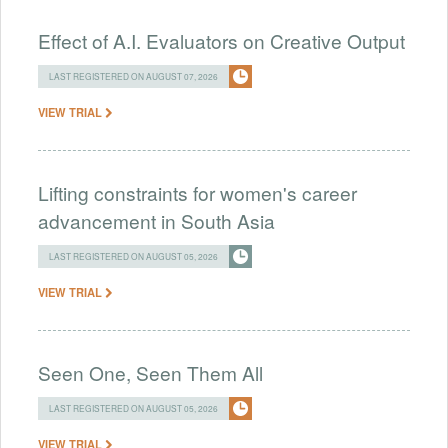
Effect of A.I. Evaluators on Creative Output
LAST REGISTERED ON AUGUST 07, 2026
VIEW TRIAL
Lifting constraints for women's career
advancement in South Asia
LAST REGISTERED ON AUGUST 05, 2026
VIEW TRIAL
Seen One, Seen Them All
LAST REGISTERED ON AUGUST 05, 2026
VIEW TRIAL