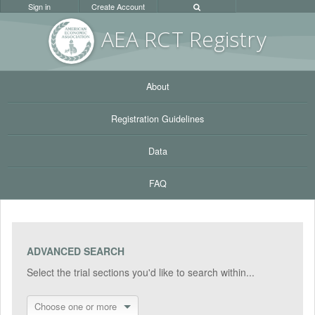
Sign in
Create Account
AEA RC
T Registr
y
About
Registration Guidelines
Data
FAQ
ADVANCED SEARCH
Select the trial sections you'd like to search within...
Choose one or more