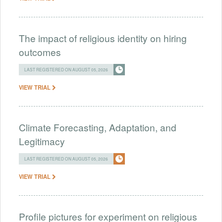
The impact of religious identity on hiring
outcomes
LAST REGISTERED ON AUGUST 05, 2026
VIEW TRIAL
Climate Forecasting, Adaptation, and
Legitimacy
LAST REGISTERED ON AUGUST 05, 2026
VIEW TRIAL
Profile pictures for experiment on religious