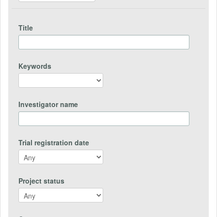
Title
Keywords
Investigator name
Trial registration date
Project status