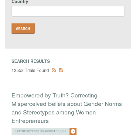
Country
SEARCH RESULTS
12552 Trials Found
Empowered by Truth? Correcting
Misperceived Beliefs about Gender Norms
and Stereotypes among Women
Entrepreneurs
LAST REGISTERED ON AUGUST 07, 2026