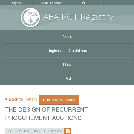
Sign in
Create Account
AEA RC
T Registr
y
About
Registration Guidelines
Data
FAQ
Back to History
CURRENT VERSION
THE DESIGN OF RECURRENT
PROCUREMENT AUCTIONS
LAST REGISTERED ON OCTOBER 17, 2023