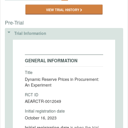
VIEW TRIAL HISTORY
Pre-Trial
Trial Information
GENERAL INFORMATION
Title
Dynamic Reserve Prices in Procurement:
An Experiment
RCT ID
AEARCTR-0012049
Initial registration date
October 16, 2023
Initial registration date
is when the trial