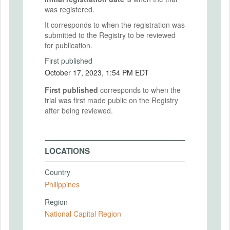
was registered.
It corresponds to when the registration was
submitted to the Registry to be reviewed
for publication.
First published
October 17, 2023, 1:54 PM EDT
First published
corresponds to when the
trial was first made public on the Registry
after being reviewed.
LOCATIONS
Country
Philippines
Region
National Capital Region