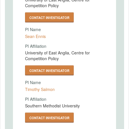
Competition Policy
CONTACT INVESTIGATOR
PI Name
Sean Ennis
PI Affiliation
University of East Anglia, Centre for
Competition Policy
CONTACT INVESTIGATOR
PI Name
Timothy Salmon
PI Affiliation
Southern Methodist University
CONTACT INVESTIGATOR