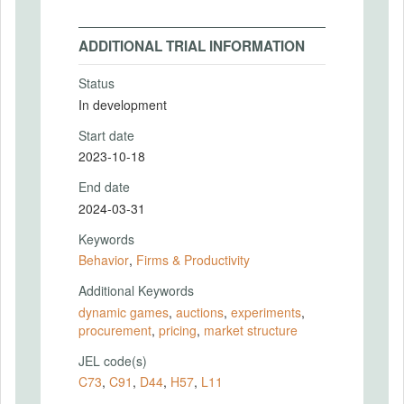
ADDITIONAL TRIAL INFORMATION
Status
In development
Start date
2023-10-18
End date
2024-03-31
Keywords
Behavior
,
Firms & Productivity
Additional Keywords
dynamic games
,
auctions
,
experiments
,
procurement
,
pricing
,
market structure
JEL code(s)
C73
,
C91
,
D44
,
H57
,
L11