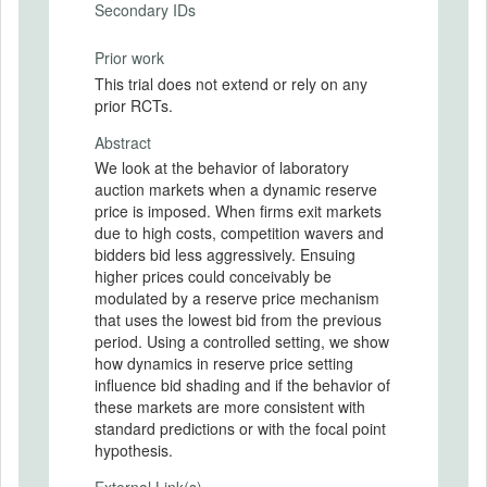
Secondary IDs
Prior work
This trial does not extend or rely on any
prior RCTs.
Abstract
We look at the behavior of laboratory
auction markets when a dynamic reserve
price is imposed. When firms exit markets
due to high costs, competition wavers and
bidders bid less aggressively. Ensuing
higher prices could conceivably be
modulated by a reserve price mechanism
that uses the lowest bid from the previous
period. Using a controlled setting, we show
how dynamics in reserve price setting
influence bid shading and if the behavior of
these markets are more consistent with
standard predictions or with the focal point
hypothesis.