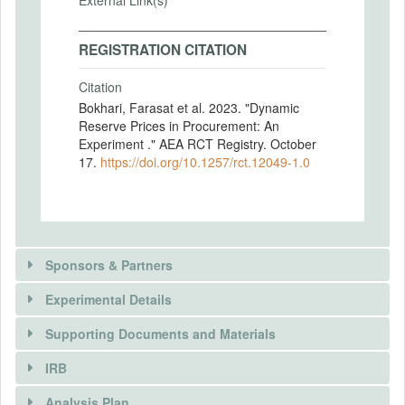
External Link(s)
REGISTRATION CITATION
Citation
Bokhari, Farasat et al. 2023. "Dynamic
Reserve Prices in Procurement: An
Experiment ." AEA RCT Registry. October
17.
https://doi.org/10.1257/rct.12049-1.0
Sponsors & Partners
Experimental Details
There is information in this trial unavailable to the
public. Use the button below to request access.
Supporting Documents and Materials
REQUEST INFORMATION
IRB
INTERVENTIONS
Analysis Plan