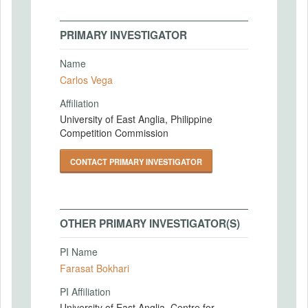
PRIMARY INVESTIGATOR
Name
Carlos Vega
Affiliation
University of East Anglia, Philippine
Competition Commission
CONTACT PRIMARY INVESTIGATOR
OTHER PRIMARY INVESTIGATOR(S)
PI Name
Farasat Bokhari
PI Affiliation
University of East Anglia, Centre for