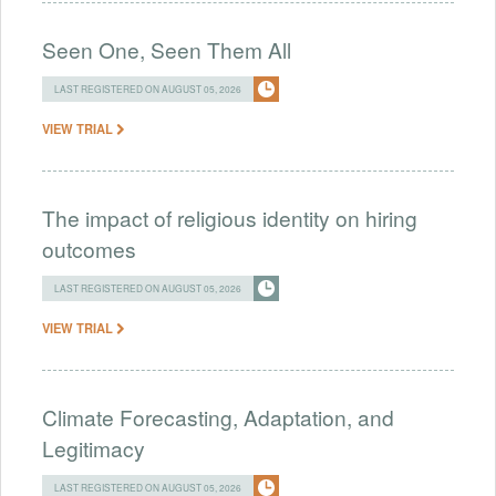
Seen One, Seen Them All
LAST REGISTERED ON AUGUST 05, 2026
VIEW TRIAL
The impact of religious identity on hiring
outcomes
LAST REGISTERED ON AUGUST 05, 2026
VIEW TRIAL
Climate Forecasting, Adaptation, and
Legitimacy
LAST REGISTERED ON AUGUST 05, 2026