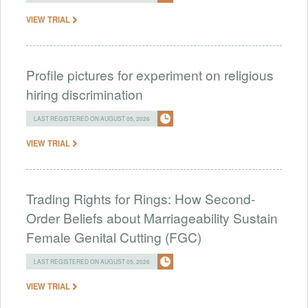
VIEW TRIAL
Profile pictures for experiment on religious
hiring discrimination
LAST REGISTERED ON AUGUST 05, 2026
VIEW TRIAL
Trading Rights for Rings: How Second-
Order Beliefs about Marriageability Sustain
Female Genital Cutting (FGC)
LAST REGISTERED ON AUGUST 05, 2026
VIEW TRIAL