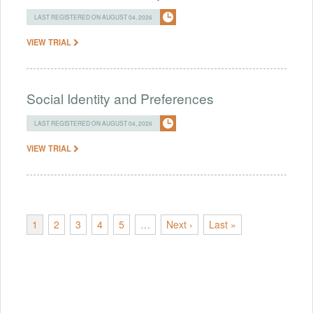
LAST REGISTERED ON AUGUST 04, 2026
VIEW TRIAL
Social Identity and Preferences
LAST REGISTERED ON AUGUST 04, 2026
VIEW TRIAL
1
2
3
4
5
…
Next ›
Last »