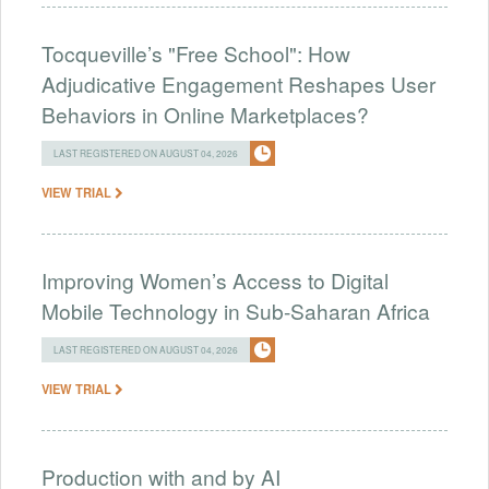
Tocqueville’s "Free School": How
Adjudicative Engagement Reshapes User
Behaviors in Online Marketplaces?
LAST REGISTERED ON AUGUST 04, 2026
VIEW TRIAL
Improving Women’s Access to Digital
Mobile Technology in Sub-Saharan Africa
LAST REGISTERED ON AUGUST 04, 2026
VIEW TRIAL
Production with and by AI