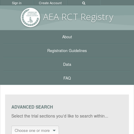
Sign in
Create Account
AEA RC
T Registr
y
About
Registration Guidelines
Data
FAQ
ADVANCED SEARCH
Select the trial sections you'd like to search within...
Choose one or more