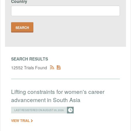
Country
SEARCH RESULTS
12552 Trials Found
Lifting constraints for women's career
advancement in South Asia
LAST REGISTERED ON AUGUST 05, 2026
VIEW TRIAL