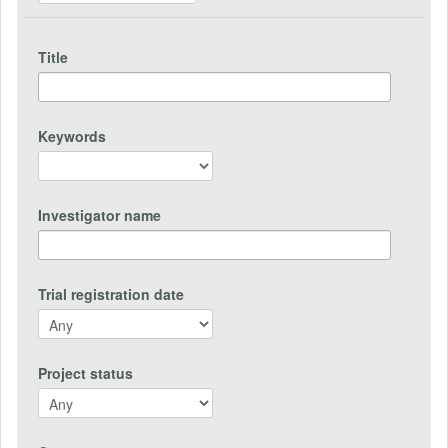
Title
Keywords
Investigator name
Trial registration date
Project status