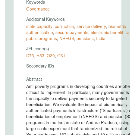
Keywords
Governance
Additional Keywords
state capacity
,
corruption
,
service delivery
,
biometric
authentication
,
secure payments
,
electronic bene fit trans
public programs
,
NREGS
,
pensions
,
India
JEL code(s)
D73
,
H53
,
O30
,
O31
Secondary IDs
Abstract
Anti-poverty programs in developing countries are often
difficult to implement; in particular, many governments la
the capacity to deliver payments securely to targeted
beneficiaries. We evaluate the impact of biometrically-
authenticated payments infrastructure (“Smartcards”) on
beneficiaries of employment (NREGS) and pension (SSP
programs in the Indian state of Andhra Pradesh, using a
large-scale experiment that randomized the rollout of
Smartcards over 157 sub-districts and 19 million people