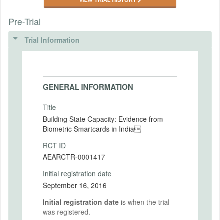
Pre-Trial
Trial Information
GENERAL INFORMATION
Title
Building State Capacity: Evidence from
Biometric Smartcards in India
RCT ID
AEARCTR-0001417
Initial registration date
September 16, 2016
Initial registration date
is when the trial
was registered.