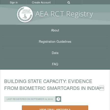
Sign in
Create Account
AEA RC
T Registr
y
About
Registration Guidelines
Data
FAQ
BUILDING STATE CAPACITY: EVIDENCE
FROM BIOMETRIC SMARTCARDS IN INDIA
LAST REGISTERED ON SEPTEMBER 16, 2016
VIEW TRIAL HISTORY