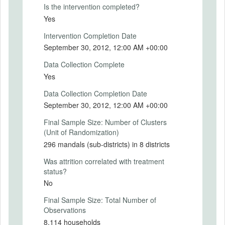
rural population of about 19 million people.
Is the intervention completed?
Yes
We used a randomized evaluation to
assess the impact of Smartcards on
Intervention Completion Date
program performance, including speed and
September 30, 2012, 12:00 AM +00:00
ease of access,
leakages in NREGS and SSP, and the
Data Collection Complete
welfare of program beneficiaries. We
Yes
partnered with the Government of Andhra
Pradesh to randomize the roll out of the
Data Collection Completion Date
program in the eight districts that had not
September 30, 2012, 12:00 AM +00:00
yet received Smartcards in three waves
over two years. The Smartcard program
Final Sample Size: Number of Clusters
was introduced in 112 mandals (sub-
(Unit of Randomization)
districts) in the first wave (treatment
296 mandals (sub-districts) in 8 districts
group), 139 mandals in the second wave
(buffer group), and the remaining 45
Was attrition correlated with treatment
mandals in the third wave (control group).
status?
The analysis compared the first wave to
No
receive the program with the third wave of
Final Sample Size: Total Number of
mandals, where Smartcards were not
Observations
introduced until after the final survey.
8,114 households