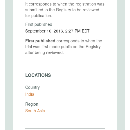
It corresponds to when the registration was
submitted to the Registry to be reviewed
for publication.
First published
September 16, 2016, 2:27 PM EDT
First published
corresponds to when the
trial was first made public on the Registry
after being reviewed.
LOCATIONS
Country
India
Region
South Asia