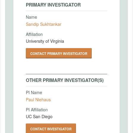
PRIMARY INVESTIGATOR
Name
Sandip Sukhtankar
Affiliation
University of Virginia
CONTACT PRIMARY INVESTIGATOR
OTHER PRIMARY INVESTIGATOR(S)
PI Name
Paul Niehaus
PI Affiliation
UC San Diego
CONTACT INVESTIGATOR