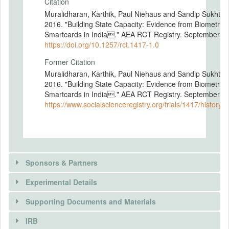
Citation
Muralidharan, Karthik, Paul Niehaus and Sandip Sukhtan
2016. "Building State Capacity: Evidence from Biometric
Smartcards in India." AEA RCT Registry. September 16
https://doi.org/10.1257/rct.1417-1.0
Former Citation
Muralidharan, Karthik, Paul Niehaus and Sandip Sukhtan
2016. "Building State Capacity: Evidence from Biometric
Smartcards in India." AEA RCT Registry. September 16
https://www.socialscienceregistry.org/trials/1417/history/
Sponsors & Partners
Experimental Details
There is information in this trial unavailable to the
public. Use the button below to request access.
Supporting Documents and Materials
REQUEST INFORMATION
IRB