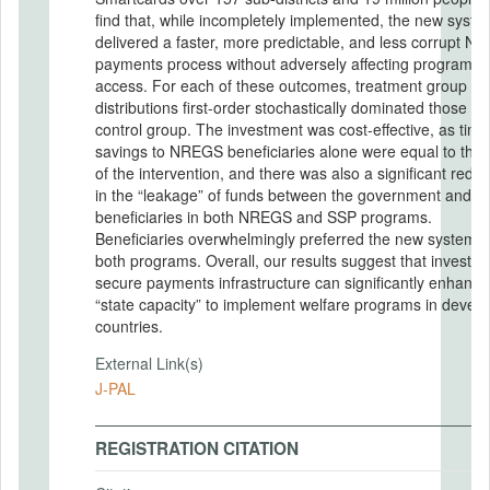
find that, while incompletely implemented, the new syste
delivered a faster, more predictable, and less corrupt 
payments process without adversely affecting program
access. For each of these outcomes, treatment group
distributions first-order stochastically dominated those of
control group. The investment was cost-effective, as time
savings to NREGS beneficiaries alone were equal to the 
of the intervention, and there was also a significant reduc
in the “leakage” of funds between the government and
beneficiaries in both NREGS and SSP programs.
Beneficiaries overwhelmingly preferred the new system f
both programs. Overall, our results suggest that investing
secure payments infrastructure can significantly enhance
“state capacity” to implement welfare programs in develo
countries.
External Link(s)
J-PAL
REGISTRATION CITATION