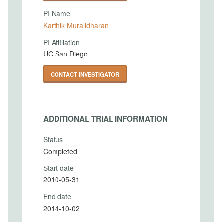
PI Name
Karthik Muralidharan
PI Affiliation
UC San Diego
CONTACT INVESTIGATOR
ADDITIONAL TRIAL INFORMATION
Status
Completed
Start date
2010-05-31
End date
2014-10-02