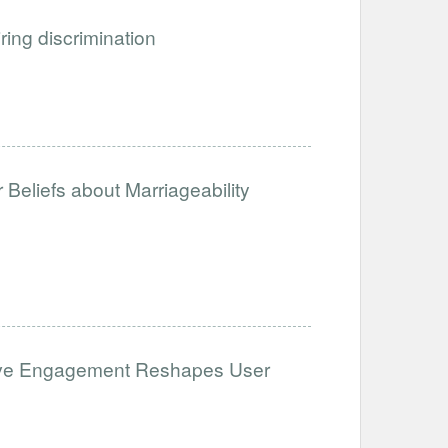
iring discrimination
Beliefs about Marriageability
ative Engagement Reshapes User