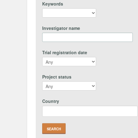
Keywords
Investigator name
Trial registration date
Project status
Country