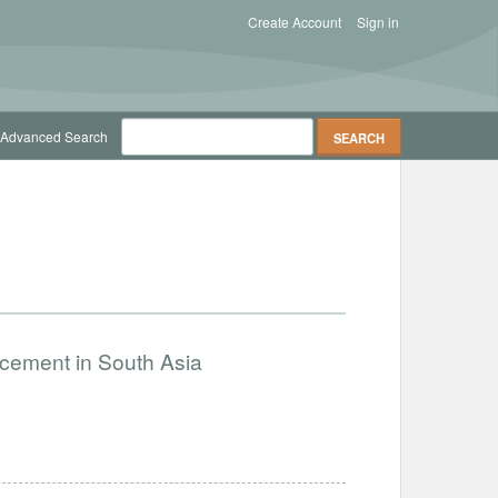
Create Account
Sign in
Advanced Search
ncement in South Asia