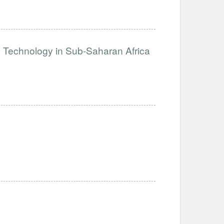
e Technology in Sub-Saharan Africa