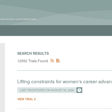
ndomized controlled trials
SEARCH RESULTS
12552 Trials Found
Lifting constraints for women's career adva
LAST REGISTERED ON AUGUST 05, 2026
VIEW TRIAL