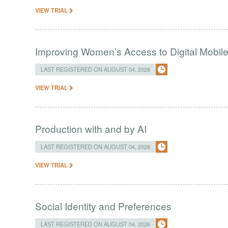
VIEW TRIAL
Improving Women’s Access to Digital Mobil
LAST REGISTERED ON AUGUST 04, 2026
VIEW TRIAL
Production with and by AI
LAST REGISTERED ON AUGUST 04, 2026
VIEW TRIAL
Social Identity and Preferences
LAST REGISTERED ON AUGUST 04, 2026