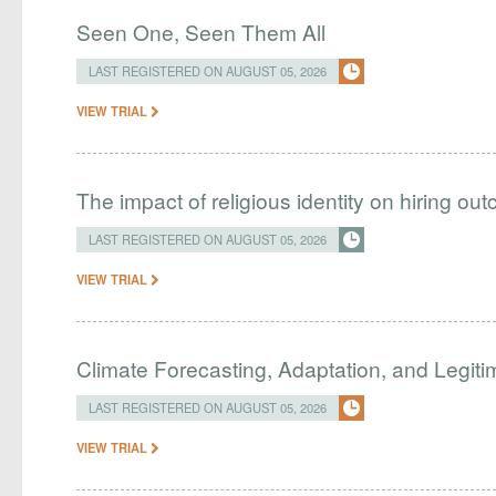
Seen One, Seen Them All
LAST REGISTERED ON AUGUST 05, 2026
VIEW TRIAL
The impact of religious identity on hiring ou
LAST REGISTERED ON AUGUST 05, 2026
VIEW TRIAL
Climate Forecasting, Adaptation, and Legit
LAST REGISTERED ON AUGUST 05, 2026
VIEW TRIAL