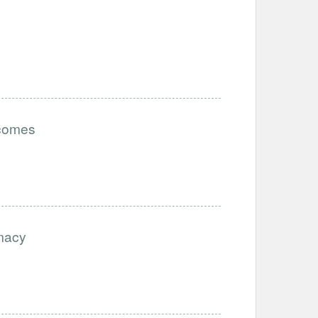
tcomes
imacy