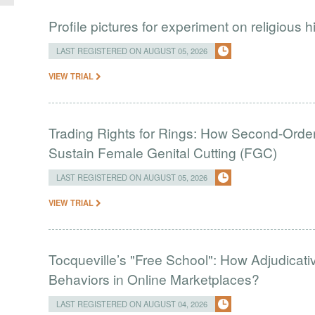
Profile pictures for experiment on religious h
LAST REGISTERED ON AUGUST 05, 2026
VIEW TRIAL
Trading Rights for Rings: How Second-Order 
Sustain Female Genital Cutting (FGC)
LAST REGISTERED ON AUGUST 05, 2026
VIEW TRIAL
Tocqueville’s "Free School": How Adjudic
Behaviors in Online Marketplaces?
LAST REGISTERED ON AUGUST 04, 2026