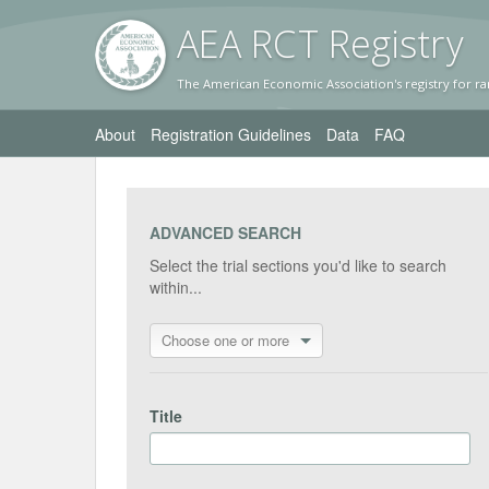
AEA RC
T Registr
y
The American Economic Association's registry for ra
About
Registration Guidelines
Data
FAQ
ADVANCED SEARCH
Select the trial sections you'd like to search
within...
Choose one or more
Title