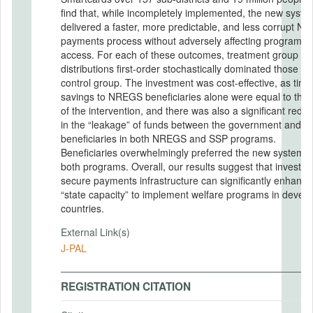
find that, while incompletely implemented, the new syste
delivered a faster, more predictable, and less corrupt 
payments process without adversely affecting program
access. For each of these outcomes, treatment group
distributions first-order stochastically dominated those of
control group. The investment was cost-effective, as time
savings to NREGS beneficiaries alone were equal to the 
of the intervention, and there was also a significant reduc
in the “leakage” of funds between the government and
beneficiaries in both NREGS and SSP programs.
Beneficiaries overwhelmingly preferred the new system f
both programs. Overall, our results suggest that investing
secure payments infrastructure can significantly enhance
“state capacity” to implement welfare programs in develo
countries.
External Link(s)
J-PAL
REGISTRATION CITATION