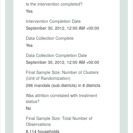
rural population of about 19 million people.
Is the intervention completed?
Yes
We used a randomized evaluation to
assess the impact of Smartcards on
Intervention Completion Date
program performance, including speed and
September 30, 2012, 12:00 AM +00:00
ease of access,
leakages in NREGS and SSP, and the
Data Collection Complete
welfare of program beneficiaries. We
Yes
partnered with the Government of Andhra
Pradesh to randomize the roll out of the
Data Collection Completion Date
program in the eight districts that had not
September 30, 2012, 12:00 AM +00:00
yet received Smartcards in three waves
over two years. The Smartcard program
Final Sample Size: Number of Clusters
was introduced in 112 mandals (sub-
(Unit of Randomization)
districts) in the first wave (treatment
296 mandals (sub-districts) in 8 districts
group), 139 mandals in the second wave
(buffer group), and the remaining 45
Was attrition correlated with treatment
mandals in the third wave (control group).
status?
The analysis compared the first wave to
No
receive the program with the third wave of
Final Sample Size: Total Number of
mandals, where Smartcards were not
Observations
introduced until after the final survey.
8,114 households