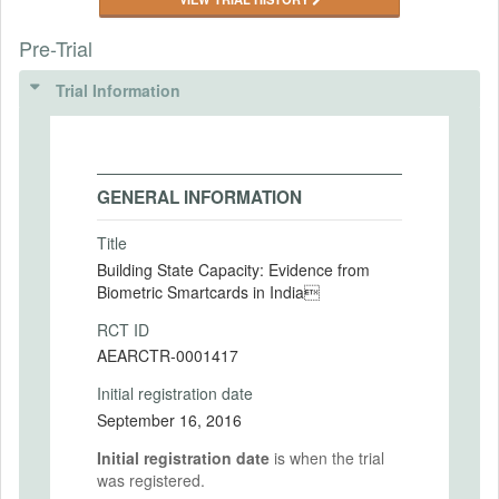
Pre-Trial
Trial Information
GENERAL INFORMATION
Title
Building State Capacity: Evidence from
Biometric Smartcards in India
RCT ID
AEARCTR-0001417
Initial registration date
September 16, 2016
Initial registration date
is when the trial
was registered.