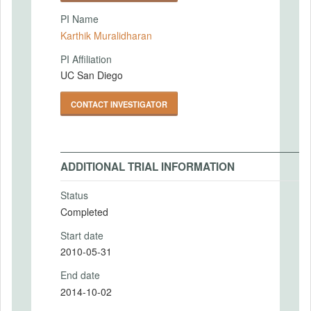
PI Name
Karthik Muralidharan
PI Affiliation
UC San Diego
CONTACT INVESTIGATOR
ADDITIONAL TRIAL INFORMATION
Status
Completed
Start date
2010-05-31
End date
2014-10-02