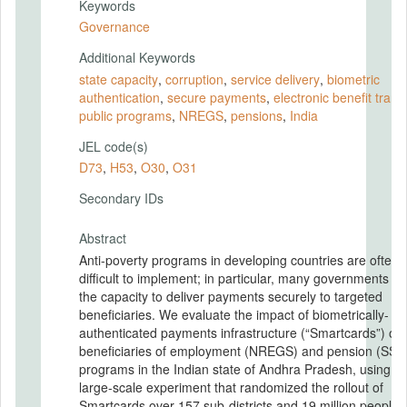
Keywords
Governance
Additional Keywords
state capacity
,
corruption
,
service delivery
,
biometric
authentication
,
secure payments
,
electronic bene fit trans
public programs
,
NREGS
,
pensions
,
India
JEL code(s)
D73
,
H53
,
O30
,
O31
Secondary IDs
Abstract
Anti-poverty programs in developing countries are often
difficult to implement; in particular, many governments la
the capacity to deliver payments securely to targeted
beneficiaries. We evaluate the impact of biometrically-
authenticated payments infrastructure (“Smartcards”) on
beneficiaries of employment (NREGS) and pension (SSP
programs in the Indian state of Andhra Pradesh, using a
large-scale experiment that randomized the rollout of
Smartcards over 157 sub-districts and 19 million people