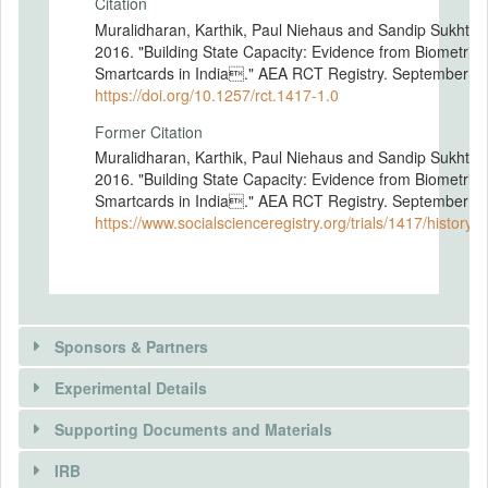
Citation
Muralidharan, Karthik, Paul Niehaus and Sandip Sukhtan
2016. "Building State Capacity: Evidence from Biometric
Smartcards in India." AEA RCT Registry. September 16
https://doi.org/10.1257/rct.1417-1.0
Former Citation
Muralidharan, Karthik, Paul Niehaus and Sandip Sukhtan
2016. "Building State Capacity: Evidence from Biometric
Smartcards in India." AEA RCT Registry. September 16
https://www.socialscienceregistry.org/trials/1417/history/
Sponsors & Partners
Experimental Details
There is information in this trial unavailable to the
public. Use the button below to request access.
Supporting Documents and Materials
REQUEST INFORMATION
IRB