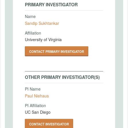
PRIMARY INVESTIGATOR
Name
Sandip Sukhtankar
Affiliation
University of Virginia
CONTACT PRIMARY INVESTIGATOR
OTHER PRIMARY INVESTIGATOR(S)
PI Name
Paul Niehaus
PI Affiliation
UC San Diego
CONTACT INVESTIGATOR