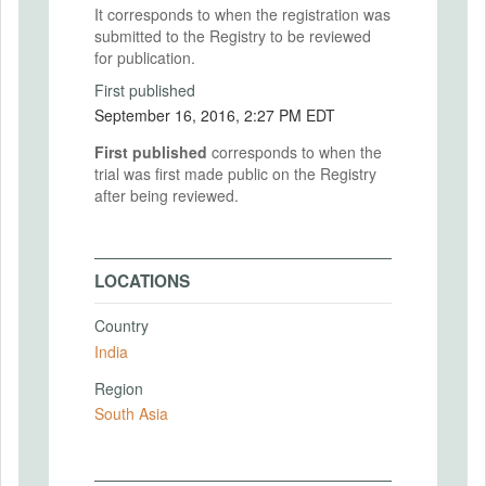
It corresponds to when the registration was
submitted to the Registry to be reviewed
for publication.
First published
September 16, 2016, 2:27 PM EDT
First published
corresponds to when the
trial was first made public on the Registry
after being reviewed.
LOCATIONS
Country
India
Region
South Asia