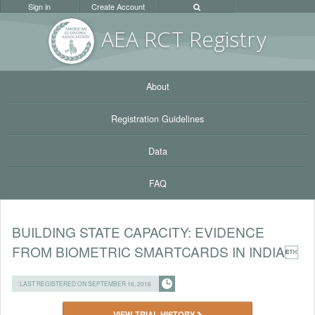
Sign in
Create Account
AEA RC
T Registr
y
About
Registration Guidelines
Data
FAQ
BUILDING STATE CAPACITY: EVIDENCE
FROM BIOMETRIC SMARTCARDS IN INDIA
LAST REGISTERED ON SEPTEMBER 16, 2016
VIEW TRIAL HISTORY