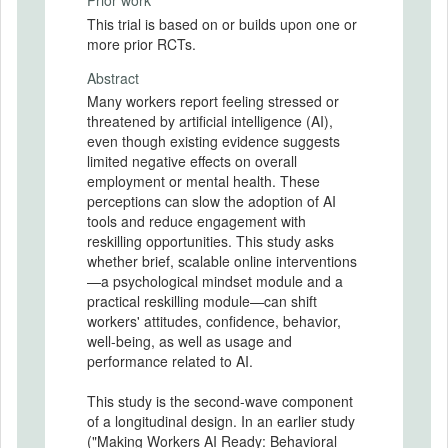
Prior work
This trial is based on or builds upon one or
more prior RCTs.
Abstract
Many workers report feeling stressed or
threatened by artificial intelligence (AI),
even though existing evidence suggests
limited negative effects on overall
employment or mental health. These
perceptions can slow the adoption of AI
tools and reduce engagement with
reskilling opportunities. This study asks
whether brief, scalable online interventions
—a psychological mindset module and a
practical reskilling module—can shift
workers' attitudes, confidence, behavior,
well-being, as well as usage and
performance related to AI.
This study is the second-wave component
of a longitudinal design. In an earlier study
("Making Workers AI Ready: Behavioral