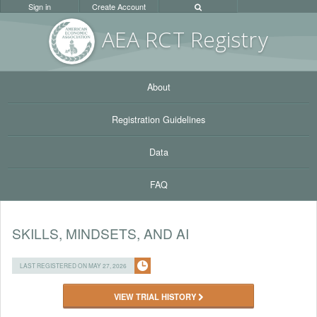
Sign in
Create Account
AEA RC
T Registr
y
About
Registration Guidelines
Data
FAQ
SKILLS, MINDSETS, AND AI
LAST REGISTERED ON MAY 27, 2026
VIEW TRIAL HISTORY