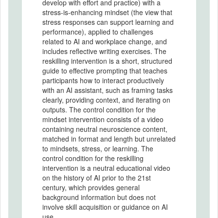
develop with effort and practice) with a
stress-is-enhancing mindset (the view that
stress responses can support learning and
performance), applied to challenges
related to AI and workplace change, and
includes reflective writing exercises. The
reskilling intervention is a short, structured
guide to effective prompting that teaches
participants how to interact productively
with an AI assistant, such as framing tasks
clearly, providing context, and iterating on
outputs. The control condition for the
mindset intervention consists of a video
containing neutral neuroscience content,
matched in format and length but unrelated
to mindsets, stress, or learning. The
control condition for the reskilling
intervention is a neutral educational video
on the history of AI prior to the 21st
century, which provides general
background information but does not
involve skill acquisition or guidance on AI
use.