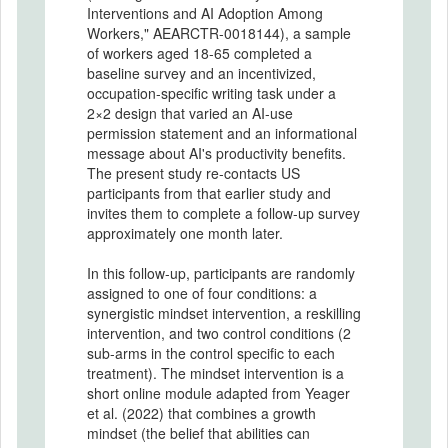
Interventions and AI Adoption Among
Workers," AEARCTR-0018144), a sample
of workers aged 18-65 completed a
baseline survey and an incentivized,
occupation-specific writing task under a
2×2 design that varied an AI-use
permission statement and an informational
message about AI's productivity benefits.
The present study re-contacts US
participants from that earlier study and
invites them to complete a follow-up survey
approximately one month later.
In this follow-up, participants are randomly
assigned to one of four conditions: a
synergistic mindset intervention, a reskilling
intervention, and two control conditions (2
sub-arms in the control specific to each
treatment). The mindset intervention is a
short online module adapted from Yeager
et al. (2022) that combines a growth
mindset (the belief that abilities can