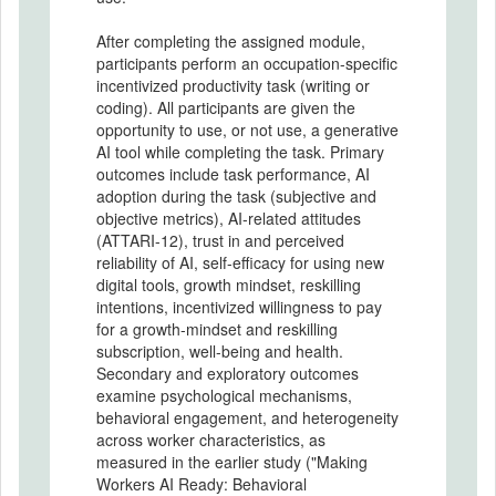
After completing the assigned module,
participants perform an occupation-specific
incentivized productivity task (writing or
coding). All participants are given the
opportunity to use, or not use, a generative
AI tool while completing the task. Primary
outcomes include task performance, AI
adoption during the task (subjective and
objective metrics), AI-related attitudes
(ATTARI-12), trust in and perceived
reliability of AI, self-efficacy for using new
digital tools, growth mindset, reskilling
intentions, incentivized willingness to pay
for a growth-mindset and reskilling
subscription, well-being and health.
Secondary and exploratory outcomes
examine psychological mechanisms,
behavioral engagement, and heterogeneity
across worker characteristics, as
measured in the earlier study ("Making
Workers AI Ready: Behavioral