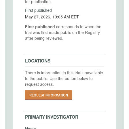
for publication.
First published
May 27, 2026, 10:05 AM EDT
First published
corresponds to when the
trial was first made public on the Registry
after being reviewed.
LOCATIONS
There is information in this trial unavailable
to the public. Use the button below to
request access.
REQUEST INFORMATION
PRIMARY INVESTIGATOR
Name