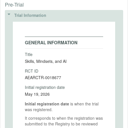
Pre-Trial
Trial Information
GENERAL INFORMATION
Title
Skills, Mindsets, and AI
RCT ID
AEARCTR-0018677
Initial registration date
May 19, 2026
Initial registration date
is when the trial
was registered.
It corresponds to when the registration was
submitted to the Registry to be reviewed