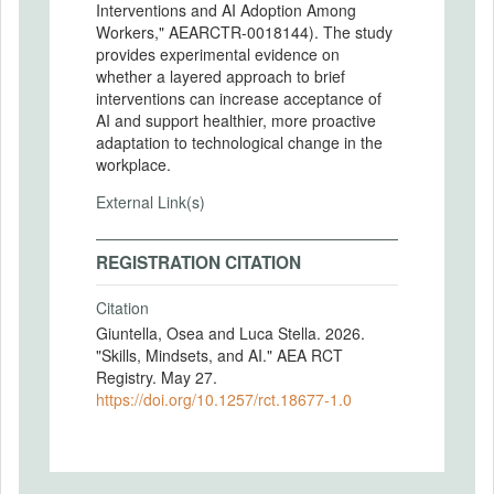
Interventions and AI Adoption Among
Workers," AEARCTR-0018144). The study
provides experimental evidence on
whether a layered approach to brief
interventions can increase acceptance of
AI and support healthier, more proactive
adaptation to technological change in the
workplace.
External Link(s)
REGISTRATION CITATION
Citation
Giuntella, Osea and Luca Stella. 2026.
"Skills, Mindsets, and AI." AEA RCT
Registry. May 27.
https://doi.org/10.1257/rct.18677-1.0