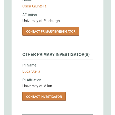
Osea Giuntella
Affiliation
University of Pittsburgh
CONTACT PRIMARY INVESTIGATOR
OTHER PRIMARY INVESTIGATOR(S)
PI Name
Luca Stella
PI Affiliation
University of Milan
CONTACT INVESTIGATOR