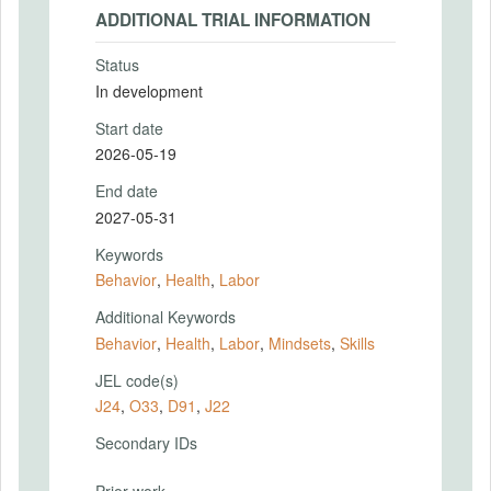
ADDITIONAL TRIAL INFORMATION
Status
In development
Start date
2026-05-19
End date
2027-05-31
Keywords
Behavior
,
Health
,
Labor
Additional Keywords
Behavior
,
Health
,
Labor
,
Mindsets
,
Skills
JEL code(s)
J24
,
O33
,
D91
,
J22
Secondary IDs