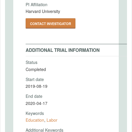
PI Affiliation
Harvard University
CONTACT INVESTIGATOR
ADDITIONAL TRIAL INFORMATION
Status
Completed
Start date
2019-08-19
End date
2020-04-17
Keywords
Education
,
Labor
Additional Keywords