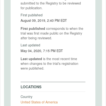
submitted to the Registry to be reviewed
for publication.
First published
August 09, 2019, 2:40 PM EDT
First published
corresponds to when the
trial was first made public on the Registry
after being reviewed.
Last updated
May 04, 2020, 7:15 PM EDT
Last updated
is the most recent time
when changes to the trial's registration
were published.
LOCATIONS
Country
United States of America