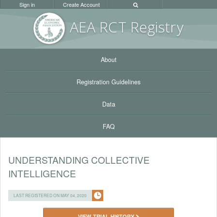
Sign in
Create Account
AEA RC
T Registr
y
About
Registration Guidelines
Data
FAQ
UNDERSTANDING COLLECTIVE
INTELLIGENCE
LAST REGISTERED ON MAY 04, 2020
VIEW TRIAL HISTORY