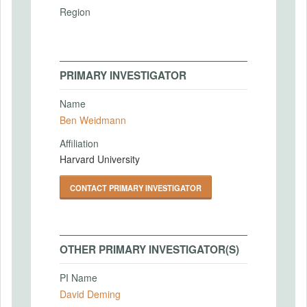
Region
PRIMARY INVESTIGATOR
Name
Ben Weidmann
Affiliation
Harvard University
CONTACT PRIMARY INVESTIGATOR
OTHER PRIMARY INVESTIGATOR(S)
PI Name
David Deming