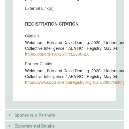
External Link(s)
REGISTRATION CITATION
Citation
Weidmann, Ben and David Deming. 2020. "Understandin
Collective Intelligence." AEA RCT Registry. May 04.
https://doi.org/10.1257/rct.2896-2.0
Former Citation
Weidmann, Ben and David Deming. 2020. "Understandin
Collective Intelligence." AEA RCT Registry. May 04.
https://www.socialscienceregistry.org/trials/2896/history/
Sponsors & Partners
Experimental Details