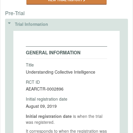
Pre-Trial
Trial Information
GENERAL INFORMATION
Title
Understanding Collective Intelligence
RCT ID
AEARCTR-0002896
Initial registration date
August 09, 2019
Initial registration date
is when the trial
was registered.
It corresponds to when the registration was