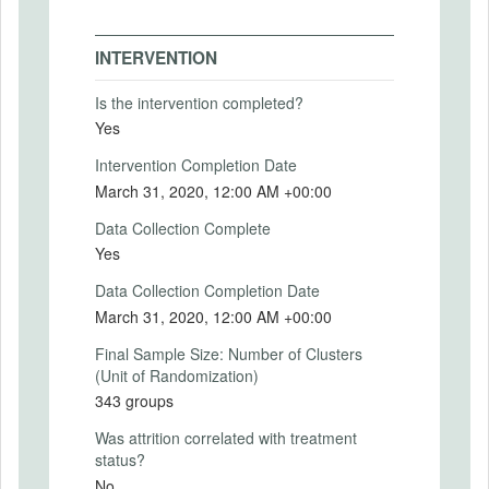
Intervention Start Date
2019-08-19
INTERVENTION
Intervention End Date
2020-04-17
Is the intervention completed?
Yes
Intervention Completion Date
March 31, 2020, 12:00 AM +00:00
PRIMARY OUTCOMES
Data Collection Complete
Primary Outcomes (end points)
Yes
We define a new measure: the Teamplayer
Index. For each participant, we estimate
Data Collection Completion Date
this index. For more details, see the
March 31, 2020, 12:00 AM +00:00
attached Statistical Analysis Plan.
Final Sample Size: Number of Clusters
Primary Outcomes (explanation)
(Unit of Randomization)
The Teamplayer Index is a novel measure
343 groups
of individual performance in the context of
collective problem solving. There is a
Was attrition correlated with treatment
detailed description of how the index is
status?
conceptualized and calculated in the
No