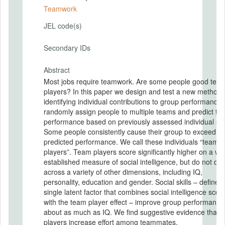
Teamwork
JEL code(s)
Secondary IDs
Abstract
Most jobs require teamwork. Are some people good tea
players? In this paper we design and test a new method 
identifying individual contributions to group performance
randomly assign people to multiple teams and predict te
performance based on previously assessed individual skil
Some people consistently cause their group to exceed its
predicted performance. We call these individuals “team
players”. Team players score significantly higher on a wel
established measure of social intelligence, but do not diff
across a variety of other dimensions, including IQ,
personality, education and gender. Social skills – defined
single latent factor that combines social intelligence scor
with the team player effect – improve group performance
about as much as IQ. We find suggestive evidence that 
players increase effort among teammates.