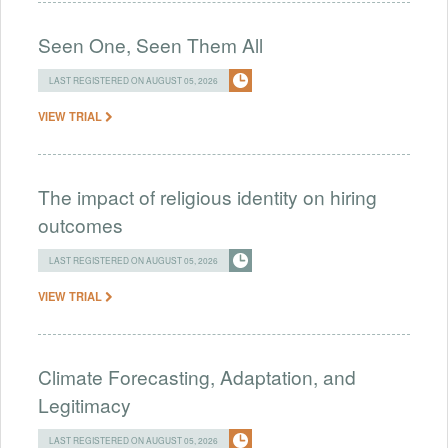
Seen One, Seen Them All
LAST REGISTERED ON AUGUST 05, 2026
VIEW TRIAL
The impact of religious identity on hiring
outcomes
LAST REGISTERED ON AUGUST 05, 2026
VIEW TRIAL
Climate Forecasting, Adaptation, and
Legitimacy
LAST REGISTERED ON AUGUST 05, 2026