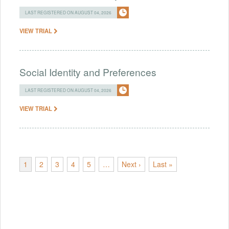
LAST REGISTERED ON AUGUST 04, 2026
VIEW TRIAL
Social Identity and Preferences
LAST REGISTERED ON AUGUST 04, 2026
VIEW TRIAL
1
2
3
4
5
…
Next ›
Last »