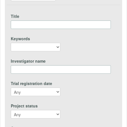
Title
Keywords
Investigator name
Trial registration date
Project status