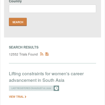
Country
SEARCH RESULTS
12552 Trials Found
Lifting constraints for women's career
advancement in South Asia
LAST REGISTERED ON AUGUST 05, 2026
VIEW TRIAL