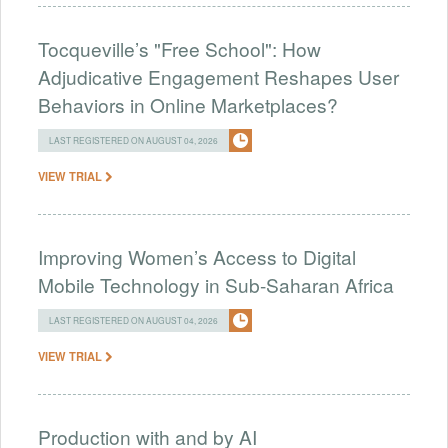
Tocqueville’s "Free School": How
Adjudicative Engagement Reshapes User
Behaviors in Online Marketplaces?
LAST REGISTERED ON AUGUST 04, 2026
VIEW TRIAL
Improving Women’s Access to Digital
Mobile Technology in Sub-Saharan Africa
LAST REGISTERED ON AUGUST 04, 2026
VIEW TRIAL
Production with and by AI