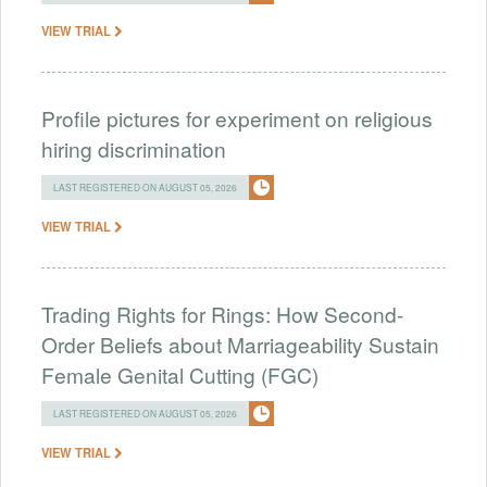
VIEW TRIAL
Profile pictures for experiment on religious
hiring discrimination
LAST REGISTERED ON AUGUST 05, 2026
VIEW TRIAL
Trading Rights for Rings: How Second-
Order Beliefs about Marriageability Sustain
Female Genital Cutting (FGC)
LAST REGISTERED ON AUGUST 05, 2026
VIEW TRIAL