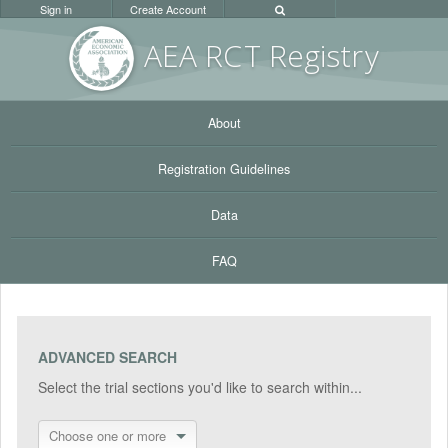
Sign in
Create Account
AEA RC
T Registr
y
About
Registration Guidelines
Data
FAQ
ADVANCED SEARCH
Select the trial sections you'd like to search within...
Choose one or more