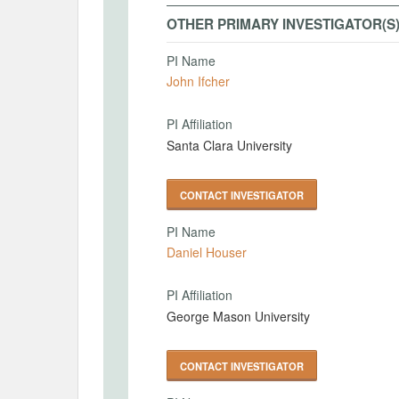
OTHER PRIMARY INVESTIGATOR(S
PI Name
John Ifcher
PI Affiliation
Santa Clara University
CONTACT INVESTIGATOR
PI Name
Daniel Houser
PI Affiliation
George Mason University
CONTACT INVESTIGATOR