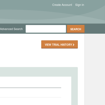
Create Account
Sign in
Advanced Search
VIEW TRIAL HISTORY