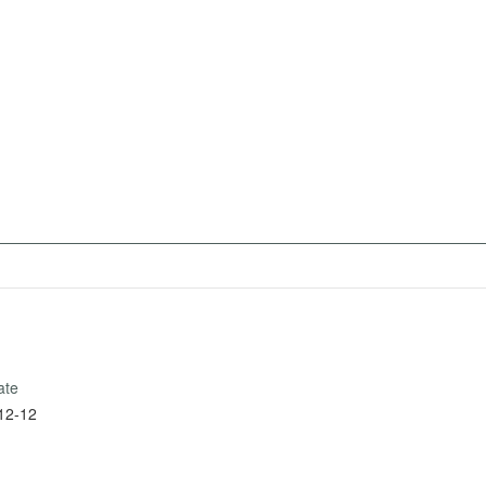
ate
12-12