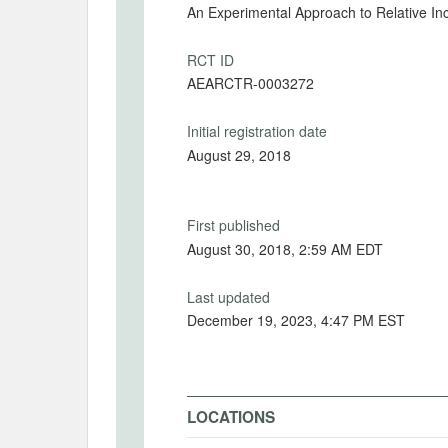
An Experimental Approach to Relative I
RCT ID
AEARCTR-0003272
Initial registration date
August 29, 2018
First published
August 30, 2018, 2:59 AM EDT
Last updated
December 19, 2023, 4:47 PM EST
LOCATIONS