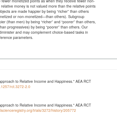
 fewer monetized points as when they receive fewer non-
relative money is not valued more than the relative points
ubjects are made happier by being “richer” than others
monetized or non-monetized—than others). Subgroup
r (than men) by being “richer” and “poorer” than others,
han progressives) by being “poorer” than others. Our
dminister and may complement choice-based tasks in
eference parameters.
l Approach to Relative Income and Happiness." AEA RCT
0.1257/rct.3272-2.0
l Approach to Relative Income and Happiness." AEA RCT
lscienceregistry.org/trials/3272/history/205772