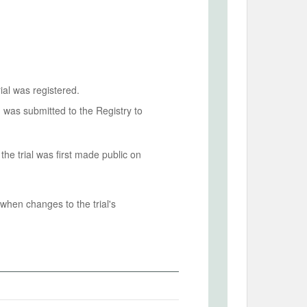
ial was registered.
n was submitted to the Registry to
he trial was first made public on
when changes to the trial's