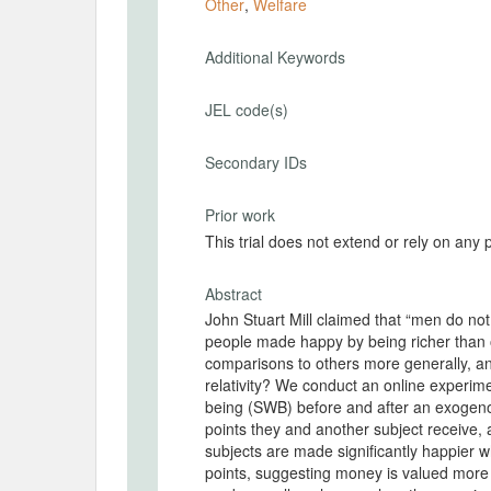
Other
,
Welfare
Additional Keywords
JEL code(s)
Secondary IDs
Prior work
This trial does not extend or rely on any 
Abstract
John Stuart Mill claimed that “men do not
people made happy by being richer than
comparisons to others more generally, and
relativity? We conduct an online experim
being (SWB) before and after an exogeno
points they and another subject receive,
subjects are made significantly happier
points, suggesting money is valued more t