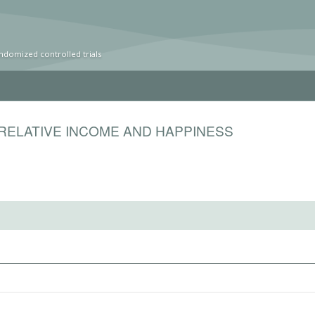
ndomized controlled trials
RELATIVE INCOME AND HAPPINESS