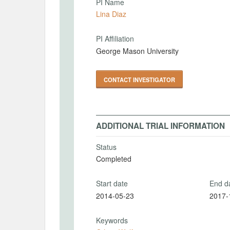
PI Name
Lina Diaz
PI Affiliation
George Mason University
CONTACT INVESTIGATOR
ADDITIONAL TRIAL INFORMATION
Status
Completed
Start date
End d
2014-05-23
2017-
Keywords