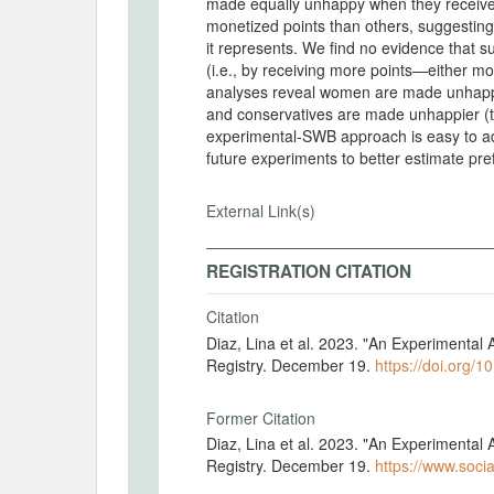
made equally unhappy when they receive
monetized points than others, suggesting 
it represents. We find no evidence that s
(i.e., by receiving more points—either 
analyses reveal women are made unhappie
and conservatives are made unhappier (t
experimental-SWB approach is easy to a
future experiments to better estimate pr
External Link(s)
REGISTRATION CITATION
Citation
Diaz, Lina et al. 2023. "An Experimenta
Registry. December 19.
https://doi.org/1
Former Citation
Diaz, Lina et al. 2023. "An Experimenta
Registry. December 19.
https://www.socia