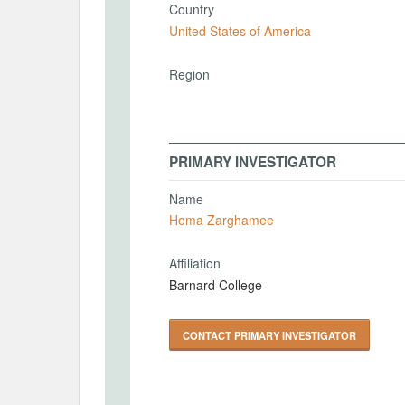
Country
United States of America
Region
PRIMARY INVESTIGATOR
Name
Homa Zarghamee
Affiliation
Barnard College
CONTACT PRIMARY INVESTIGATOR