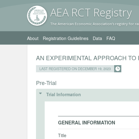
AEA RC
T Registr
y
The American Economic Association's registry for ra
About
Registration Guidelines
Data
FAQ
AN EXPERIMENTAL APPROACH TO 
LAST REGISTERED ON DECEMBER 19, 2023
Pre-Trial
Trial Information
GENERAL INFORMATION
Title