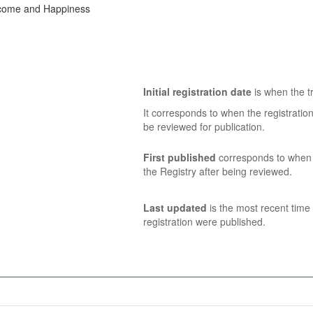
ncome and Happiness
Initial registration date
is when the tr
It corresponds to when the registratio
be reviewed for publication.
First published
corresponds to when t
the Registry after being reviewed.
Last updated
is the most recent time 
registration were published.