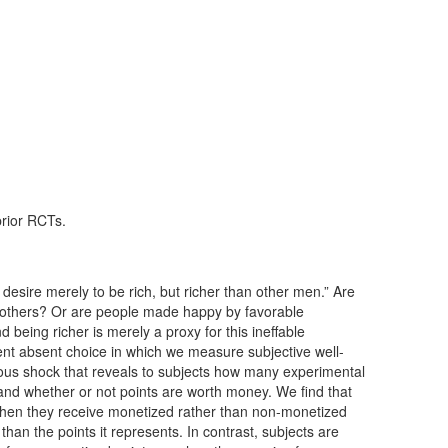
prior RCTs.
 desire merely to be rich, but richer than other men.” Are
 others? Or are people made happy by favorable
 being richer is merely a proxy for this ineffable
ent absent choice in which we measure subjective well-
us shock that reveals to subjects how many experimental
 and whether or not points are worth money. We find that
 when they receive monetized rather than non-monetized
han the points it represents. In contrast, subjects are