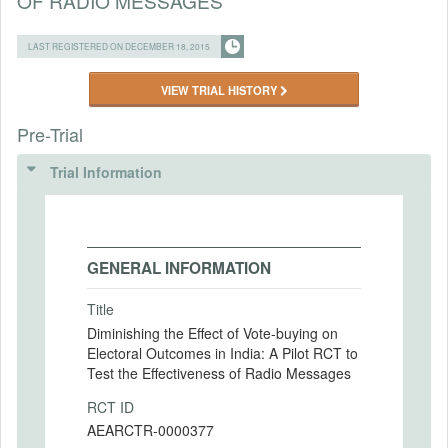
OF RADIO MESSAGES
LAST REGISTERED ON DECEMBER 18, 2015
VIEW TRIAL HISTORY
Pre-Trial
Trial Information
GENERAL INFORMATION
Title
Diminishing the Effect of Vote-buying on
Electoral Outcomes in India: A Pilot RCT to
Test the Effectiveness of Radio Messages
RCT ID
AEARCTR-0000377