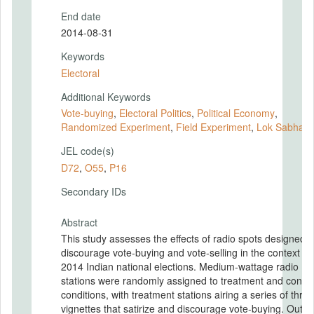
End date
2014-08-31
Keywords
Electoral
Additional Keywords
Vote-buying
,
Electoral Politics
,
Political Economy
,
Randomized Experiment
,
Field Experiment
,
Lok Sabha
,
JEL code(s)
D72
,
O55
,
P16
Secondary IDs
Abstract
This study assesses the effects of radio spots designed t
discourage vote-buying and vote-selling in the context of
2014 Indian national elections. Medium-wattage radio
stations were randomly assigned to treatment and contro
conditions, with treatment stations airing a series of three
vignettes that satirize and discourage vote-buying. Outcomes