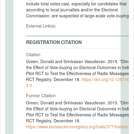
include total votes cast, especially for candidates that
according to local journalists and/or the Electoral
Commission, are suspected of large-scale vote-buying.
External Link(s)
REGISTRATION CITATION
Citation
Green, Donald and Srinivasan Vasudevan. 2015. "Dimini
the Effect of Vote-buying on Electoral Outcomes in India:
Pilot RCT to Test the Effectiveness of Radio Messages."
RCT Registry. December 18.
https://doi.org/10.1257/rct.
3.0
Former Citation
Green, Donald and Srinivasan Vasudevan. 2015. "Dimini
the Effect of Vote-buying on Electoral Outcomes in India:
Pilot RCT to Test the Effectiveness of Radio Messages."
RCT Registry. December 18.
https://www.socialscienceregistry.org/trials/377/history/2