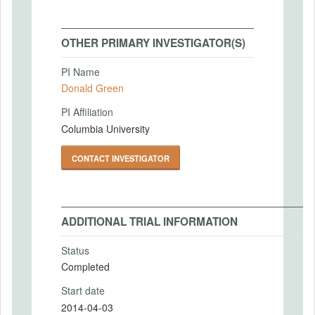
OTHER PRIMARY INVESTIGATOR(S)
PI Name
Donald Green
PI Affiliation
Columbia University
CONTACT INVESTIGATOR
ADDITIONAL TRIAL INFORMATION
Status
Completed
Start date
2014-04-03