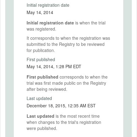
Initial registration date
May 14, 2014
Initial registration date
is when the trial
was registered.
It corresponds to when the registration was
submitted to the Registry to be reviewed
for publication.
First published
May 14, 2014, 1:28 PM EDT
First published
corresponds to when the
trial was first made public on the Registry
after being reviewed.
Last updated
December 18, 2015, 12:35 AM EST
Last updated
is the most recent time
when changes to the trial's registration
were published.