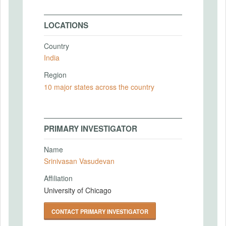
LOCATIONS
Country
India
Region
10 major states across the country
PRIMARY INVESTIGATOR
Name
Srinivasan Vasudevan
Affiliation
University of Chicago
CONTACT PRIMARY INVESTIGATOR