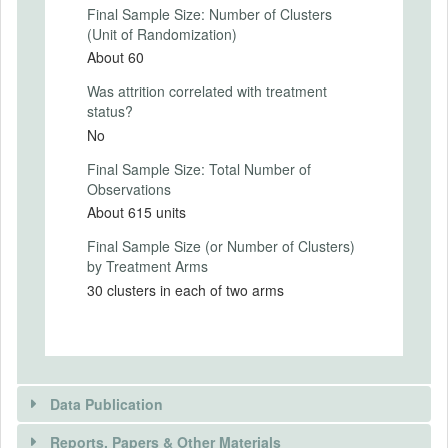
(indeed we appeal to their vindictiveness
Final Sample Size: Number of Clusters
by urging them to punish vote-buying
(Unit of Randomization)
candidates), undermine the signaling value
About 60
of the bribes and remind voters of the
secrecy of the ballot. We produced the 3
Was attrition correlated with treatment
spots in 5 major languages and broadcast
status?
the spots in the local language of the radio
No
station. Each spot aired 16 times (8
primetime and 8 non-primetime) over a
Final Sample Size: Total Number of
period of 3 consecutive days (starting 2
Observations
days prior to polling and including the day
About 615 units
of polling). Thus each treatment radio
Final Sample Size (or Number of Clusters)
station broadcasted 48 spots over 3 days.
by Treatment Arms
The Appendix contains scripts of the radio
spots aired.
30 clusters in each of two arms
Intervention Start Date
2014-04-08
Intervention End Date
Data Publication
2014-05-07
Reports, Papers & Other Materials