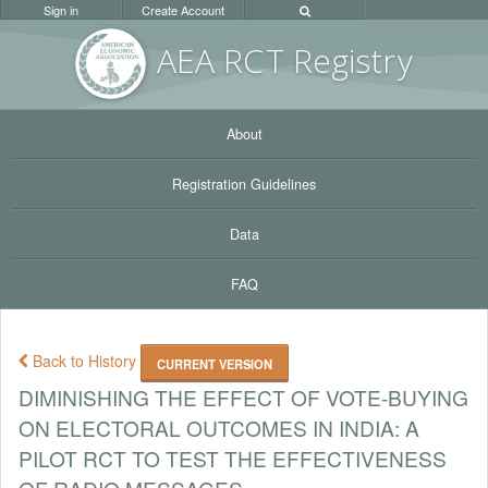
Sign in
Create Account
AEA RC
T Registr
y
About
Registration Guidelines
Data
FAQ
Back to History
CURRENT VERSION
DIMINISHING THE EFFECT OF VOTE-BUYING
ON ELECTORAL OUTCOMES IN INDIA: A
PILOT RCT TO TEST THE EFFECTIVENESS