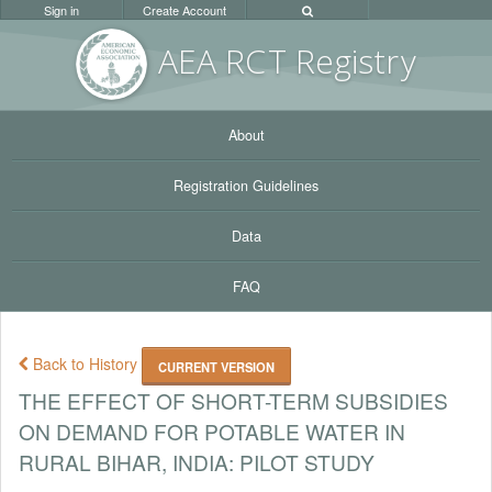
Sign in
Create Account
AEA RC
T Registr
y
About
Registration Guidelines
Data
FAQ
Back to History
CURRENT VERSION
THE EFFECT OF SHORT-TERM SUBSIDIES
ON DEMAND FOR POTABLE WATER IN
RURAL BIHAR, INDIA: PILOT STUDY