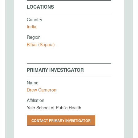
LOCATIONS
Country
India
Region
Bihar (Supaul)
PRIMARY INVESTIGATOR
Name
Drew Cameron
Affiliation
Yale School of Public Health
CONTACT PRIMARY INVESTIGATOR