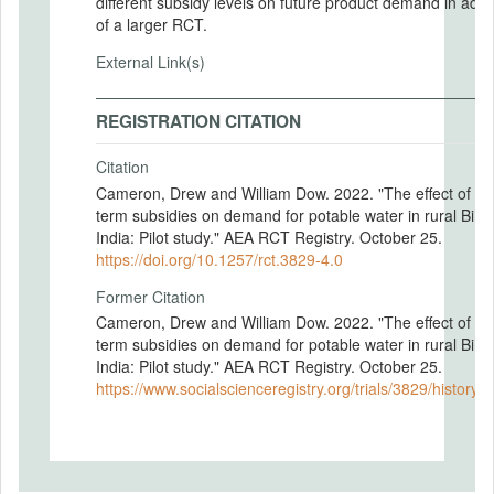
different subsidy levels on future product demand in adv
of a larger RCT.
External Link(s)
REGISTRATION CITATION
Citation
Cameron, Drew and William Dow. 2022. "The effect of sh
term subsidies on demand for potable water in rural Bihar
India: Pilot study." AEA RCT Registry. October 25.
https://doi.org/10.1257/rct.3829-4.0
Former Citation
Cameron, Drew and William Dow. 2022. "The effect of sh
term subsidies on demand for potable water in rural Bihar
India: Pilot study." AEA RCT Registry. October 25.
https://www.socialscienceregistry.org/trials/3829/history