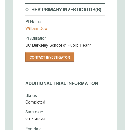
OTHER PRIMARY INVESTIGATOR(S)
PI Name
William Dow
PI Affiliation
UC Berkeley School of Public Health
CONTACT INVESTIGATOR
ADDITIONAL TRIAL INFORMATION
Status
Completed
Start date
2019-03-20
End date