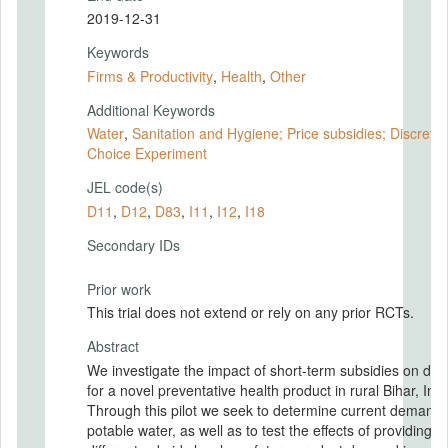
2019-12-31
Keywords
Firms & Productivity
,
Health
,
Other
Additional Keywords
Water
,
Sanitation and Hygiene; Price subsidies; Discrete
Choice Experiment
JEL code(s)
D11
,
D12
,
D83
,
I11
,
I12
,
I18
Secondary IDs
Prior work
This trial does not extend or rely on any prior RCTs.
Abstract
We investigate the impact of short-term subsidies on d
for a novel preventative health product in rural Bihar, Indi
Through this pilot we seek to determine current demand 
potable water, as well as to test the effects of providing