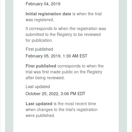
February 04, 2019
Initial registration date
is when the trial
was registered.
It corresponds to when the registration was
submitted to the Registry to be reviewed
for publication.
First published
February 05, 2019, 1:30 AM EST
First published
corresponds to when the
trial was first made public on the Registry
after being reviewed.
Last updated
October 25, 2022, 3:06 PM EDT
Last updated
is the most recent time
when changes to the trial's registration
were published.