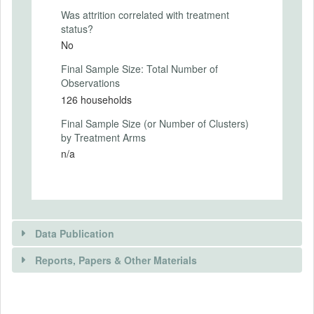
of uptake at end-line to see if uptake differs
Was attrition correlated with treatment
between those who received a high vs. a
status?
low price from the random price auction
No
conducted at baseline.
Final Sample Size: Total Number of
Intervention Start Date
Observations
2019-03-24
126 households
Intervention End Date
Final Sample Size (or Number of Clusters)
2019-04-06
by Treatment Arms
n/a
PRIMARY OUTCOMES
Primary Outcomes (end points)
Data Publication
Our primary outcome of interest is uptake
of subscription renewals between high
Reports, Papers & Other Materials
price vs. low price treatment groups at
end-line.
DATA PUBLICATION
Primary Outcomes (explanation)