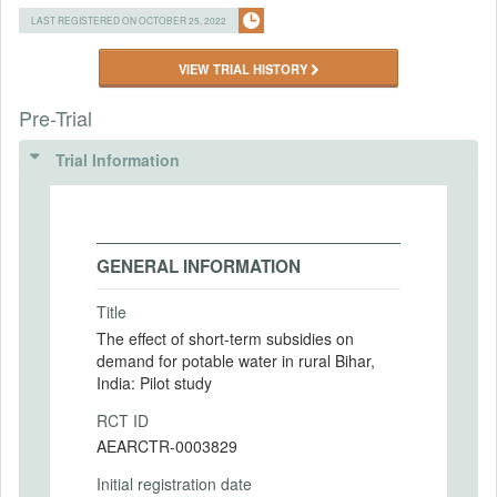
LAST REGISTERED ON OCTOBER 25, 2022
VIEW TRIAL HISTORY
Pre-Trial
Trial Information
GENERAL INFORMATION
Title
The effect of short-term subsidies on
demand for potable water in rural Bihar,
India: Pilot study
RCT ID
AEARCTR-0003829
Initial registration date