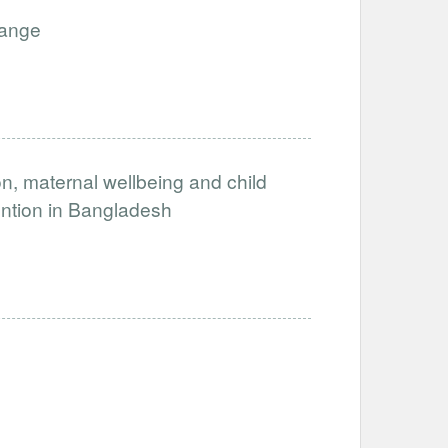
hange
, maternal wellbeing and child
ention in Bangladesh