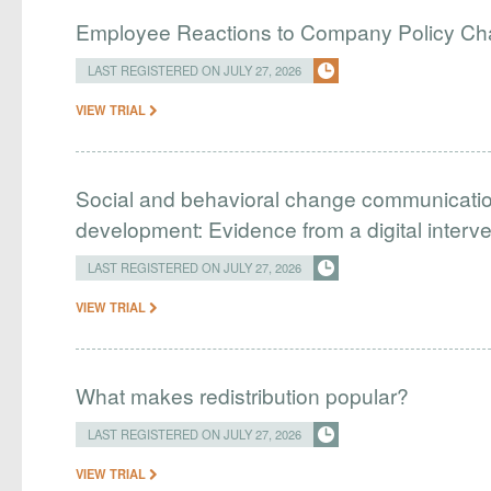
Employee Reactions to Company Policy C
LAST REGISTERED ON JULY 27, 2026
VIEW TRIAL
Social and behavioral change communication
development: Evidence from a digital interv
LAST REGISTERED ON JULY 27, 2026
VIEW TRIAL
What makes redistribution popular?
LAST REGISTERED ON JULY 27, 2026
VIEW TRIAL