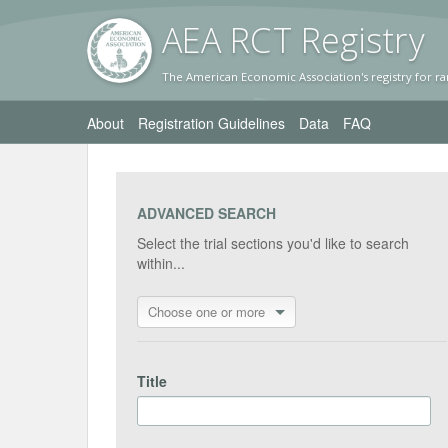
AEA RC
T Registr
y
The American Economic Association's registry for ra
About
Registration Guidelines
Data
FAQ
ADVANCED SEARCH
Select the trial sections you'd like to search
within...
Choose one or more
Title