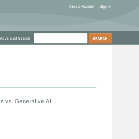
Create Account
Sign in
Advanced Search
s vs. Generative AI