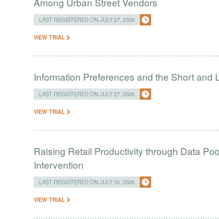
Among Urban Street Vendors
LAST REGISTERED ON JULY 27, 2026
VIEW TRIAL
Information Preferences and the Short and L
LAST REGISTERED ON JULY 27, 2026
VIEW TRIAL
Raising Retail Productivity through Data Po
Intervention
LAST REGISTERED ON JULY 26, 2026
VIEW TRIAL