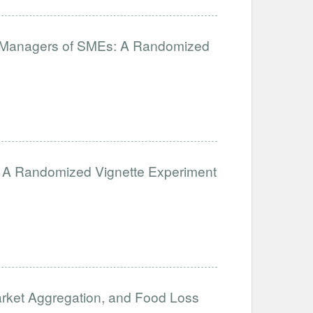
for Managers of SMEs: A Randomized
ion: A Randomized Vignette Experiment
arket Aggregation, and Food Loss