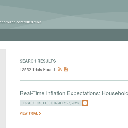
ndomized controlled trials
SEARCH RESULTS
12552 Trials Found
Real-Time Inflation Expectations: Household
LAST REGISTERED ON JULY 27, 2026
VIEW TRIAL