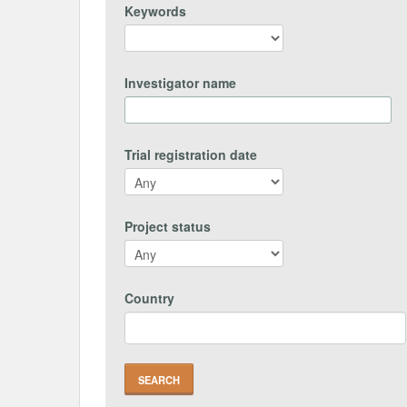
Keywords
Investigator name
Trial registration date
Project status
Country