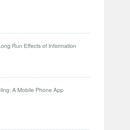
ong Run Effects of Information
oling: A Mobile Phone App