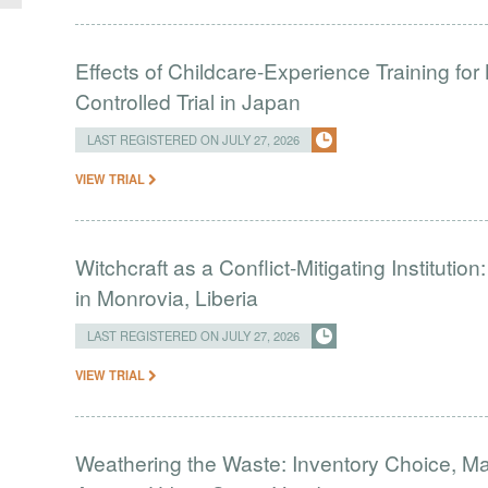
Effects of Childcare-Experience Training 
Controlled Trial in Japan
LAST REGISTERED ON JULY 27, 2026
VIEW TRIAL
Witchcraft as a Conflict-Mitigating Institut
in Monrovia, Liberia
LAST REGISTERED ON JULY 27, 2026
VIEW TRIAL
Weathering the Waste: Inventory Choice, M