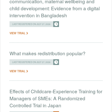
communication, maternal wellbeing and
child development: Evidence from a digital
intervention in Bangladesh
LAST REGISTERED ON JULY 27, 2026
VIEW TRIAL
What makes redistribution popular?
LAST REGISTERED ON JULY 27, 2026
VIEW TRIAL
Effects of Childcare-Experience Training for
Managers of SMEs: A Randomized
Controlled Trial in Japan