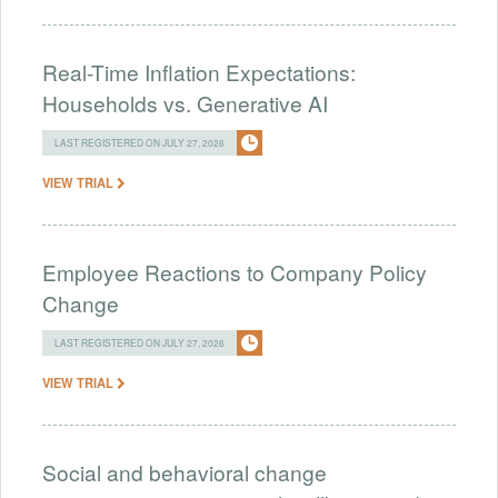
Real-Time Inflation Expectations:
Households vs. Generative AI
LAST REGISTERED ON JULY 27, 2026
VIEW TRIAL
Employee Reactions to Company Policy
Change
LAST REGISTERED ON JULY 27, 2026
VIEW TRIAL
Social and behavioral change