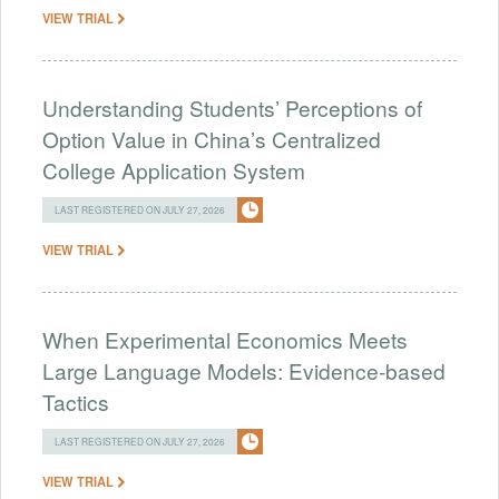
VIEW TRIAL
Understanding Students’ Perceptions of
Option Value in China’s Centralized
College Application System
LAST REGISTERED ON JULY 27, 2026
VIEW TRIAL
When Experimental Economics Meets
Large Language Models: Evidence-based
Tactics
LAST REGISTERED ON JULY 27, 2026
VIEW TRIAL