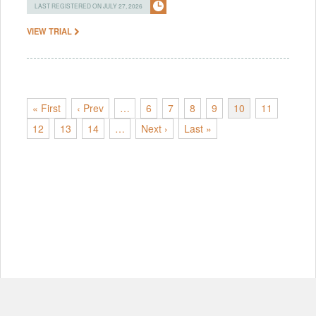
LAST REGISTERED ON JULY 27, 2026
VIEW TRIAL
« First
‹ Prev
…
6
7
8
9
10
11
12
13
14
…
Next ›
Last »