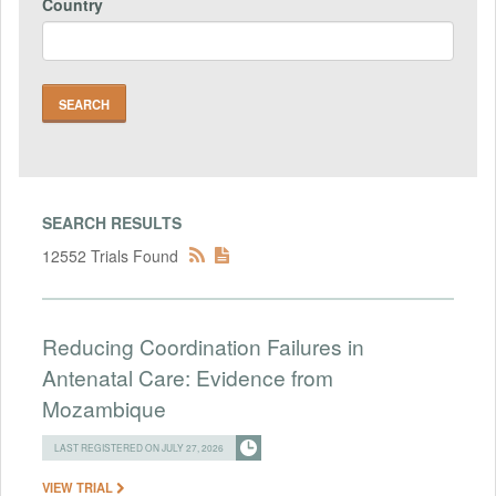
Country
SEARCH RESULTS
12552 Trials Found
Reducing Coordination Failures in
Antenatal Care: Evidence from
Mozambique
LAST REGISTERED ON JULY 27, 2026
VIEW TRIAL