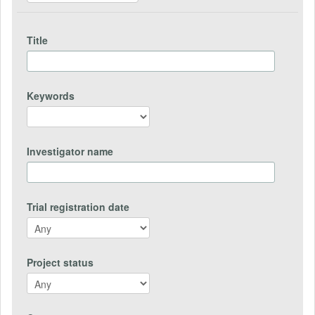
Title
Keywords
Investigator name
Trial registration date
Project status