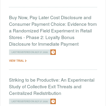
Buy Now, Pay Later Cost Disclosure and
Consumer Payment Choice: Evidence from
a Randomized Field Experiment in Retail
Stores - Phase 2: Loyalty Bonus
Disclosure for Immediate Payment
LAST REGISTERED ON JULY 27, 2026
VIEW TRIAL
Striking to be Productive: An Experimental
Study of Collective Exit Threats and
Centralized Redistribution
LAST REGISTERED ON JULY 27, 2026