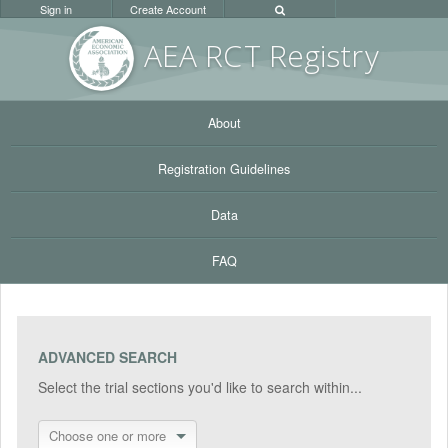
Sign in
Create Account
AEA RC
T Registr
y
About
Registration Guidelines
Data
FAQ
ADVANCED SEARCH
Select the trial sections you'd like to search within...
Choose one or more