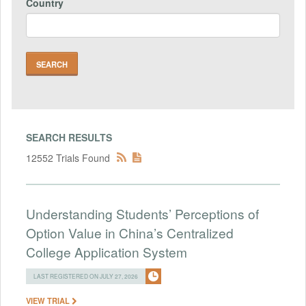
Country
SEARCH RESULTS
12552 Trials Found
Understanding Students’ Perceptions of
Option Value in China’s Centralized
College Application System
LAST REGISTERED ON JULY 27, 2026
VIEW TRIAL