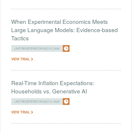
When Experimental Economics Meets
Large Language Models: Evidence-based
Tactics
LAST REGISTERED ON JULY 27, 2026
VIEW TRIAL
Real-Time Inflation Expectations:
Households vs. Generative AI
LAST REGISTERED ON JULY 27, 2026
VIEW TRIAL