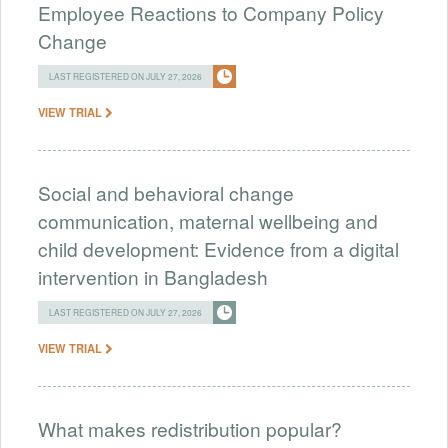
Employee Reactions to Company Policy
Change
LAST REGISTERED ON JULY 27, 2026
VIEW TRIAL
Social and behavioral change
communication, maternal wellbeing and
child development: Evidence from a digital
intervention in Bangladesh
LAST REGISTERED ON JULY 27, 2026
VIEW TRIAL
What makes redistribution popular?