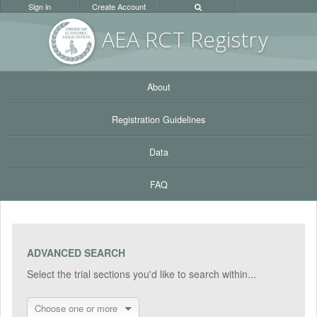
Sign in
Create Account
AEA RC
T Registr
y
About
Registration Guidelines
Data
FAQ
ADVANCED SEARCH
Select the trial sections you'd like to search within...
Choose one or more