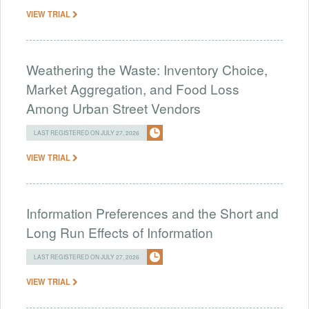
VIEW TRIAL
Weathering the Waste: Inventory Choice,
Market Aggregation, and Food Loss
Among Urban Street Vendors
LAST REGISTERED ON JULY 27, 2026
VIEW TRIAL
Information Preferences and the Short and
Long Run Effects of Information
LAST REGISTERED ON JULY 27, 2026
VIEW TRIAL