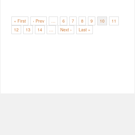
« First
‹ Prev
…
6
7
8
9
10
11
12
13
14
…
Next ›
Last »
© Copyright 2012-2026, MIT.