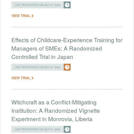
LAST REGISTERED ON JULY 27, 2026
VIEW TRIAL
Effects of Childcare-Experience Training for
Managers of SMEs: A Randomized
Controlled Trial in Japan
LAST REGISTERED ON JULY 27, 2026
VIEW TRIAL
Witchcraft as a Conflict-Mitigating
Institution: A Randomized Vignette
Experiment in Monrovia, Liberia
LAST REGISTERED ON JULY 27, 2026