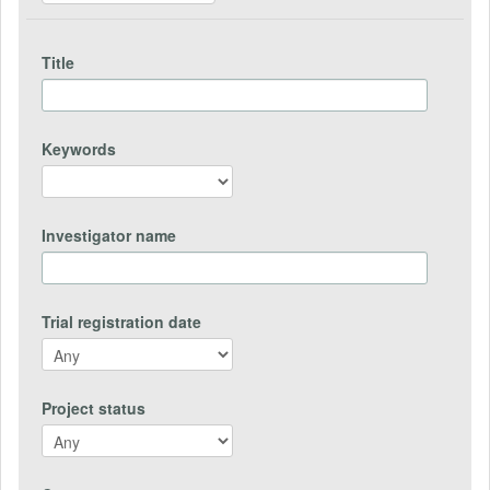
Title
Keywords
Investigator name
Trial registration date
Project status