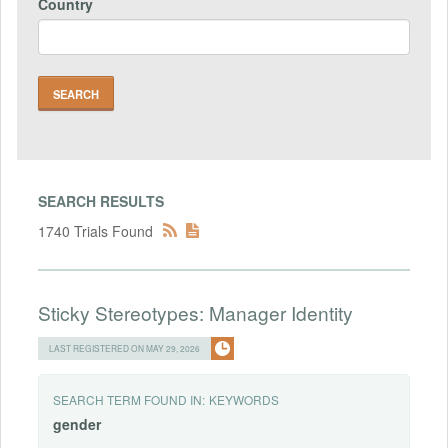
Country
SEARCH RESULTS
1740 Trials Found
Sticky Stereotypes: Manager Identity
LAST REGISTERED ON MAY 29, 2026
SEARCH TERM FOUND IN:
KEYWORDS
gender