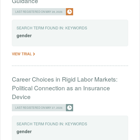
Guidance
LAST REGISTERED ON MAY 28, 2026
SEARCH TERM FOUND IN:
KEYWORDS
gender
VIEW TRIAL
Career Choices in Rigid Labor Markets:
Political Connection as an Insurance
Device
LAST REGISTERED ON MAY 27, 2026
SEARCH TERM FOUND IN:
KEYWORDS
gender