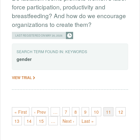
force participation, productivity and
breastfeeding? And how do we encourage
organizations to create them?
LAST REGISTERED ON MAY 26, 2026
SEARCH TERM FOUND IN:
KEYWORDS
gender
VIEW TRIAL
« First
‹ Prev
…
7
8
9
10
11
12
13
14
15
…
Next ›
Last »