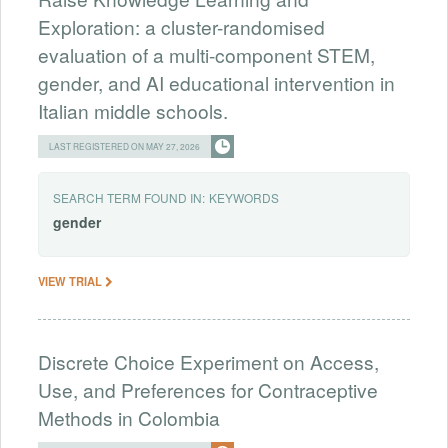
Exploration: a cluster-randomised
evaluation of a multi-component STEM,
gender, and AI educational intervention in
Italian middle schools.
LAST REGISTERED ON MAY 27, 2026
SEARCH TERM FOUND IN:
KEYWORDS
gender
VIEW TRIAL
Discrete Choice Experiment on Access,
Use, and Preferences for Contraceptive
Methods in Colombia