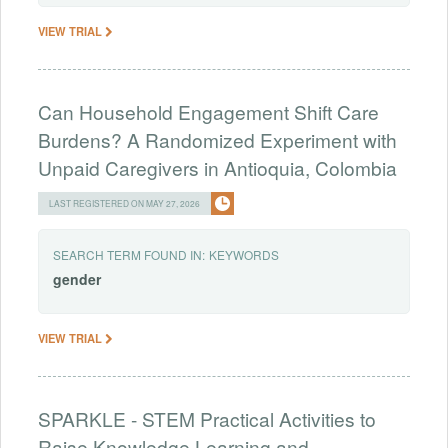
VIEW TRIAL
Can Household Engagement Shift Care
Burdens? A Randomized Experiment with
Unpaid Caregivers in Antioquia, Colombia
LAST REGISTERED ON MAY 27, 2026
SEARCH TERM FOUND IN:
KEYWORDS
gender
VIEW TRIAL
SPARKLE - STEM Practical Activities to
Raise Knowledge Learning and