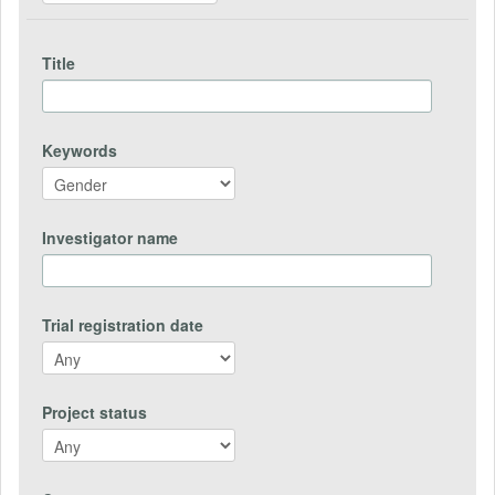
Title
Keywords
Investigator name
Trial registration date
Project status