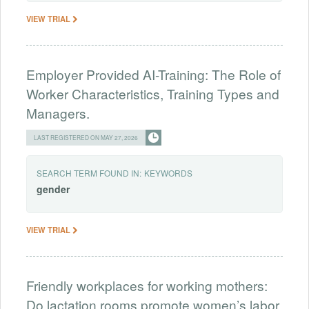
VIEW TRIAL
Employer Provided AI-Training: The Role of
Worker Characteristics, Training Types and
Managers.
LAST REGISTERED ON MAY 27, 2026
SEARCH TERM FOUND IN:
KEYWORDS
gender
VIEW TRIAL
Friendly workplaces for working mothers:
Do lactation rooms promote women’s labor