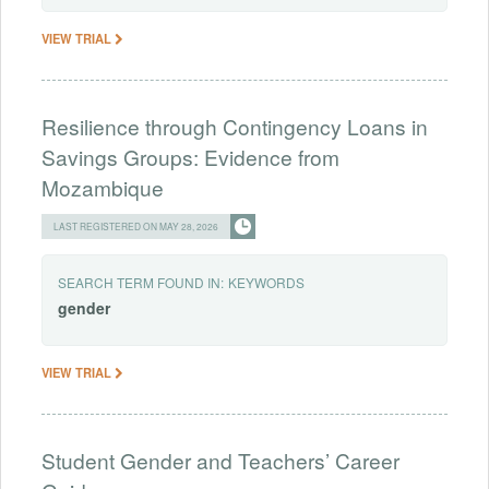
VIEW TRIAL
Resilience through Contingency Loans in
Savings Groups: Evidence from
Mozambique
LAST REGISTERED ON MAY 28, 2026
SEARCH TERM FOUND IN:
KEYWORDS
gender
VIEW TRIAL
Student Gender and Teachers’ Career