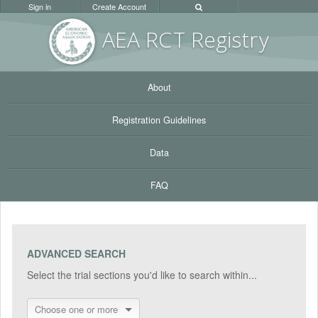
Sign in
Create Account
AEA RC
T Registr
y
About
Registration Guidelines
Data
FAQ
ADVANCED SEARCH
Select the trial sections you'd like to search within...
Choose one or more