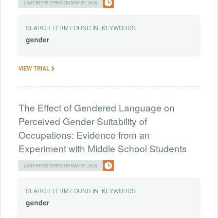
LAST REGISTERED ON MAY 27, 2026
SEARCH TERM FOUND IN:
KEYWORDS
gender
VIEW TRIAL
The Effect of Gendered Language on
Perceived Gender Suitability of
Occupations: Evidence from an
Experiment with Middle School Students
LAST REGISTERED ON MAY 27, 2026
SEARCH TERM FOUND IN:
KEYWORDS
gender