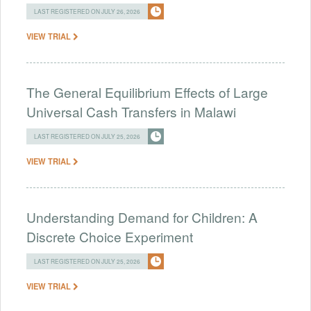
LAST REGISTERED ON JULY 26, 2026
VIEW TRIAL
The General Equilibrium Effects of Large
Universal Cash Transfers in Malawi
LAST REGISTERED ON JULY 25, 2026
VIEW TRIAL
Understanding Demand for Children: A
Discrete Choice Experiment
LAST REGISTERED ON JULY 25, 2026
VIEW TRIAL