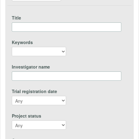
Title
Keywords
Investigator name
Trial registration date
Project status