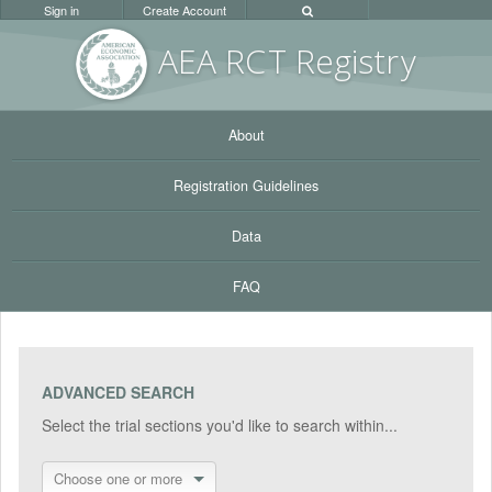
Sign in
Create Account
AEA RC
T Registr
y
About
Registration Guidelines
Data
FAQ
ADVANCED SEARCH
Select the trial sections you'd like to search within...
Choose one or more