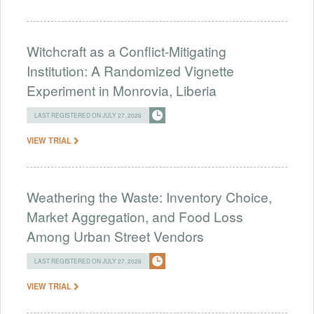
Witchcraft as a Conflict-Mitigating
Institution: A Randomized Vignette
Experiment in Monrovia, Liberia
LAST REGISTERED ON JULY 27, 2026
VIEW TRIAL
Weathering the Waste: Inventory Choice,
Market Aggregation, and Food Loss
Among Urban Street Vendors
LAST REGISTERED ON JULY 27, 2026
VIEW TRIAL