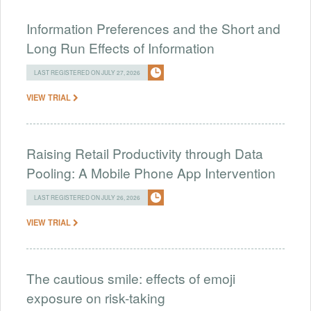
Information Preferences and the Short and
Long Run Effects of Information
LAST REGISTERED ON JULY 27, 2026
VIEW TRIAL
Raising Retail Productivity through Data
Pooling: A Mobile Phone App Intervention
LAST REGISTERED ON JULY 26, 2026
VIEW TRIAL
The cautious smile: effects of emoji
exposure on risk-taking