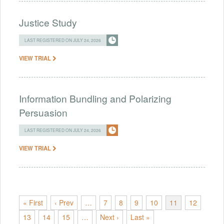
Justice Study
LAST REGISTERED ON JULY 24, 2026
VIEW TRIAL
Information Bundling and Polarizing
Persuasion
LAST REGISTERED ON JULY 24, 2026
VIEW TRIAL
« First
‹ Prev
…
7
8
9
10
11
12
13
14
15
…
Next ›
Last »