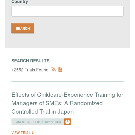
Country
SEARCH RESULTS
12552 Trials Found
Effects of Childcare-Experience Training for
Managers of SMEs: A Randomized
Controlled Trial in Japan
LAST REGISTERED ON JULY 27, 2026
VIEW TRIAL