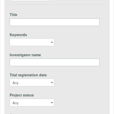
Title
Keywords
Investigator name
Trial registration date
Project status