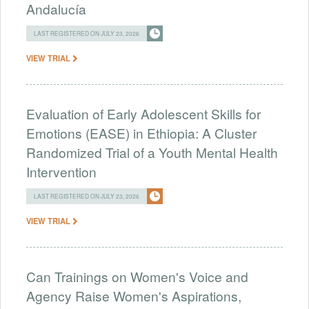
Andalucía
LAST REGISTERED ON JULY 23, 2026
VIEW TRIAL
Evaluation of Early Adolescent Skills for
Emotions (EASE) in Ethiopia: A Cluster
Randomized Trial of a Youth Mental Health
Intervention
LAST REGISTERED ON JULY 23, 2026
VIEW TRIAL
Can Trainings on Women's Voice and
Agency Raise Women's Aspirations,