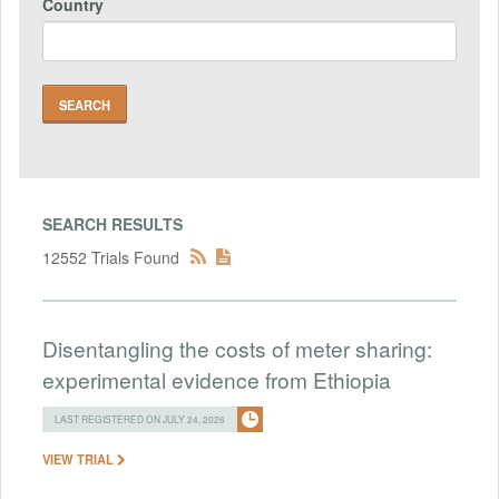
Country
SEARCH RESULTS
12552 Trials Found
Disentangling the costs of meter sharing:
experimental evidence from Ethiopia
LAST REGISTERED ON JULY 24, 2026
VIEW TRIAL