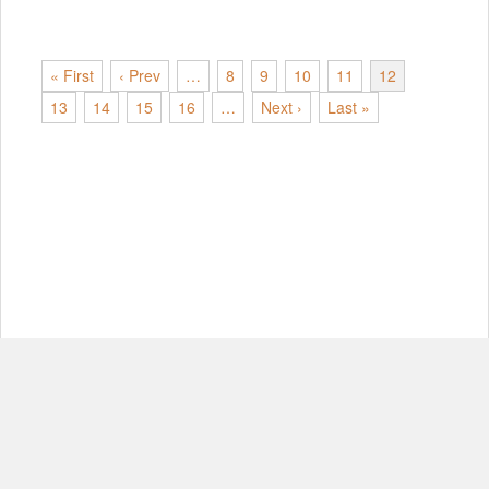
« First
‹ Prev
…
8
9
10
11
12
13
14
15
16
…
Next ›
Last »
© Copyright 2012-2026, MIT.