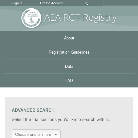
Sign in
Create Account
AEA RC
T Registr
y
About
Registration Guidelines
Data
FAQ
ADVANCED SEARCH
Select the trial sections you'd like to search within...
Choose one or more