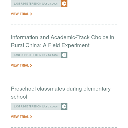
LAST REGISTERED ON JULY 23, 2026
VIEW TRIAL
Information and Academic-Track Choice in
Rural China: A Field Experiment
LAST REGISTERED ON JULY 23, 2026
VIEW TRIAL
Preschool classmates during elementary
school
LAST REGISTERED ON JULY 23, 2026
VIEW TRIAL