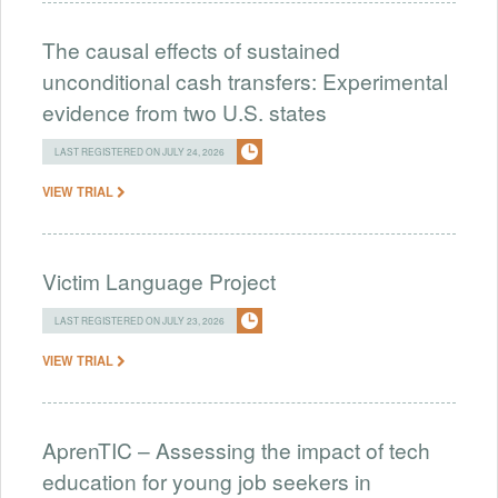
The causal effects of sustained
unconditional cash transfers: Experimental
evidence from two U.S. states
LAST REGISTERED ON JULY 24, 2026
VIEW TRIAL
Victim Language Project
LAST REGISTERED ON JULY 23, 2026
VIEW TRIAL
AprenTIC – Assessing the impact of tech
education for young job seekers in