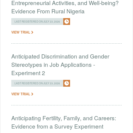
Entrepreneurial Activities, and Well-being?
Evidence From Rural Nigeria
LAST REGISTERED ON JULY 23, 2026
VIEW TRIAL
Anticipated Discrimination and Gender
Stereotypes in Job Applications -
Experiment 2
LAST REGISTERED ON JULY 23, 2026
VIEW TRIAL
Anticipating Fertility, Family, and Careers:
Evidence from a Survey Experiment