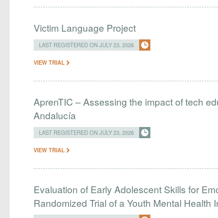
Victim Language Project
LAST REGISTERED ON JULY 23, 2026
VIEW TRIAL
AprenTIC – Assessing the impact of tech edu
Andalucía
LAST REGISTERED ON JULY 23, 2026
VIEW TRIAL
Evaluation of Early Adolescent Skills for Em
Randomized Trial of a Youth Mental Health I