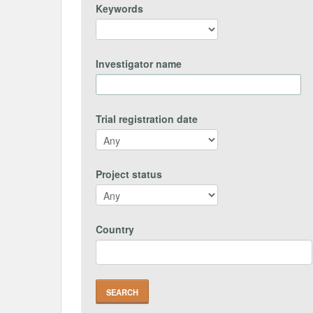
Keywords
Investigator name
Trial registration date
Project status
Country