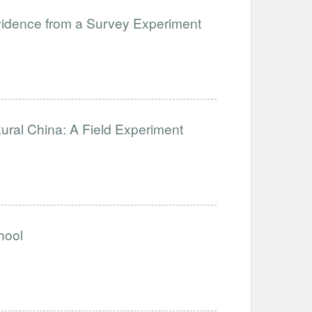
 Evidence from a Survey Experiment
ural China: A Field Experiment
hool