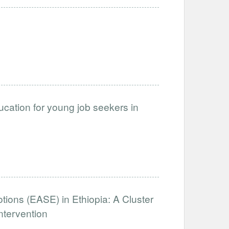
cation for young job seekers in
otions (EASE) in Ethiopia: A Cluster
ntervention