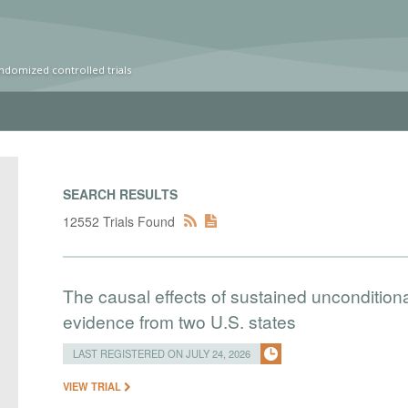
ndomized controlled trials
SEARCH RESULTS
12552 Trials Found
The causal effects of sustained uncondition
evidence from two U.S. states
LAST REGISTERED ON JULY 24, 2026
VIEW TRIAL