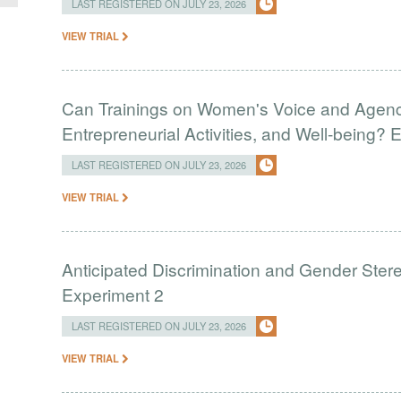
LAST REGISTERED ON JULY 23, 2026
VIEW TRIAL
Can Trainings on Women's Voice and Agenc
Entrepreneurial Activities, and Well-being?
LAST REGISTERED ON JULY 23, 2026
VIEW TRIAL
Anticipated Discrimination and Gender Stere
Experiment 2
LAST REGISTERED ON JULY 23, 2026
VIEW TRIAL