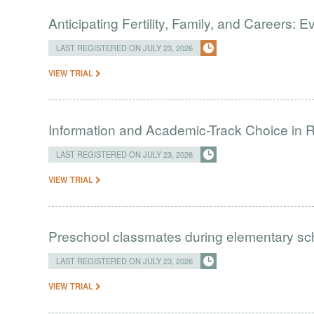
Anticipating Fertility, Family, and Careers:
LAST REGISTERED ON JULY 23, 2026
VIEW TRIAL
Information and Academic-Track Choice in R
LAST REGISTERED ON JULY 23, 2026
VIEW TRIAL
Preschool classmates during elementary sc
LAST REGISTERED ON JULY 23, 2026
VIEW TRIAL