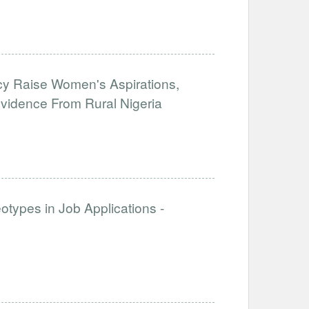
y Raise Women's Aspirations,
 Evidence From Rural Nigeria
otypes in Job Applications -