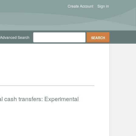
Create Account
Sign in
Advanced Search
al cash transfers: Experimental