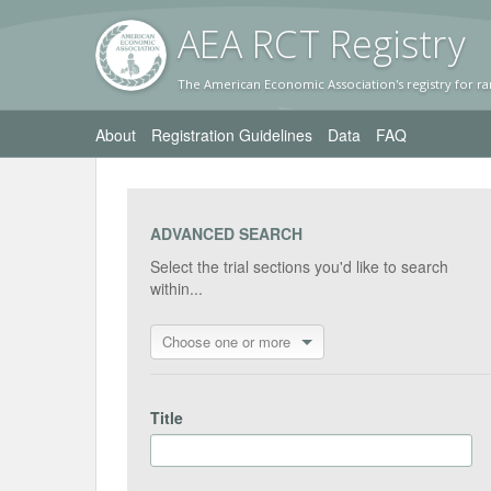
AEA RC
T Registr
y
The American Economic Association's registry for ra
About
Registration Guidelines
Data
FAQ
ADVANCED SEARCH
Select the trial sections you'd like to search
within...
Choose one or more
Title