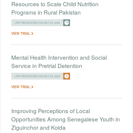
Resources to Scale Child Nutrition
Programs in Rural Pakistan
LAST REGISTERED ON JULY 23, 2026
VIEW TRIAL
Mental Health Intervention and Social
Service in Pretrial Detention
LAST REGISTERED ON JULY 23, 2026
VIEW TRIAL
Improving Perceptions of Local
Opportunities Among Senegalese Youth in
Ziguinchor and Kolda