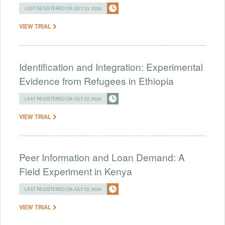
LAST REGISTERED ON JULY 23, 2026
VIEW TRIAL
Identification and Integration: Experimental
Evidence from Refugees in Ethiopia
LAST REGISTERED ON JULY 22, 2026
VIEW TRIAL
Peer Information and Loan Demand: A
Field Experiment in Kenya
LAST REGISTERED ON JULY 22, 2026
VIEW TRIAL