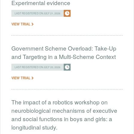
Experimental evidence
LAST REGISTERED ON JULY 21, 2026
VIEW TRIAL
Government Scheme Overload: Take-Up
and Targeting in a Multi-Scheme Context
LAST REGISTERED ON JULY 20, 2026
VIEW TRIAL
The impact of a robotics workshop on
neurobiological mechanisms of executive
and social functions in boys and girls: a
longitudinal study.