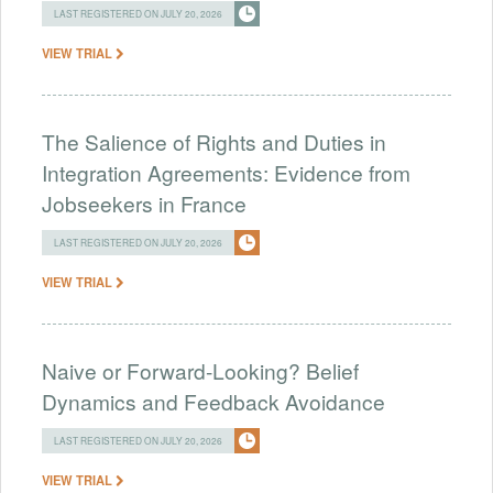
LAST REGISTERED ON JULY 20, 2026
VIEW TRIAL
The Salience of Rights and Duties in
Integration Agreements: Evidence from
Jobseekers in France
LAST REGISTERED ON JULY 20, 2026
VIEW TRIAL
Naive or Forward-Looking? Belief
Dynamics and Feedback Avoidance
LAST REGISTERED ON JULY 20, 2026
VIEW TRIAL