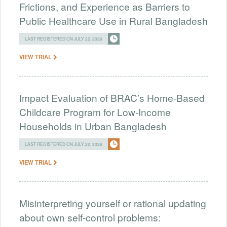
Frictions, and Experience as Barriers to
Public Healthcare Use in Rural Bangladesh
LAST REGISTERED ON JULY 22, 2026
VIEW TRIAL
Impact Evaluation of BRAC’s Home-Based
Childcare Program for Low-Income
Households in Urban Bangladesh
LAST REGISTERED ON JULY 22, 2026
VIEW TRIAL
Misinterpreting yourself or rational updating
about own self-control problems: