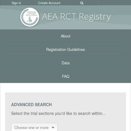
Sign in
Create Account
AEA RC
T Registr
y
About
Registration Guidelines
Data
FAQ
ADVANCED SEARCH
Select the trial sections you'd like to search within...
Choose one or more