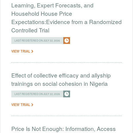
Learning, Expert Forecasts, and
Household House Price
Expectations:Evidence from a Randomized
Controlled Trial
LAST REGISTERED ON JULY 22, 2026
VIEW TRIAL
Effect of collective efficacy and allyship
trainings on social cohesion in Nigeria
LAST REGISTERED ON JULY 22, 2026
VIEW TRIAL
Price Is Not Enough: Information, Access