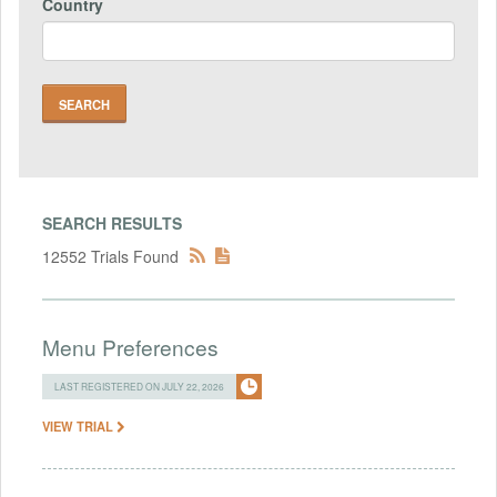
Country
SEARCH RESULTS
12552 Trials Found
Menu Preferences
LAST REGISTERED ON JULY 22, 2026
VIEW TRIAL