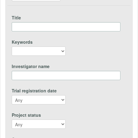
Title
Keywords
Investigator name
Trial registration date
Project status