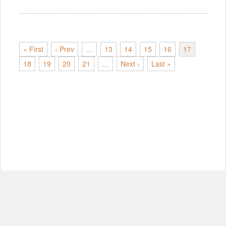
« First
‹ Prev
…
13
14
15
16
17
18
19
20
21
…
Next ›
Last »