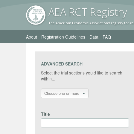
AEA RC
T Registr
y
The American Economic Association's registry for ra
About
Registration Guidelines
Data
FAQ
ADVANCED SEARCH
Select the trial sections you'd like to search
within...
Choose one or more
Title