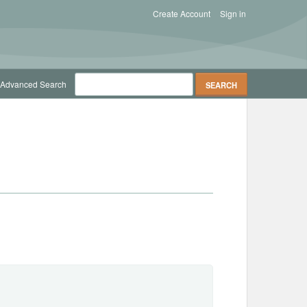
Create Account
Sign in
Advanced Search