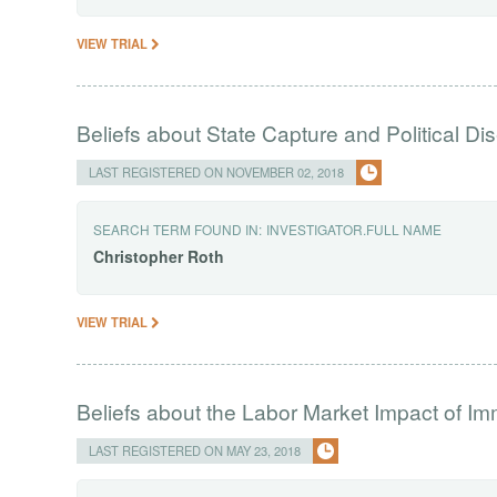
VIEW TRIAL
Beliefs about State Capture and Political 
LAST REGISTERED ON NOVEMBER 02, 2018
SEARCH TERM FOUND IN:
INVESTIGATOR.FULL NAME
Christopher
Roth
VIEW TRIAL
Beliefs about the Labor Market Impact of Im
LAST REGISTERED ON MAY 23, 2018