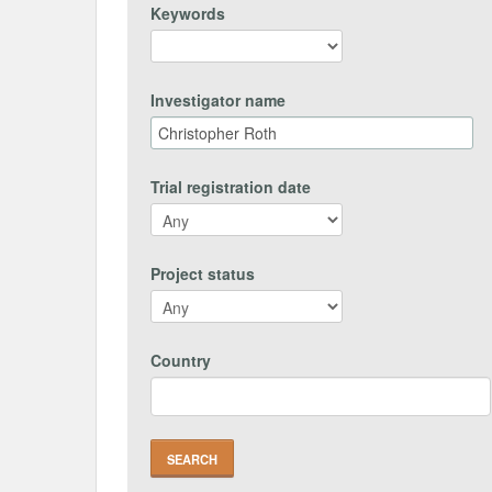
Keywords
Investigator name
Trial registration date
Project status
Country