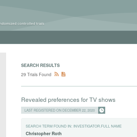
ndomized controlled trials
SEARCH RESULTS
29 Trials Found
Revealed preferences for TV shows
LAST REGISTERED ON DECEMBER 22, 2020
SEARCH TERM FOUND IN:
INVESTIGATOR.FULL NAME
Christopher
Roth