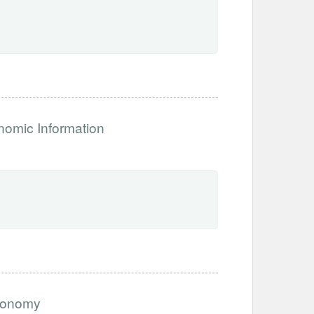
nomic Information
economy