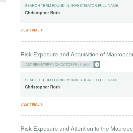
SEARCH TERM FOUND IN:
INVESTIGATOR.FULL NAME
Christopher
Roth
VIEW TRIAL
Risk Exposure and Acquisition of Macroeco
LAST REGISTERED ON OCTOBER 13, 2020
SEARCH TERM FOUND IN:
INVESTIGATOR.FULL NAME
Christopher
Roth
VIEW TRIAL
Risk Exposure and Attention to the Macro