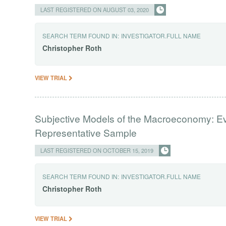
LAST REGISTERED ON AUGUST 03, 2020
SEARCH TERM FOUND IN:
INVESTIGATOR.FULL NAME
Christopher
Roth
VIEW TRIAL
Subjective Models of the Macroeconomy: E
Representative Sample
LAST REGISTERED ON OCTOBER 15, 2019
SEARCH TERM FOUND IN:
INVESTIGATOR.FULL NAME
Christopher
Roth
VIEW TRIAL