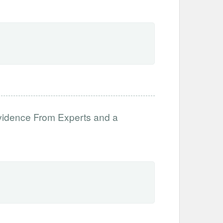
vidence From Experts and a