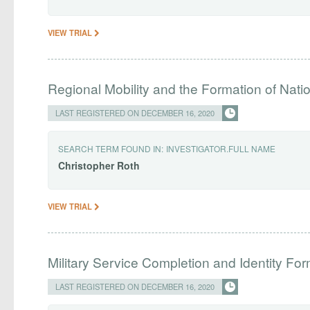
VIEW TRIAL
Regional Mobility and the Formation of Natio
LAST REGISTERED ON DECEMBER 16, 2020
SEARCH TERM FOUND IN:
INVESTIGATOR.FULL NAME
Christopher
Roth
VIEW TRIAL
Military Service Completion and Identity Fo
LAST REGISTERED ON DECEMBER 16, 2020