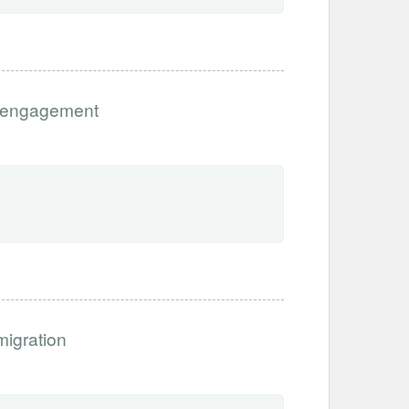
Disengagement
migration