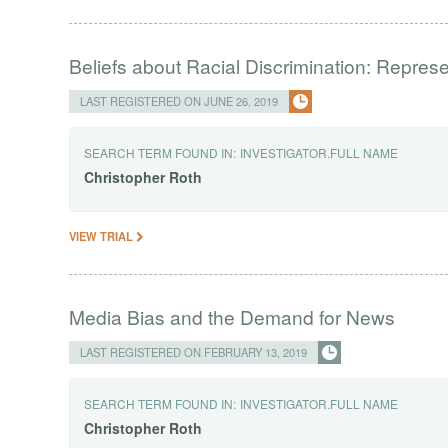
Beliefs about Racial Discrimination: Repres
LAST REGISTERED ON JUNE 26, 2019
SEARCH TERM FOUND IN:
INVESTIGATOR.FULL NAME
Christopher
Roth
VIEW TRIAL
Media Bias and the Demand for News
LAST REGISTERED ON FEBRUARY 13, 2019
SEARCH TERM FOUND IN:
INVESTIGATOR.FULL NAME
Christopher
Roth