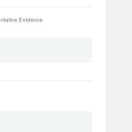
entative Evidence