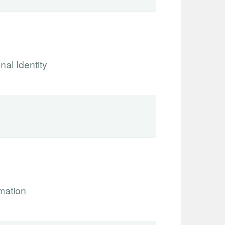
nal Identity
rmation