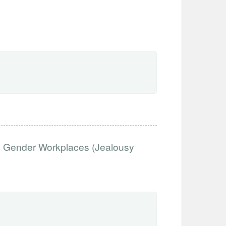
d Gender Workplaces (Jealousy