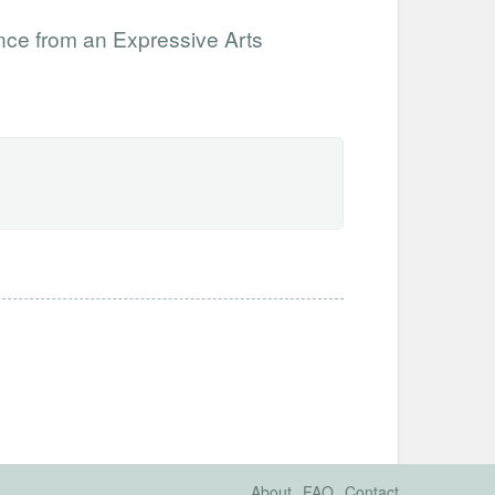
nce from an Expressive Arts
About
FAQ
Contact