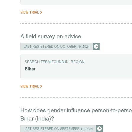
VIEW TRIAL
A field survey on advice
LAST REGISTERED ON OCTOBER 19, 2024
SEARCH TERM FOUND IN:
REGION
Bihar
VIEW TRIAL
How does gender influence person-to-person 
Bihar (India)?
LAST REGISTERED ON SEPTEMBER 11, 2024