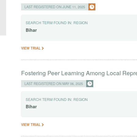
LAST REGISTERED ON JUNE 11, 2025
SEARCH TERM FOUND IN:
REGION
Bihar
VIEW TRIAL
Fostering Peer Learning Among Local Repr
LAST REGISTERED ON MAY 06, 2025
SEARCH TERM FOUND IN:
REGION
Bihar
VIEW TRIAL