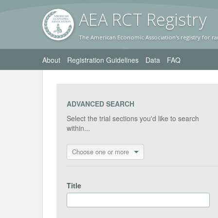
AEA RC
T Registr
y
The American Economic Association's registry for ra
About
Registration Guidelines
Data
FAQ
ADVANCED SEARCH
Select the trial sections you'd like to search
within...
Choose one or more
Title