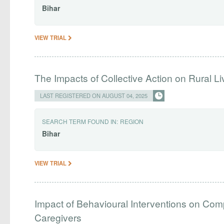
Bihar
VIEW TRIAL
The Impacts of Collective Action on Rural L
LAST REGISTERED ON AUGUST 04, 2025
SEARCH TERM FOUND IN:
REGION
Bihar
VIEW TRIAL
Impact of Behavioural Interventions on Co
Caregivers