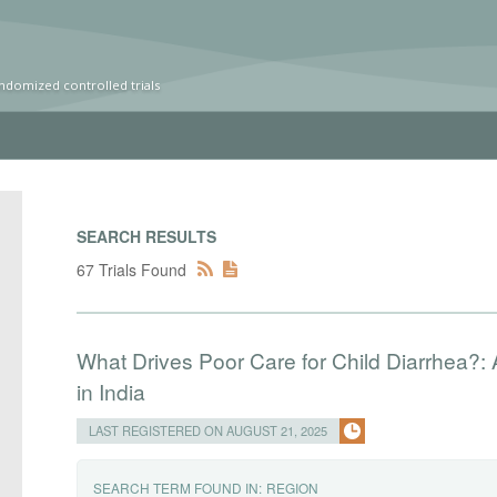
ndomized controlled trials
SEARCH RESULTS
67 Trials Found
What Drives Poor Care for Child Diarrhea?:
in India
LAST REGISTERED ON AUGUST 21, 2025
SEARCH TERM FOUND IN:
REGION