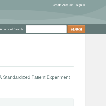
Create Account
Sign in
Advanced Search
 A Standardized Patient Experiment