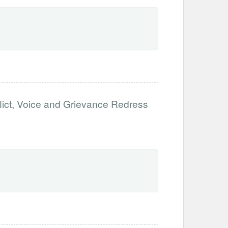
flict, Voice and Grievance Redress