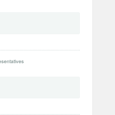
esentatives