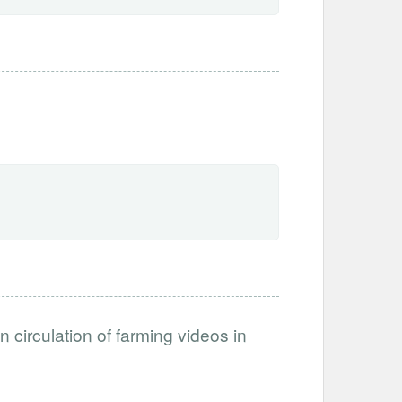
circulation of farming videos in