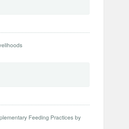
ivelihoods
mplementary Feeding Practices by