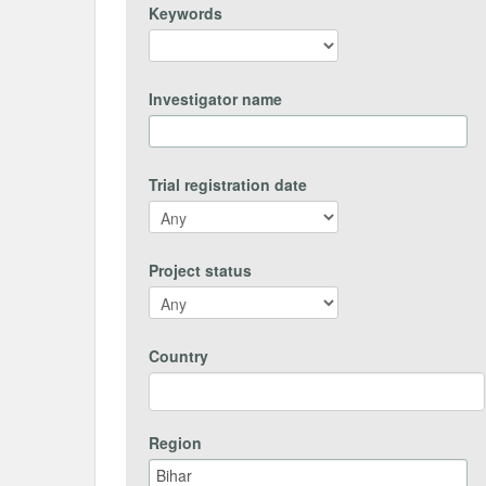
Keywords
Investigator name
Trial registration date
Project status
Country
Region