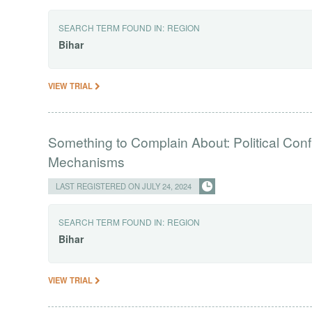
SEARCH TERM FOUND IN:
REGION
Bihar
VIEW TRIAL
Something to Complain About: Political Con
Mechanisms
LAST REGISTERED ON JULY 24, 2024
SEARCH TERM FOUND IN:
REGION
Bihar
VIEW TRIAL