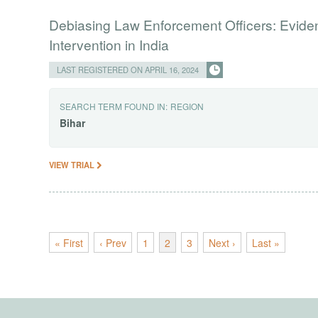
Debiasing Law Enforcement Officers: Evide
Intervention in India
LAST REGISTERED ON APRIL 16, 2024
SEARCH TERM FOUND IN:
REGION
Bihar
VIEW TRIAL
« First
‹ Prev
1
2
3
Next ›
Last »