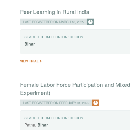
Peer Learning in Rural India
LAST REGISTERED ON MARCH 18, 2025
SEARCH TERM FOUND IN:
REGION
Bihar
VIEW TRIAL
Female Labor Force Participation and Mixe
Experiment)
LAST REGISTERED ON FEBRUARY 01, 2025
SEARCH TERM FOUND IN:
REGION
Patna,
Bihar