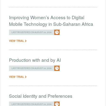
Improving Women’s Access to Digital
Mobile Technology in Sub-Saharan Africa
LAST REGISTERED ON AUGUST 04, 2026
VIEW TRIAL
Production with and by AI
LAST REGISTERED ON AUGUST 04, 2026
VIEW TRIAL
Social Identity and Preferences
LAST REGISTERED ON AUGUST 04, 2026