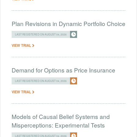
Plan Revisions in Dynamic Portfolio Choice
LAST REGISTERED ON AUGUST 04, 2026
VIEW TRIAL
Demand for Options as Price Insurance
LAST REGISTERED ON AUGUST 04, 2026
VIEW TRIAL
Models of Causal Belief Systems and
Misperceptions: Experimental Tests
LAST REGISTERED ON AUGUST 04, 2026