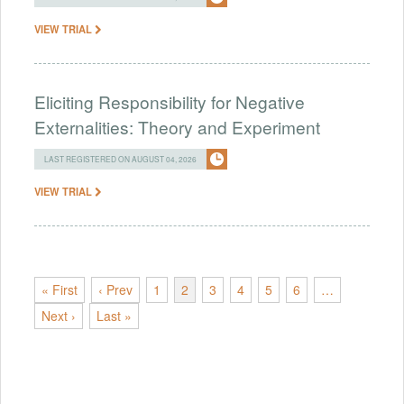
VIEW TRIAL
Eliciting Responsibility for Negative
Externalities: Theory and Experiment
LAST REGISTERED ON AUGUST 04, 2026
VIEW TRIAL
« First
‹ Prev
1
2
3
4
5
6
…
Next ›
Last »