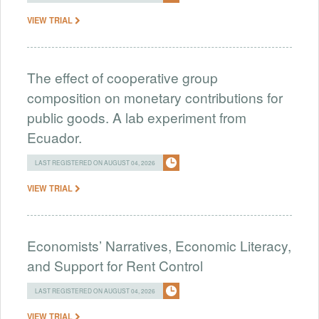
VIEW TRIAL
The effect of cooperative group
composition on monetary contributions for
public goods. A lab experiment from
Ecuador.
LAST REGISTERED ON AUGUST 04, 2026
VIEW TRIAL
Economists’ Narratives, Economic Literacy,
and Support for Rent Control
LAST REGISTERED ON AUGUST 04, 2026
VIEW TRIAL