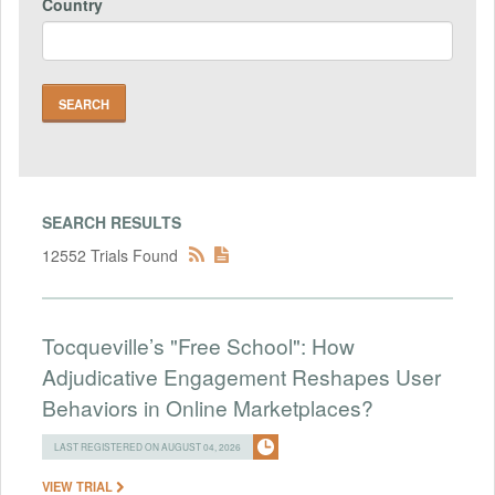
Country
SEARCH RESULTS
12552 Trials Found
Tocqueville’s "Free School": How
Adjudicative Engagement Reshapes User
Behaviors in Online Marketplaces?
LAST REGISTERED ON AUGUST 04, 2026
VIEW TRIAL