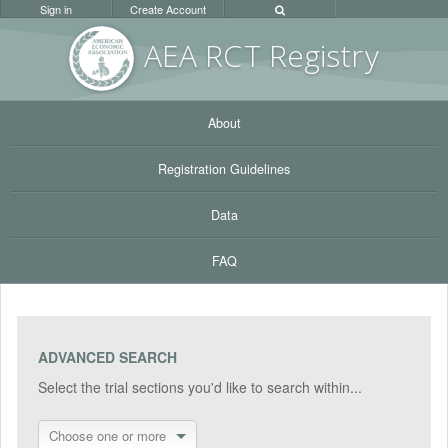
Sign in
Create Account
AEA RC
T Registr
y
About
Registration Guidelines
Data
FAQ
ADVANCED SEARCH
Select the trial sections you'd like to search within...
Choose one or more