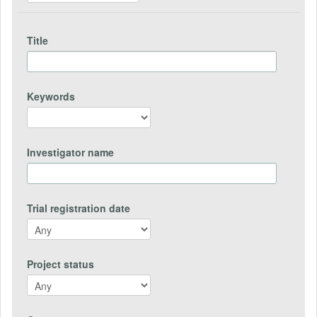
Title
Keywords
Investigator name
Trial registration date
Project status