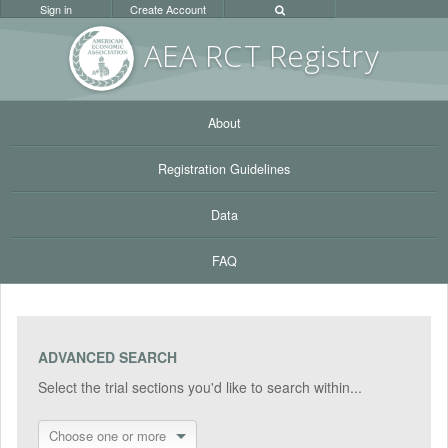
Sign in
Create Account
AEA RC
T Registr
y
About
Registration Guidelines
Data
FAQ
ADVANCED SEARCH
Select the trial sections you'd like to search within...
Choose one or more