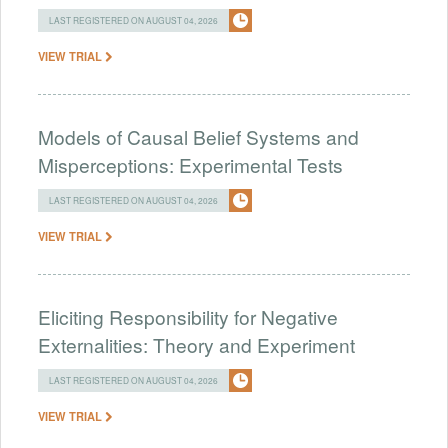
LAST REGISTERED ON AUGUST 04, 2026
VIEW TRIAL
Models of Causal Belief Systems and
Misperceptions: Experimental Tests
LAST REGISTERED ON AUGUST 04, 2026
VIEW TRIAL
Eliciting Responsibility for Negative
Externalities: Theory and Experiment
LAST REGISTERED ON AUGUST 04, 2026
VIEW TRIAL