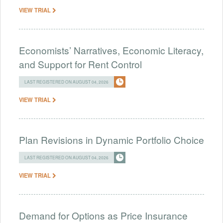
VIEW TRIAL
Economists’ Narratives, Economic Literacy,
and Support for Rent Control
LAST REGISTERED ON AUGUST 04, 2026
VIEW TRIAL
Plan Revisions in Dynamic Portfolio Choice
LAST REGISTERED ON AUGUST 04, 2026
VIEW TRIAL
Demand for Options as Price Insurance