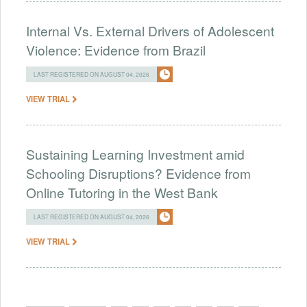
Internal Vs. External Drivers of Adolescent
Violence: Evidence from Brazil
LAST REGISTERED ON AUGUST 04, 2026
VIEW TRIAL
Sustaining Learning Investment amid
Schooling Disruptions? Evidence from
Online Tutoring in the West Bank
LAST REGISTERED ON AUGUST 04, 2026
VIEW TRIAL