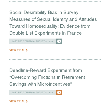
Social Desirability Bias in Survey
Measures of Sexual Identity and Attitudes
Toward Homosexuality: Evidence from
Double List Experiments in France
LAST REGISTERED ON AUGUST 04, 2026
VIEW TRIAL
Deadline-Reward Experiment from
"Overcoming Frictions in Retirement
Savings with Microincentives"
LAST REGISTERED ON AUGUST 04, 2026
VIEW TRIAL