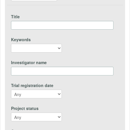
Title
Keywords
Investigator name
Trial registration date
Project status