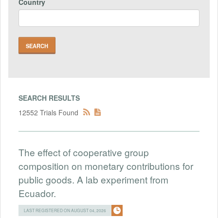
Country
SEARCH RESULTS
12552 Trials Found
The effect of cooperative group
composition on monetary contributions for
public goods. A lab experiment from
Ecuador.
LAST REGISTERED ON AUGUST 04, 2026