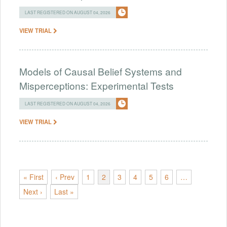
LAST REGISTERED ON AUGUST 04, 2026
VIEW TRIAL
Models of Causal Belief Systems and
Misperceptions: Experimental Tests
LAST REGISTERED ON AUGUST 04, 2026
VIEW TRIAL
« First
‹ Prev
1
2
3
4
5
6
…
Next ›
Last »