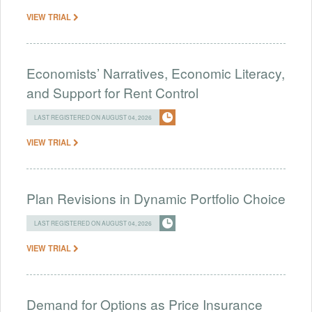
VIEW TRIAL
Economists’ Narratives, Economic Literacy,
and Support for Rent Control
LAST REGISTERED ON AUGUST 04, 2026
VIEW TRIAL
Plan Revisions in Dynamic Portfolio Choice
LAST REGISTERED ON AUGUST 04, 2026
VIEW TRIAL
Demand for Options as Price Insurance