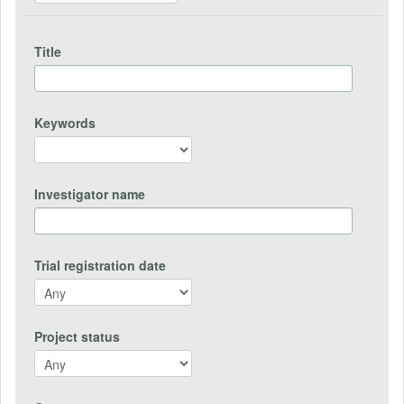
Title
Keywords
Investigator name
Trial registration date
Project status