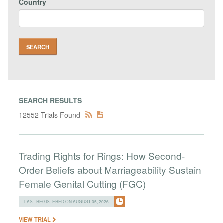
Country
SEARCH RESULTS
12552 Trials Found
Trading Rights for Rings: How Second-
Order Beliefs about Marriageability Sustain
Female Genital Cutting (FGC)
LAST REGISTERED ON AUGUST 05, 2026
VIEW TRIAL