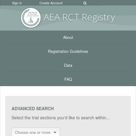
Sign in
Create Account
AEA RC
T Registr
y
About
Registration Guidelines
Data
FAQ
ADVANCED SEARCH
Select the trial sections you'd like to search within...
Choose one or more