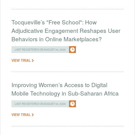
Tocqueville’s "Free School": How
Adjudicative Engagement Reshapes User
Behaviors in Online Marketplaces?
LAST REGISTERED ON AUGUST 04, 2026
VIEW TRIAL
Improving Women’s Access to Digital
Mobile Technology in Sub-Saharan Africa
LAST REGISTERED ON AUGUST 04, 2026
VIEW TRIAL