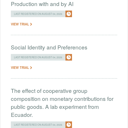
Production with and by AI
LAST REGISTERED ON AUGUST 04, 2026
VIEW TRIAL
Social Identity and Preferences
LAST REGISTERED ON AUGUST 04, 2026
VIEW TRIAL
The effect of cooperative group
composition on monetary contributions for
public goods. A lab experiment from
Ecuador.
LAST REGISTERED ON AUGUST 04, 2026