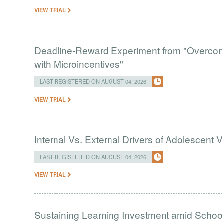
VIEW TRIAL
Deadline-Reward Experiment from "Overcomi
with Microincentives"
LAST REGISTERED ON AUGUST 04, 2026
VIEW TRIAL
Internal Vs. External Drivers of Adolescent 
LAST REGISTERED ON AUGUST 04, 2026
VIEW TRIAL
Sustaining Learning Investment amid Schoo