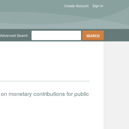
Create Account
Sign in
Advanced Search
on monetary contributions for public