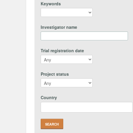
Keywords
Investigator name
Trial registration date
Project status
Country