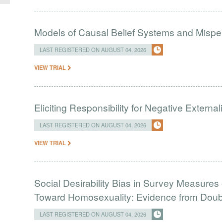
Models of Causal Belief Systems and Misper
LAST REGISTERED ON AUGUST 04, 2026
VIEW TRIAL
Eliciting Responsibility for Negative Externa
LAST REGISTERED ON AUGUST 04, 2026
VIEW TRIAL
Social Desirability Bias in Survey Measures 
Toward Homosexuality: Evidence from Doubl
LAST REGISTERED ON AUGUST 04, 2026