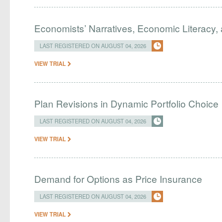
Economists’ Narratives, Economic Literacy, 
LAST REGISTERED ON AUGUST 04, 2026
VIEW TRIAL
Plan Revisions in Dynamic Portfolio Choice
LAST REGISTERED ON AUGUST 04, 2026
VIEW TRIAL
Demand for Options as Price Insurance
LAST REGISTERED ON AUGUST 04, 2026
VIEW TRIAL