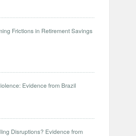
ng Frictions in Retirement Savings
Violence: Evidence from Brazil
ling Disruptions? Evidence from