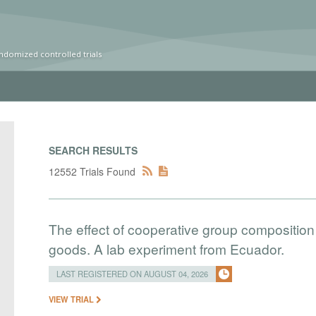
ndomized controlled trials
SEARCH RESULTS
12552 Trials Found
The effect of cooperative group composition 
goods. A lab experiment from Ecuador.
LAST REGISTERED ON AUGUST 04, 2026
VIEW TRIAL