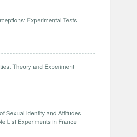
ceptions: Experimental Tests
lities: Theory and Experiment
of Sexual Identity and Attitudes
e List Experiments in France