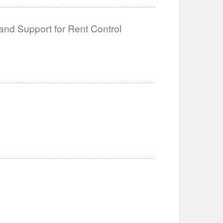
and Support for Rent Control