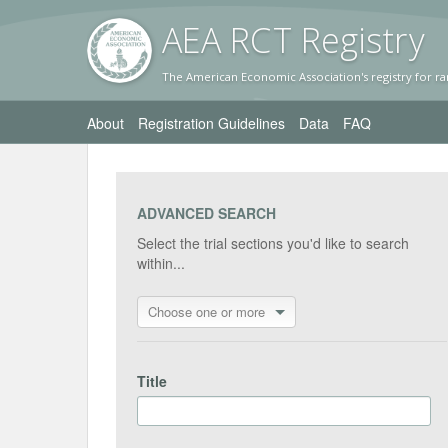
AEA RC
T Registr
y
The American Economic Association's registry for ra
About
Registration Guidelines
Data
FAQ
ADVANCED SEARCH
Select the trial sections you'd like to search
within...
Choose one or more
Title