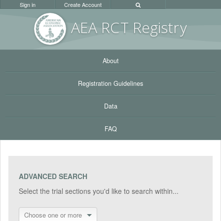
Sign in
Create Account
AEA RC
T Registr
y
About
Registration Guidelines
Data
FAQ
ADVANCED SEARCH
Select the trial sections you'd like to search within...
Choose one or more