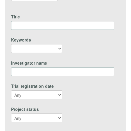
Title
Keywords
Investigator name
Trial registration date
Project status