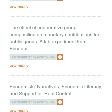
VIEW TRIAL
The effect of cooperative group
composition on monetary contributions for
public goods. A lab experiment from
Ecuador.
LAST REGISTERED ON AUGUST 04, 2026
VIEW TRIAL
Economists’ Narratives, Economic Literacy,
and Support for Rent Control
LAST REGISTERED ON AUGUST 04, 2026
VIEW TRIAL