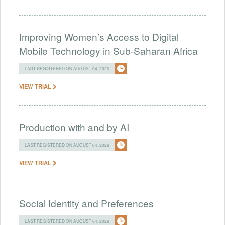
Improving Women’s Access to Digital
Mobile Technology in Sub-Saharan Africa
LAST REGISTERED ON AUGUST 04, 2026
VIEW TRIAL
Production with and by AI
LAST REGISTERED ON AUGUST 04, 2026
VIEW TRIAL
Social Identity and Preferences
LAST REGISTERED ON AUGUST 04, 2026