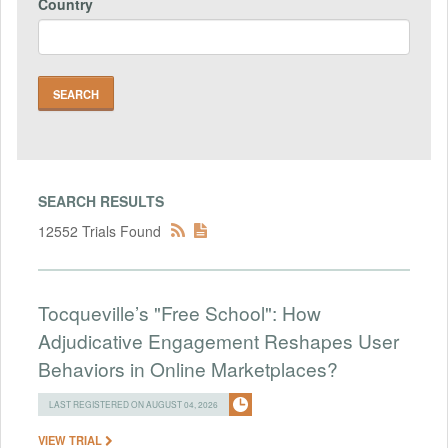
Country
SEARCH RESULTS
12552 Trials Found
Tocqueville’s "Free School": How
Adjudicative Engagement Reshapes User
Behaviors in Online Marketplaces?
LAST REGISTERED ON AUGUST 04, 2026
VIEW TRIAL