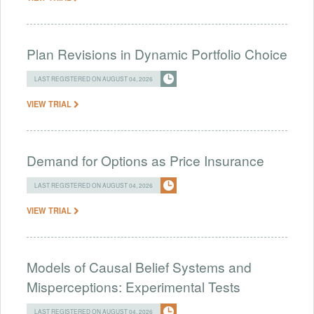
Plan Revisions in Dynamic Portfolio Choice
LAST REGISTERED ON AUGUST 04, 2026
VIEW TRIAL
Demand for Options as Price Insurance
LAST REGISTERED ON AUGUST 04, 2026
VIEW TRIAL
Models of Causal Belief Systems and
Misperceptions: Experimental Tests
LAST REGISTERED ON AUGUST 04, 2026