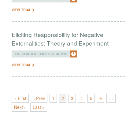
VIEW TRIAL
Eliciting Responsibility for Negative
Externalities: Theory and Experiment
LAST REGISTERED ON AUGUST 04, 2026
VIEW TRIAL
« First
‹ Prev
1
2
3
4
5
6
…
Next ›
Last »