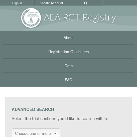
Sign in
Create Account
AEA RC
T Registr
y
About
Registration Guidelines
Data
FAQ
ADVANCED SEARCH
Select the trial sections you'd like to search within...
Choose one or more