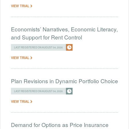
VIEW TRIAL
Economists’ Narratives, Economic Literacy,
and Support for Rent Control
LAST REGISTERED ON AUGUST 04, 2026
VIEW TRIAL
Plan Revisions in Dynamic Portfolio Choice
LAST REGISTERED ON AUGUST 04, 2026
VIEW TRIAL
Demand for Options as Price Insurance