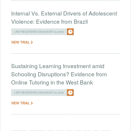
Internal Vs. External Drivers of Adolescent
Violence: Evidence from Brazil
LAST REGISTERED ON AUGUST 04, 2026
VIEW TRIAL
Sustaining Learning Investment amid
Schooling Disruptions? Evidence from
Online Tutoring in the West Bank
LAST REGISTERED ON AUGUST 04, 2026
VIEW TRIAL