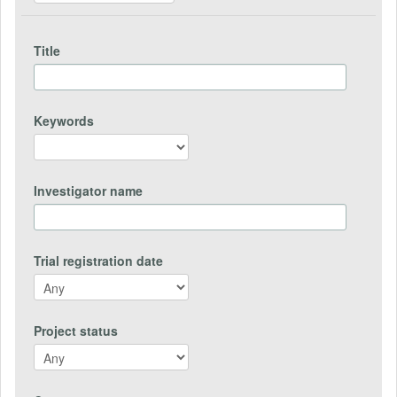
Title
Keywords
Investigator name
Trial registration date
Project status