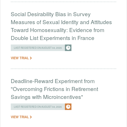
Social Desirability Bias in Survey
Measures of Sexual Identity and Attitudes
Toward Homosexuality: Evidence from
Double List Experiments in France
LAST REGISTERED ON AUGUST 04, 2026
VIEW TRIAL
Deadline-Reward Experiment from
"Overcoming Frictions in Retirement
Savings with Microincentives"
LAST REGISTERED ON AUGUST 04, 2026
VIEW TRIAL