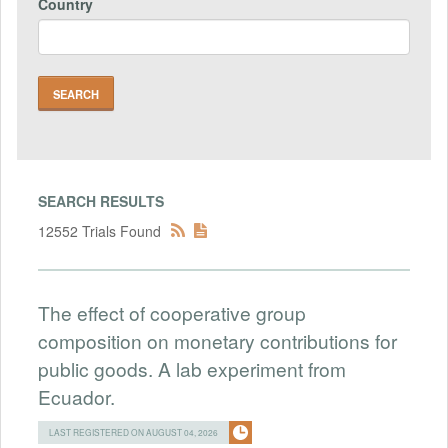
Country
SEARCH RESULTS
12552 Trials Found
The effect of cooperative group
composition on monetary contributions for
public goods. A lab experiment from
Ecuador.
LAST REGISTERED ON AUGUST 04, 2026