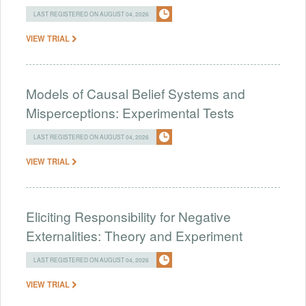
LAST REGISTERED ON AUGUST 04, 2026
VIEW TRIAL
Models of Causal Belief Systems and
Misperceptions: Experimental Tests
LAST REGISTERED ON AUGUST 04, 2026
VIEW TRIAL
Eliciting Responsibility for Negative
Externalities: Theory and Experiment
LAST REGISTERED ON AUGUST 04, 2026
VIEW TRIAL