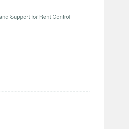
and Support for Rent Control