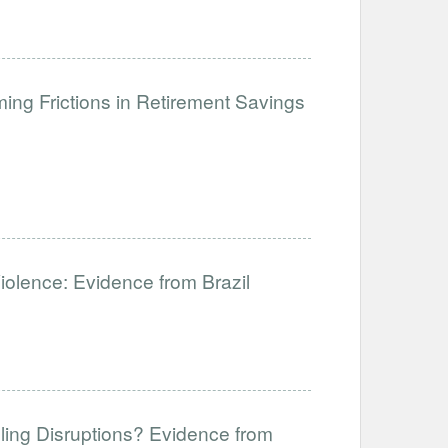
ng Frictions in Retirement Savings
Violence: Evidence from Brazil
ling Disruptions? Evidence from