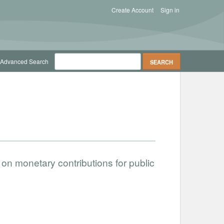
Create Account
Sign in
Advanced Search
on monetary contributions for public