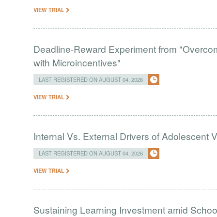
VIEW TRIAL
Deadline-Reward Experiment from "Overcomi
with Microincentives"
LAST REGISTERED ON AUGUST 04, 2026
VIEW TRIAL
Internal Vs. External Drivers of Adolescent 
LAST REGISTERED ON AUGUST 04, 2026
VIEW TRIAL
Sustaining Learning Investment amid Schoo