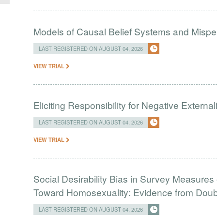
Models of Causal Belief Systems and Misper
LAST REGISTERED ON AUGUST 04, 2026
VIEW TRIAL
Eliciting Responsibility for Negative Externa
LAST REGISTERED ON AUGUST 04, 2026
VIEW TRIAL
Social Desirability Bias in Survey Measures 
Toward Homosexuality: Evidence from Doubl
LAST REGISTERED ON AUGUST 04, 2026