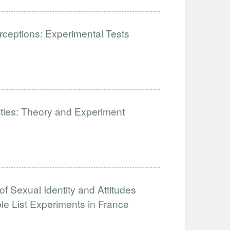
ceptions: Experimental Tests
lities: Theory and Experiment
of Sexual Identity and Attitudes
e List Experiments in France