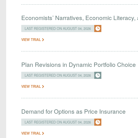
Economists’ Narratives, Economic Literacy, 
LAST REGISTERED ON AUGUST 04, 2026
VIEW TRIAL
Plan Revisions in Dynamic Portfolio Choice
LAST REGISTERED ON AUGUST 04, 2026
VIEW TRIAL
Demand for Options as Price Insurance
LAST REGISTERED ON AUGUST 04, 2026
VIEW TRIAL