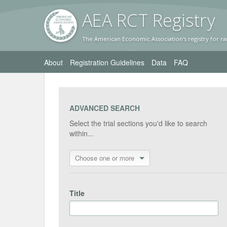
AEA RC
T Registr
y
The American Economic Association's registry for ra
About
Registration Guidelines
Data
FAQ
ADVANCED SEARCH
Select the trial sections you'd like to search
within...
Choose one or more
Title