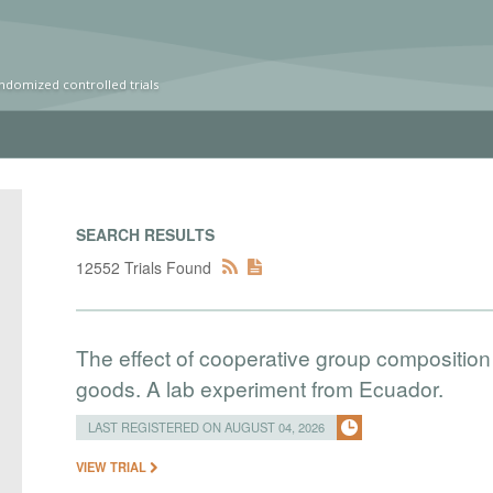
ndomized controlled trials
SEARCH RESULTS
12552 Trials Found
The effect of cooperative group composition 
goods. A lab experiment from Ecuador.
LAST REGISTERED ON AUGUST 04, 2026
VIEW TRIAL