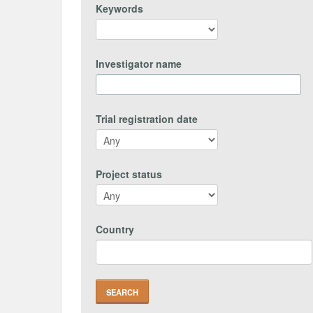
Keywords
Investigator name
Trial registration date
Project status
Country