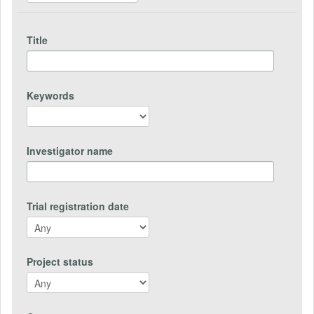
Title
Keywords
Investigator name
Trial registration date
Project status