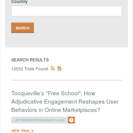
Country
SEARCH RESULTS
12552 Trials Found
Tocqueville’s "Free School": How
Adjudicative Engagement Reshapes User
Behaviors in Online Marketplaces?
LAST REGISTERED ON AUGUST 04, 2026
VIEW TRIAL