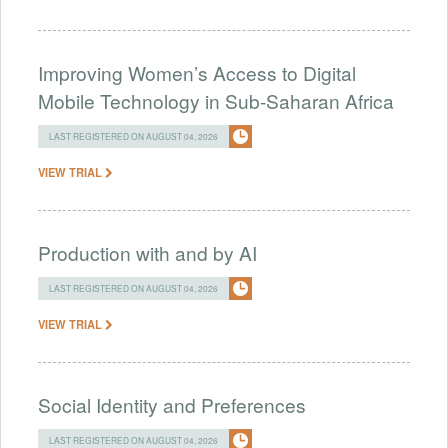
Improving Women’s Access to Digital
Mobile Technology in Sub-Saharan Africa
LAST REGISTERED ON AUGUST 04, 2026
VIEW TRIAL
Production with and by AI
LAST REGISTERED ON AUGUST 04, 2026
VIEW TRIAL
Social Identity and Preferences
LAST REGISTERED ON AUGUST 04, 2026