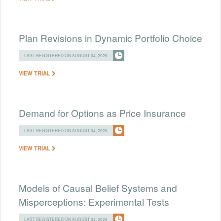
Plan Revisions in Dynamic Portfolio Choice
LAST REGISTERED ON AUGUST 04, 2026
VIEW TRIAL
Demand for Options as Price Insurance
LAST REGISTERED ON AUGUST 04, 2026
VIEW TRIAL
Models of Causal Belief Systems and
Misperceptions: Experimental Tests
LAST REGISTERED ON AUGUST 04, 2026