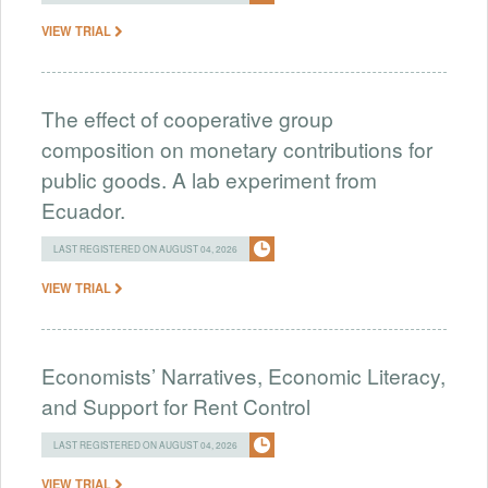
VIEW TRIAL
The effect of cooperative group
composition on monetary contributions for
public goods. A lab experiment from
Ecuador.
LAST REGISTERED ON AUGUST 04, 2026
VIEW TRIAL
Economists’ Narratives, Economic Literacy,
and Support for Rent Control
LAST REGISTERED ON AUGUST 04, 2026
VIEW TRIAL