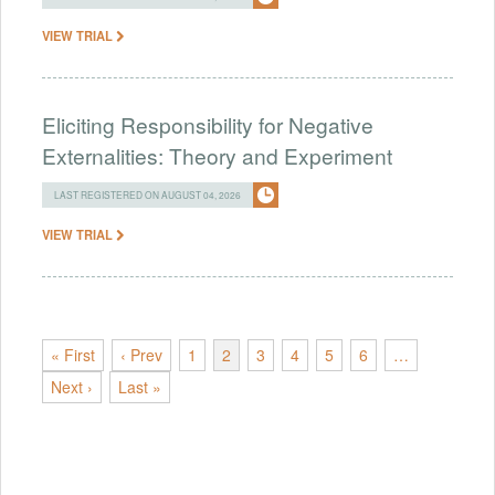
VIEW TRIAL
Eliciting Responsibility for Negative
Externalities: Theory and Experiment
LAST REGISTERED ON AUGUST 04, 2026
VIEW TRIAL
« First
‹ Prev
1
2
3
4
5
6
…
Next ›
Last »