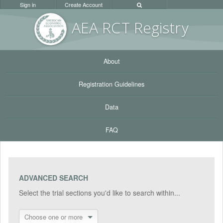
Sign in
Create Account
AEA RC
T Registr
y
About
Registration Guidelines
Data
FAQ
ADVANCED SEARCH
Select the trial sections you'd like to search within...
Choose one or more