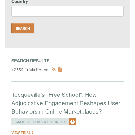
Country
SEARCH RESULTS
12552 Trials Found
Tocqueville’s "Free School": How
Adjudicative Engagement Reshapes User
Behaviors in Online Marketplaces?
LAST REGISTERED ON AUGUST 04, 2026
VIEW TRIAL