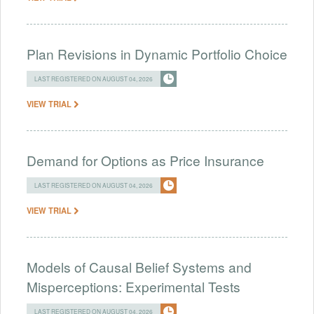
Plan Revisions in Dynamic Portfolio Choice
LAST REGISTERED ON AUGUST 04, 2026
VIEW TRIAL
Demand for Options as Price Insurance
LAST REGISTERED ON AUGUST 04, 2026
VIEW TRIAL
Models of Causal Belief Systems and
Misperceptions: Experimental Tests
LAST REGISTERED ON AUGUST 04, 2026