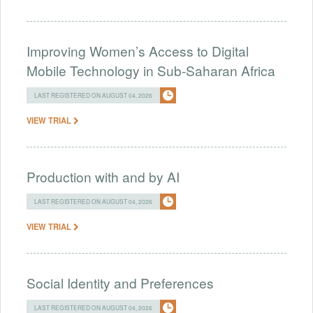
Improving Women’s Access to Digital
Mobile Technology in Sub-Saharan Africa
LAST REGISTERED ON AUGUST 04, 2026
VIEW TRIAL
Production with and by AI
LAST REGISTERED ON AUGUST 04, 2026
VIEW TRIAL
Social Identity and Preferences
LAST REGISTERED ON AUGUST 04, 2026