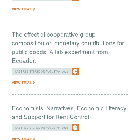
VIEW TRIAL
The effect of cooperative group
composition on monetary contributions for
public goods. A lab experiment from
Ecuador.
LAST REGISTERED ON AUGUST 04, 2026
VIEW TRIAL
Economists’ Narratives, Economic Literacy,
and Support for Rent Control
LAST REGISTERED ON AUGUST 04, 2026
VIEW TRIAL