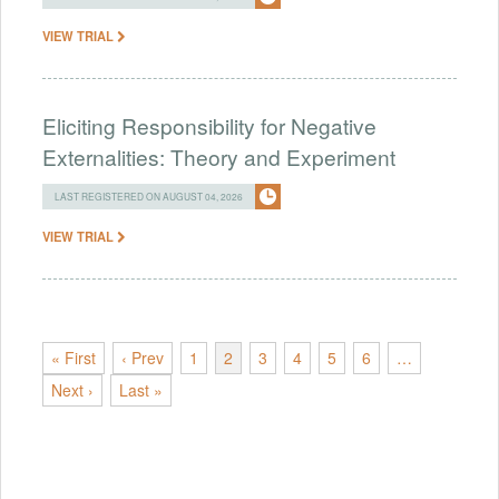
VIEW TRIAL
Eliciting Responsibility for Negative
Externalities: Theory and Experiment
LAST REGISTERED ON AUGUST 04, 2026
VIEW TRIAL
« First
‹ Prev
1
2
3
4
5
6
…
Next ›
Last »