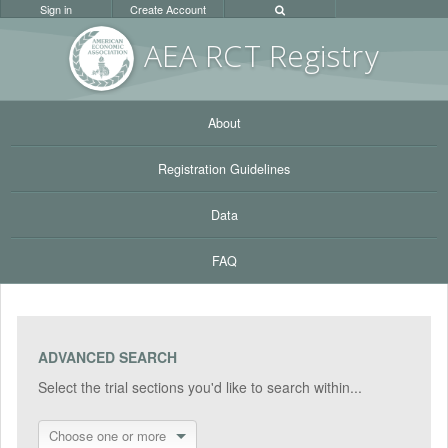
Sign in
Create Account
AEA RC
T Registr
y
About
Registration Guidelines
Data
FAQ
ADVANCED SEARCH
Select the trial sections you'd like to search within...
Choose one or more