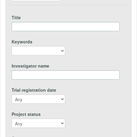
Title
Keywords
Investigator name
Trial registration date
Project status