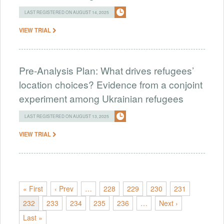
LAST REGISTERED ON AUGUST 14, 2025
VIEW TRIAL
Pre-Analysis Plan: What drives refugees’
location choices? Evidence from a conjoint
experiment among Ukrainian refugees
LAST REGISTERED ON AUGUST 13, 2025
VIEW TRIAL
« First
‹ Prev
…
228
229
230
231
232
233
234
235
236
…
Next ›
Last »