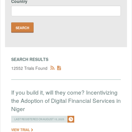
Country
SEARCH RESULTS
12552 Trials Found
If you build it, will they come? Incentivizing
the Adoption of Digital Financial Services in
Niger
LAST REGISTERED ON AUGUST 15, 2025
VIEW TRIAL