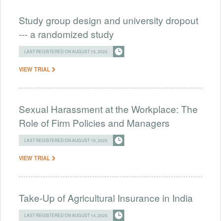
Study group design and university dropout
--- a randomized study
LAST REGISTERED ON AUGUST 15, 2025
VIEW TRIAL
Sexual Harassment at the Workplace: The
Role of Firm Policies and Managers
LAST REGISTERED ON AUGUST 15, 2025
VIEW TRIAL
Take-Up of Agricultural Insurance in India
LAST REGISTERED ON AUGUST 14, 2025