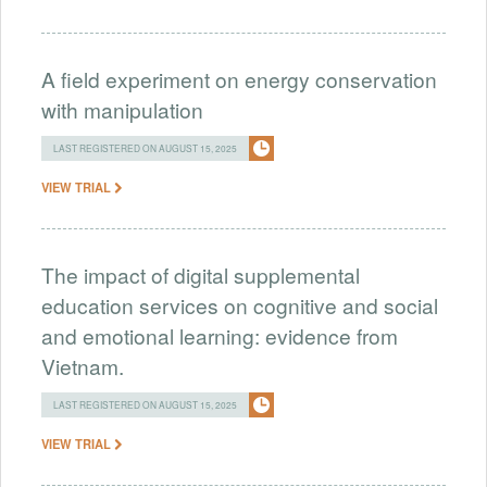
A field experiment on energy conservation
with manipulation
LAST REGISTERED ON AUGUST 15, 2025
VIEW TRIAL
The impact of digital supplemental
education services on cognitive and social
and emotional learning: evidence from
Vietnam.
LAST REGISTERED ON AUGUST 15, 2025
VIEW TRIAL