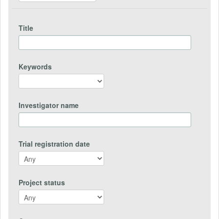
Title
Keywords
Investigator name
Trial registration date
Project status