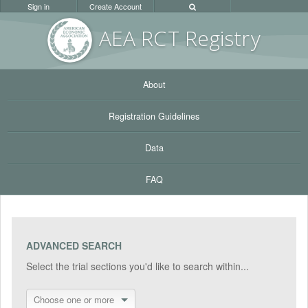
Sign in
Create Account
AEA RC
T Registr
y
About
Registration Guidelines
Data
FAQ
ADVANCED SEARCH
Select the trial sections you'd like to search within...
Choose one or more