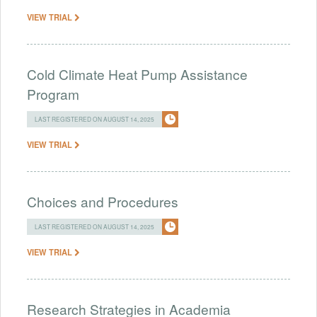
VIEW TRIAL
Cold Climate Heat Pump Assistance
Program
LAST REGISTERED ON AUGUST 14, 2025
VIEW TRIAL
Choices and Procedures
LAST REGISTERED ON AUGUST 14, 2025
VIEW TRIAL
Research Strategies in Academia