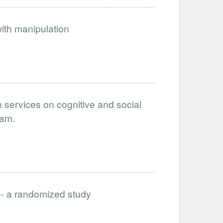
ith manipulation
n services on cognitive and social
nam.
-- a randomized study