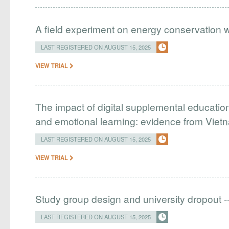
A field experiment on energy conservation w
LAST REGISTERED ON AUGUST 15, 2025
VIEW TRIAL
The impact of digital supplemental educatio
and emotional learning: evidence from Viet
LAST REGISTERED ON AUGUST 15, 2025
VIEW TRIAL
Study group design and university dropout -
LAST REGISTERED ON AUGUST 15, 2025