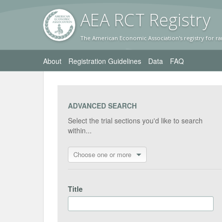
AEA RC
T Registr
y
The American Economic Association's registry for ra
About
Registration Guidelines
Data
FAQ
ADVANCED SEARCH
Select the trial sections you'd like to search
within...
Choose one or more
Title