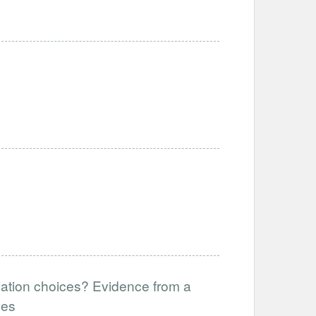
cation choices? Evidence from a
ees