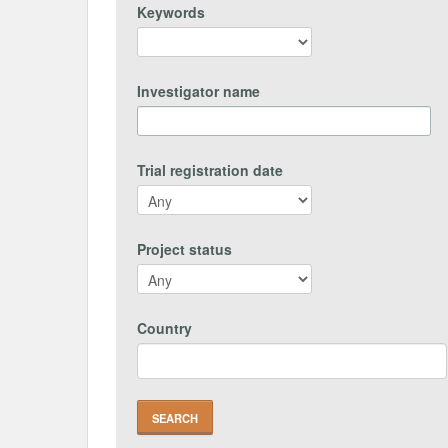
Keywords
Investigator name
Trial registration date
Project status
Country