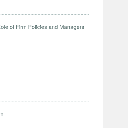
ole of Firm Policies and Managers
am