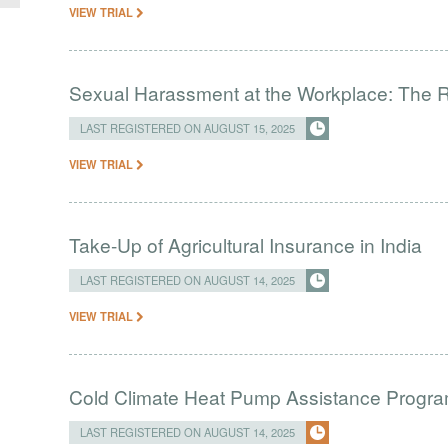
VIEW TRIAL
Sexual Harassment at the Workplace: The R
LAST REGISTERED ON AUGUST 15, 2025
VIEW TRIAL
Take-Up of Agricultural Insurance in India
LAST REGISTERED ON AUGUST 14, 2025
VIEW TRIAL
Cold Climate Heat Pump Assistance Progr
LAST REGISTERED ON AUGUST 14, 2025