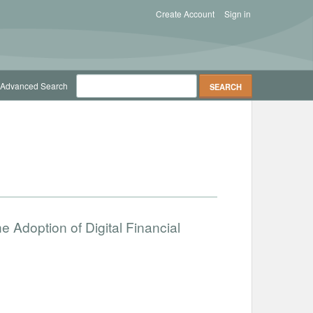
Create Account
Sign in
Advanced Search
the Adoption of Digital Financial