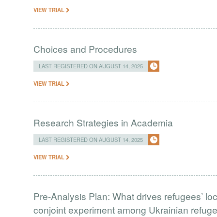
VIEW TRIAL
Choices and Procedures
LAST REGISTERED ON AUGUST 14, 2025
VIEW TRIAL
Research Strategies in Academia
LAST REGISTERED ON AUGUST 14, 2025
VIEW TRIAL
Pre-Analysis Plan: What drives refugees’ lo
conjoint experiment among Ukrainian refug