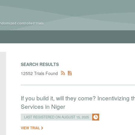
ndomized controlled trials
SEARCH RESULTS
12552 Trials Found
If you build it, will they come? Incentivizing 
Services in Niger
LAST REGISTERED ON AUGUST 15, 2025
VIEW TRIAL