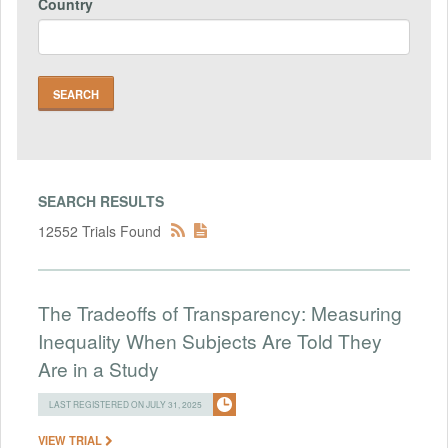
Country
SEARCH RESULTS
12552 Trials Found
The Tradeoffs of Transparency: Measuring
Inequality When Subjects Are Told They
Are in a Study
LAST REGISTERED ON JULY 31, 2025
VIEW TRIAL