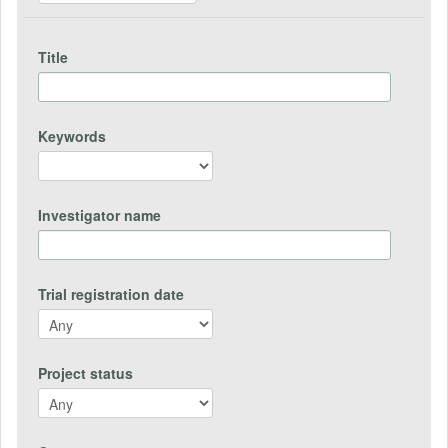
Title
Keywords
Investigator name
Trial registration date
Project status