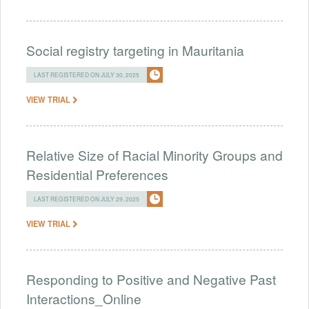
Social registry targeting in Mauritania
LAST REGISTERED ON JULY 30, 2025
VIEW TRIAL
Relative Size of Racial Minority Groups and
Residential Preferences
LAST REGISTERED ON JULY 29, 2025
VIEW TRIAL
Responding to Positive and Negative Past
Interactions_Online