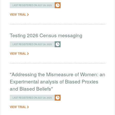
LAST REGISTERED ON JULY 29, 2025
VIEW TRIAL
Testing 2026 Census messaging
LAST REGISTERED ON JULY 28, 2025
VIEW TRIAL
"Addressing the Mismeasure of Women: an
Experimental analysis of Biased Proxies
and Biased Beliefs"
LAST REGISTERED ON JULY 28, 2025
VIEW TRIAL