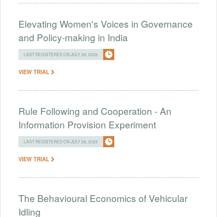
Elevating Women's Voices in Governance
and Policy-making in India
LAST REGISTERED ON JULY 28, 2025
VIEW TRIAL
Rule Following and Cooperation - An
Information Provision Experiment
LAST REGISTERED ON JULY 28, 2025
VIEW TRIAL
The Behavioural Economics of Vehicular
Idling