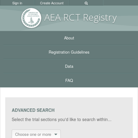
Sign in
Create Account
AEA RC
T Registr
y
About
Registration Guidelines
Data
FAQ
ADVANCED SEARCH
Select the trial sections you'd like to search within...
Choose one or more