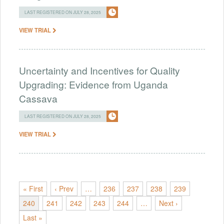
LAST REGISTERED ON JULY 28, 2025
VIEW TRIAL
Uncertainty and Incentives for Quality
Upgrading: Evidence from Uganda
Cassava
LAST REGISTERED ON JULY 28, 2025
VIEW TRIAL
« First
‹ Prev
…
236
237
238
239
240
241
242
243
244
…
Next ›
Last »