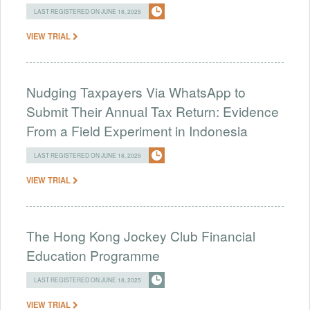
LAST REGISTERED ON JUNE 18, 2025
VIEW TRIAL
Nudging Taxpayers Via WhatsApp to
Submit Their Annual Tax Return: Evidence
From a Field Experiment in Indonesia
LAST REGISTERED ON JUNE 18, 2025
VIEW TRIAL
The Hong Kong Jockey Club Financial
Education Programme
LAST REGISTERED ON JUNE 18, 2025
VIEW TRIAL