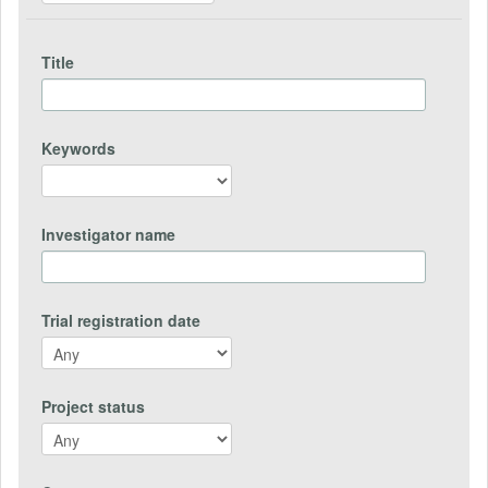
Title
Keywords
Investigator name
Trial registration date
Project status