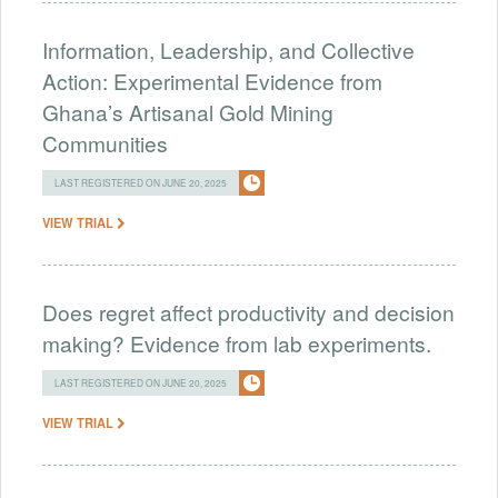
Information, Leadership, and Collective
Action: Experimental Evidence from
Ghana’s Artisanal Gold Mining
Communities
LAST REGISTERED ON JUNE 20, 2025
VIEW TRIAL
Does regret affect productivity and decision
making? Evidence from lab experiments.
LAST REGISTERED ON JUNE 20, 2025
VIEW TRIAL