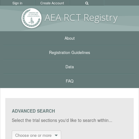
Sign in
Create Account
AEA RC
T Registr
y
About
Registration Guidelines
Data
FAQ
ADVANCED SEARCH
Select the trial sections you'd like to search within...
Choose one or more