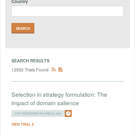
Country
SEARCH RESULTS
12552 Trials Found
Selection in strategy formulation: The
impact of domain salience
LAST REGISTERED ON JUNE 20, 2025
VIEW TRIAL