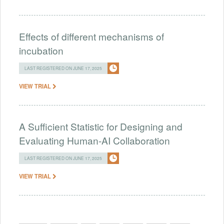
Effects of different mechanisms of
incubation
LAST REGISTERED ON JUNE 17, 2025
VIEW TRIAL
A Sufficient Statistic for Designing and
Evaluating Human-AI Collaboration
LAST REGISTERED ON JUNE 17, 2025
VIEW TRIAL