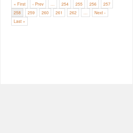
« First
‹ Prev
…
254
255
256
257
258
259
260
261
262
…
Next ›
Last »
© Copyright 2012-2026, MIT.