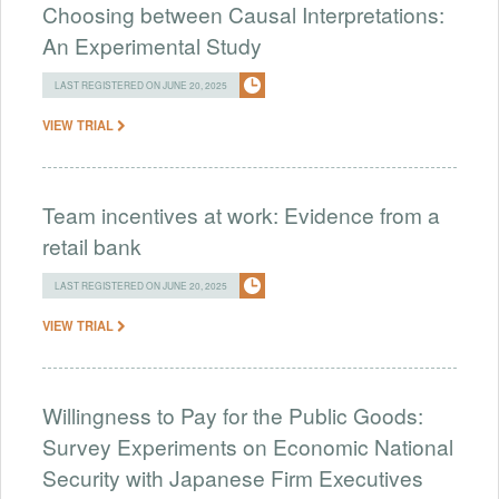
Choosing between Causal Interpretations:
An Experimental Study
LAST REGISTERED ON JUNE 20, 2025
VIEW TRIAL
Team incentives at work: Evidence from a
retail bank
LAST REGISTERED ON JUNE 20, 2025
VIEW TRIAL
Willingness to Pay for the Public Goods:
Survey Experiments on Economic National
Security with Japanese Firm Executives