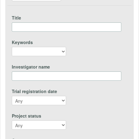
Title
Keywords
Investigator name
Trial registration date
Project status