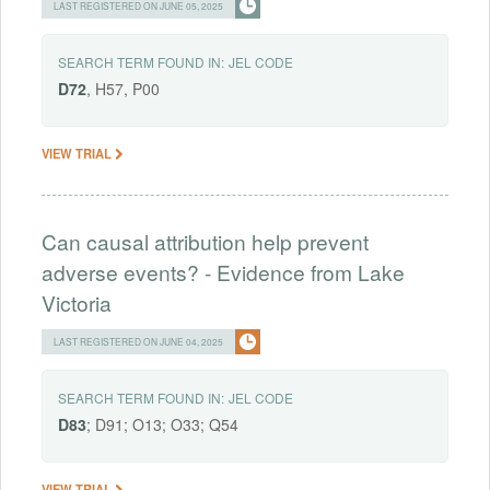
LAST REGISTERED ON JUNE 05, 2025
SEARCH TERM FOUND IN:
JEL CODE
D72
, H57, P00
VIEW TRIAL
Can causal attribution help prevent
adverse events? - Evidence from Lake
Victoria
LAST REGISTERED ON JUNE 04, 2025
SEARCH TERM FOUND IN:
JEL CODE
D83
; D91; O13; O33; Q54
VIEW TRIAL