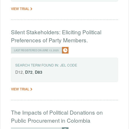
VIEW TRIAL
Silent Stakeholders: Eliciting Political
Preferences of Party Members.
LAST REGISTERED ON JUNE 13, 2025
SEARCH TERM FOUND IN:
JEL CODE
D12,
D72
,
D83
VIEW TRIAL
The Impacts of Political Donations on
Public Procurement in Colombia