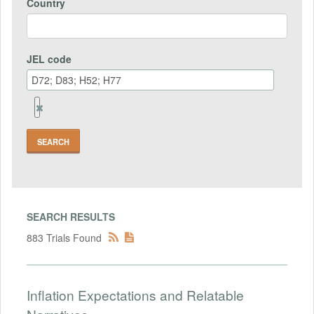
Country
JEL code
Remove
Jel
code
Field
SEARCH RESULTS
883 Trials Found
Inflation Expectations and Relatable