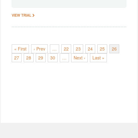
VIEW TRIAL
« First
‹ Prev
…
22
23
24
25
26
27
28
29
30
…
Next ›
Last »