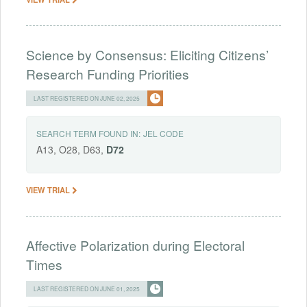
Science by Consensus: Eliciting Citizens’
Research Funding Priorities
LAST REGISTERED ON JUNE 02, 2025
SEARCH TERM FOUND IN:
JEL CODE
A13, O28, D63,
D72
VIEW TRIAL
Affective Polarization during Electoral
Times
LAST REGISTERED ON JUNE 01, 2025