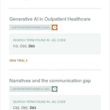
Generative AI in Outpatient Healthcare
LAST REGISTERED ON MAY 21, 2025
SEARCH TERM FOUND IN:
JEL CODE
I10, O33,
D83
VIEW TRIAL
Narratives and the communication gap
LAST REGISTERED ON MAY 21, 2025
SEARCH TERM FOUND IN:
JEL CODE
C92, D82,
D83