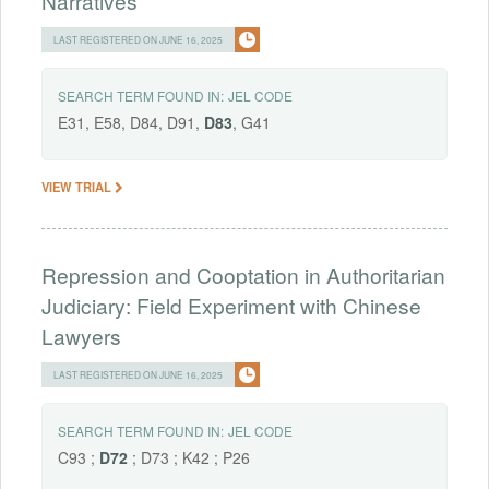
Narratives
LAST REGISTERED ON JUNE 16, 2025
SEARCH TERM FOUND IN:
JEL CODE
E31, E58, D84, D91,
D83
, G41
VIEW TRIAL
Repression and Cooptation in Authoritarian
Judiciary: Field Experiment with Chinese
Lawyers
LAST REGISTERED ON JUNE 16, 2025
SEARCH TERM FOUND IN:
JEL CODE
C93 ;
D72
; D73 ; K42 ; P26