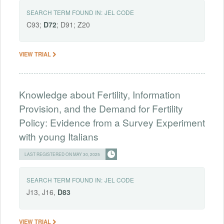
SEARCH TERM FOUND IN:
JEL CODE
C93;
D72
; D91; Z20
VIEW TRIAL
Knowledge about Fertility, Information
Provision, and the Demand for Fertility
Policy: Evidence from a Survey Experiment
with young Italians
LAST REGISTERED ON MAY 30, 2025
SEARCH TERM FOUND IN:
JEL CODE
J13, J16,
D83
VIEW TRIAL