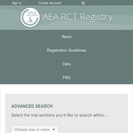
Sign in
Create Account
AEA RC
T Registr
y
About
Registration Guidelines
Data
FAQ
ADVANCED SEARCH
Select the trial sections you'd like to search within...
Choose one or more