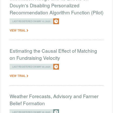
Douyin's Disabling Personalized
Recommendation Algorithm Function (Pilot)
LAST REGISTERED ON MAY 10, 2025
VIEW TRIAL
Estimating the Causal Effect of Matching
on Fundraising Velocity
LAST REGISTERED ON MAY 09, 2025
VIEW TRIAL
Weather Forecasts, Advisory and Farmer
Belief Formation
LAST REGISTERED ON MAY 09, 2025