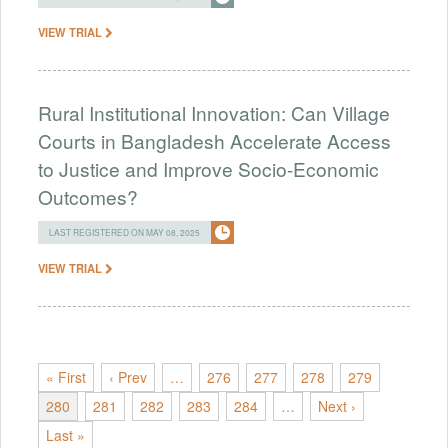
VIEW TRIAL
Rural Institutional Innovation: Can Village
Courts in Bangladesh Accelerate Access
to Justice and Improve Socio-Economic
Outcomes?
LAST REGISTERED ON MAY 08, 2025
VIEW TRIAL
« First
‹ Prev
…
276
277
278
279
280
281
282
283
284
…
Next ›
Last »