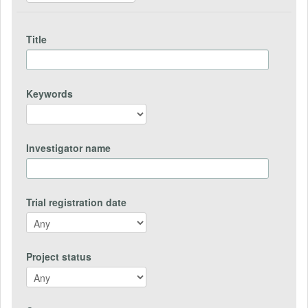
Title
Keywords
Investigator name
Trial registration date
Project status