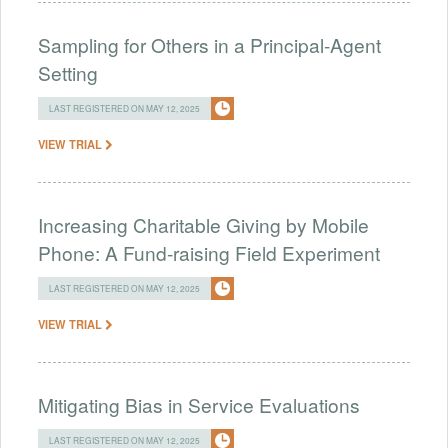
Sampling for Others in a Principal-Agent
Setting
LAST REGISTERED ON MAY 12, 2025
VIEW TRIAL
Increasing Charitable Giving by Mobile
Phone: A Fund-raising Field Experiment
LAST REGISTERED ON MAY 12, 2025
VIEW TRIAL
Mitigating Bias in Service Evaluations
LAST REGISTERED ON MAY 12, 2025