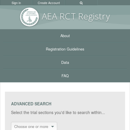
Sign in
Create Account
AEA RC
T Registr
y
About
Registration Guidelines
Data
FAQ
ADVANCED SEARCH
Select the trial sections you'd like to search within...
Choose one or more