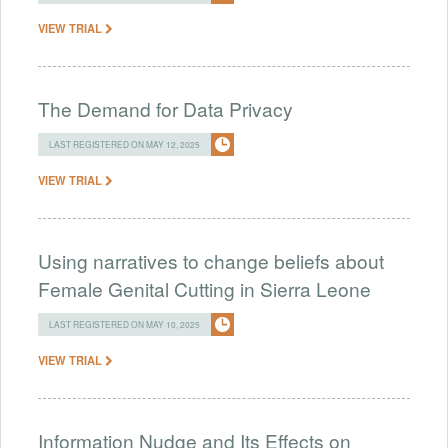
VIEW TRIAL
The Demand for Data Privacy
LAST REGISTERED ON MAY 12, 2025
VIEW TRIAL
Using narratives to change beliefs about
Female Genital Cutting in Sierra Leone
LAST REGISTERED ON MAY 10, 2025
VIEW TRIAL
Information Nudge and Its Effects on