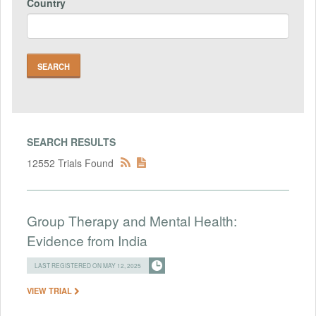
Country
SEARCH RESULTS
12552 Trials Found
Group Therapy and Mental Health:
Evidence from India
LAST REGISTERED ON MAY 12, 2025
VIEW TRIAL