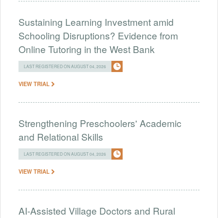
Sustaining Learning Investment amid
Schooling Disruptions? Evidence from
Online Tutoring in the West Bank
LAST REGISTERED ON AUGUST 04, 2026
VIEW TRIAL
Strengthening Preschoolers' Academic
and Relational Skills
LAST REGISTERED ON AUGUST 04, 2026
VIEW TRIAL
AI-Assisted Village Doctors and Rural