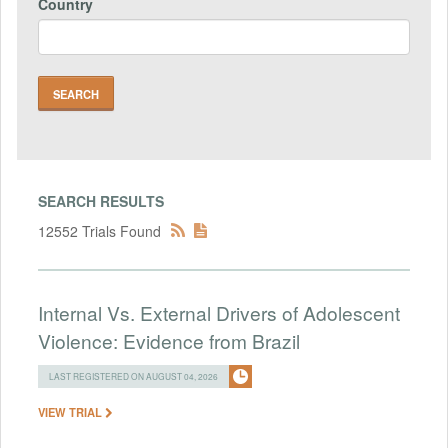
Country
SEARCH RESULTS
12552 Trials Found
Internal Vs. External Drivers of Adolescent
Violence: Evidence from Brazil
LAST REGISTERED ON AUGUST 04, 2026
VIEW TRIAL