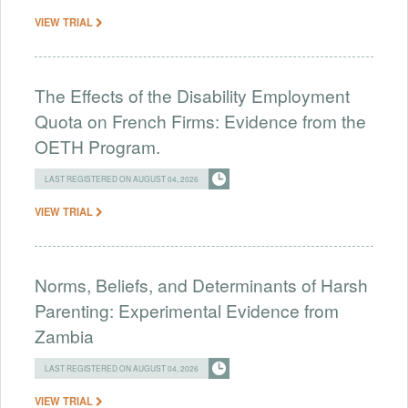
VIEW TRIAL
The Effects of the Disability Employment
Quota on French Firms: Evidence from the
OETH Program.
LAST REGISTERED ON AUGUST 04, 2026
VIEW TRIAL
Norms, Beliefs, and Determinants of Harsh
Parenting: Experimental Evidence from
Zambia
LAST REGISTERED ON AUGUST 04, 2026
VIEW TRIAL