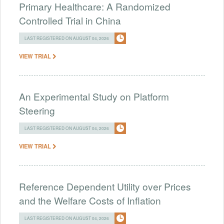
Primary Healthcare: A Randomized
Controlled Trial in China
LAST REGISTERED ON AUGUST 04, 2026
VIEW TRIAL
An Experimental Study on Platform
Steering
LAST REGISTERED ON AUGUST 04, 2026
VIEW TRIAL
Reference Dependent Utility over Prices
and the Welfare Costs of Inflation
LAST REGISTERED ON AUGUST 04, 2026