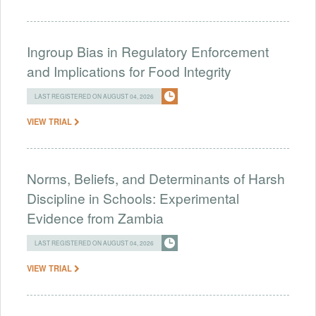
Ingroup Bias in Regulatory Enforcement
and Implications for Food Integrity
LAST REGISTERED ON AUGUST 04, 2026
VIEW TRIAL
Norms, Beliefs, and Determinants of Harsh
Discipline in Schools: Experimental
Evidence from Zambia
LAST REGISTERED ON AUGUST 04, 2026
VIEW TRIAL