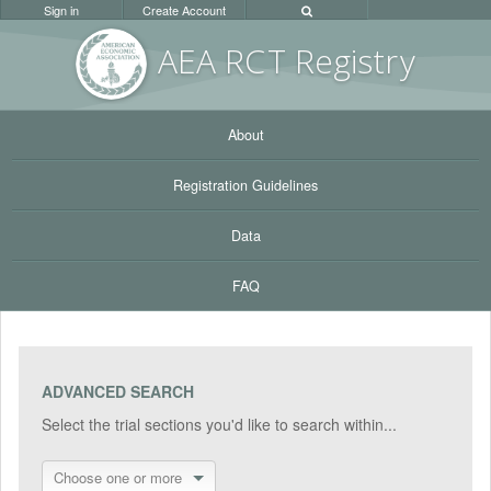
Sign in
Create Account
AEA RC
T Registr
y
About
Registration Guidelines
Data
FAQ
ADVANCED SEARCH
Select the trial sections you'd like to search within...
Choose one or more