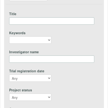
Title
Keywords
Investigator name
Trial registration date
Project status