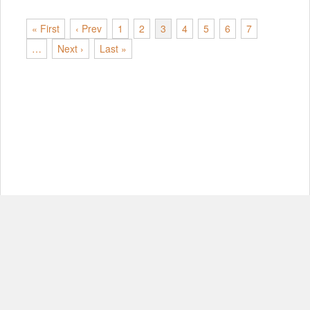
« First
‹ Prev
1
2
3
4
5
6
7
…
Next ›
Last »
© Copyright 2012-2026, MIT.