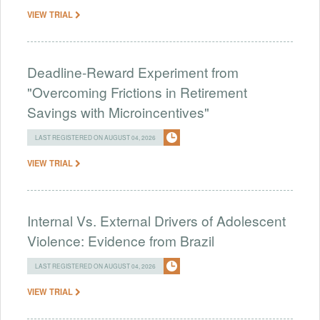
VIEW TRIAL
Deadline-Reward Experiment from
"Overcoming Frictions in Retirement
Savings with Microincentives"
LAST REGISTERED ON AUGUST 04, 2026
VIEW TRIAL
Internal Vs. External Drivers of Adolescent
Violence: Evidence from Brazil
LAST REGISTERED ON AUGUST 04, 2026
VIEW TRIAL