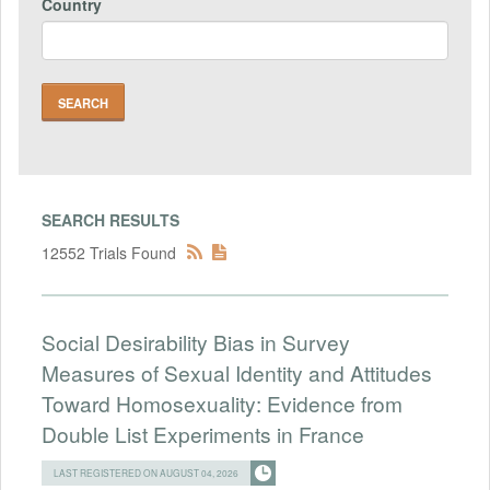
Country
SEARCH RESULTS
12552 Trials Found
Social Desirability Bias in Survey
Measures of Sexual Identity and Attitudes
Toward Homosexuality: Evidence from
Double List Experiments in France
LAST REGISTERED ON AUGUST 04, 2026