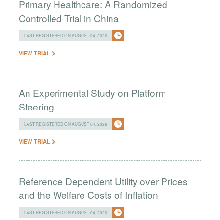
Primary Healthcare: A Randomized
Controlled Trial in China
LAST REGISTERED ON AUGUST 04, 2026
VIEW TRIAL
An Experimental Study on Platform
Steering
LAST REGISTERED ON AUGUST 04, 2026
VIEW TRIAL
Reference Dependent Utility over Prices
and the Welfare Costs of Inflation
LAST REGISTERED ON AUGUST 04, 2026