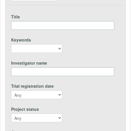
Title
Keywords
Investigator name
Trial registration date
Project status