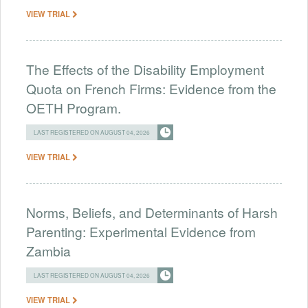
VIEW TRIAL
The Effects of the Disability Employment
Quota on French Firms: Evidence from the
OETH Program.
LAST REGISTERED ON AUGUST 04, 2026
VIEW TRIAL
Norms, Beliefs, and Determinants of Harsh
Parenting: Experimental Evidence from
Zambia
LAST REGISTERED ON AUGUST 04, 2026
VIEW TRIAL