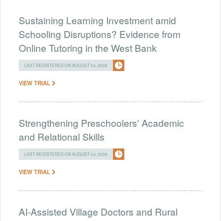
Sustaining Learning Investment amid
Schooling Disruptions? Evidence from
Online Tutoring in the West Bank
LAST REGISTERED ON AUGUST 04, 2026
VIEW TRIAL
Strengthening Preschoolers' Academic
and Relational Skills
LAST REGISTERED ON AUGUST 04, 2026
VIEW TRIAL
AI-Assisted Village Doctors and Rural