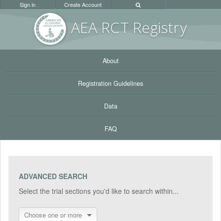
Sign in
Create Account
AEA RC
T Registr
y
About
Registration Guidelines
Data
FAQ
ADVANCED SEARCH
Select the trial sections you'd like to search within...
Choose one or more