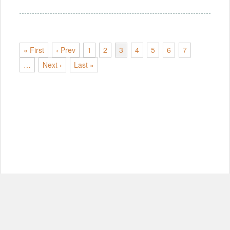
« First
‹ Prev
1
2
3
4
5
6
7
…
Next ›
Last »