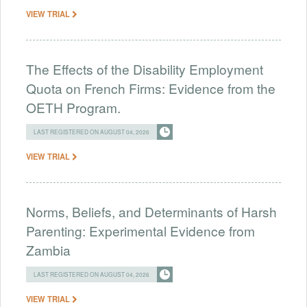
VIEW TRIAL
The Effects of the Disability Employment
Quota on French Firms: Evidence from the
OETH Program.
LAST REGISTERED ON AUGUST 04, 2026
VIEW TRIAL
Norms, Beliefs, and Determinants of Harsh
Parenting: Experimental Evidence from
Zambia
LAST REGISTERED ON AUGUST 04, 2026
VIEW TRIAL