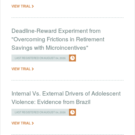
VIEW TRIAL
Deadline-Reward Experiment from
"Overcoming Frictions in Retirement
Savings with Microincentives"
LAST REGISTERED ON AUGUST 04, 2026
VIEW TRIAL
Internal Vs. External Drivers of Adolescent
Violence: Evidence from Brazil
LAST REGISTERED ON AUGUST 04, 2026
VIEW TRIAL