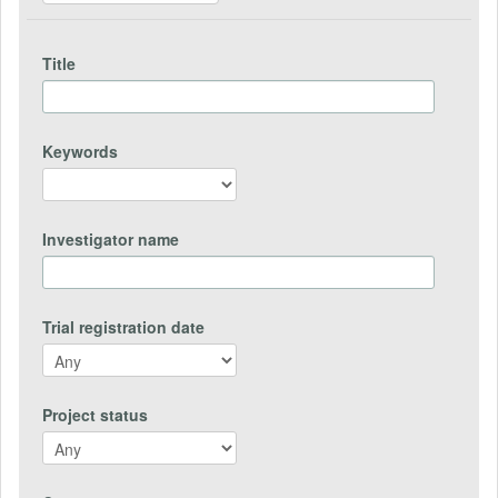
Title
Keywords
Investigator name
Trial registration date
Project status