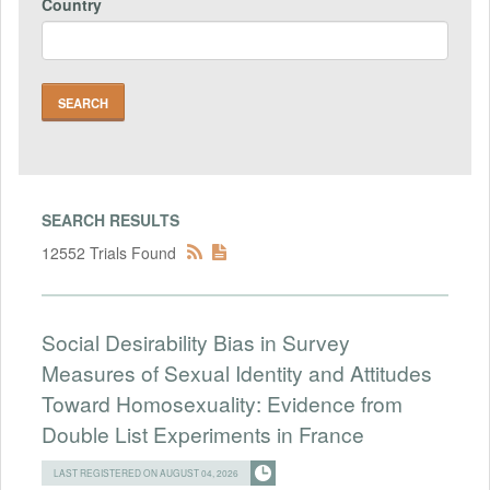
Country
SEARCH RESULTS
12552 Trials Found
Social Desirability Bias in Survey
Measures of Sexual Identity and Attitudes
Toward Homosexuality: Evidence from
Double List Experiments in France
LAST REGISTERED ON AUGUST 04, 2026