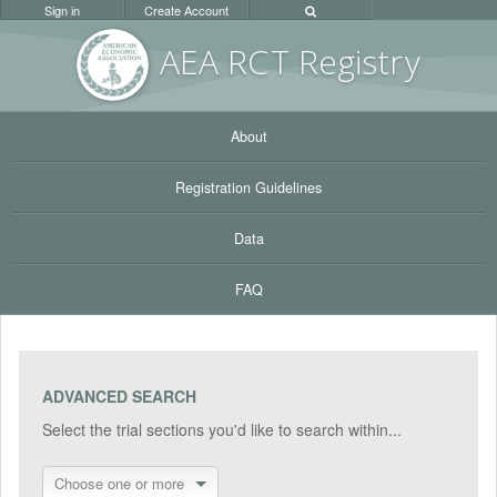
Sign in
Create Account
AEA RC
T Registr
y
About
Registration Guidelines
Data
FAQ
ADVANCED SEARCH
Select the trial sections you'd like to search within...
Choose one or more