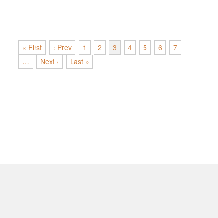
« First
‹ Prev
1
2
3
4
5
6
7
…
Next ›
Last »