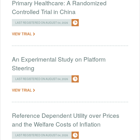
Primary Healthcare: A Randomized
Controlled Trial in China
LAST REGISTERED ON AUGUST 04, 2026
VIEW TRIAL
An Experimental Study on Platform
Steering
LAST REGISTERED ON AUGUST 04, 2026
VIEW TRIAL
Reference Dependent Utility over Prices
and the Welfare Costs of Inflation
LAST REGISTERED ON AUGUST 04, 2026