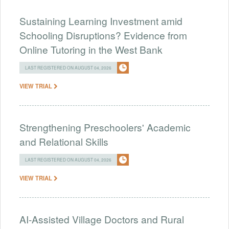
Sustaining Learning Investment amid
Schooling Disruptions? Evidence from
Online Tutoring in the West Bank
LAST REGISTERED ON AUGUST 04, 2026
VIEW TRIAL
Strengthening Preschoolers' Academic
and Relational Skills
LAST REGISTERED ON AUGUST 04, 2026
VIEW TRIAL
AI-Assisted Village Doctors and Rural