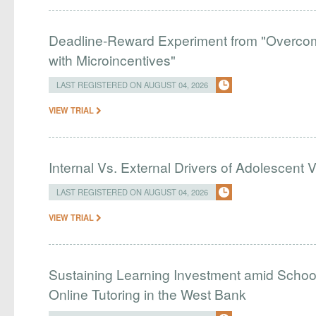
Deadline-Reward Experiment from "Overcomi
with Microincentives"
LAST REGISTERED ON AUGUST 04, 2026
VIEW TRIAL
Internal Vs. External Drivers of Adolescent 
LAST REGISTERED ON AUGUST 04, 2026
VIEW TRIAL
Sustaining Learning Investment amid Schoo
Online Tutoring in the West Bank