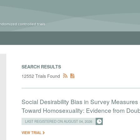
ndomized controlled trials
SEARCH RESULTS
12552 Trials Found
Social Desirability Bias in Survey Measures 
Toward Homosexuality: Evidence from Doubl
LAST REGISTERED ON AUGUST 04, 2026
VIEW TRIAL