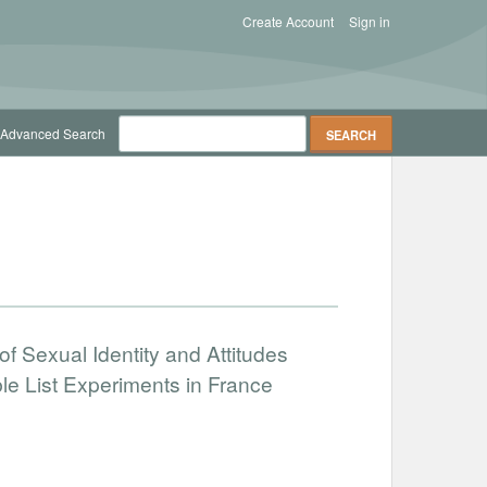
Create Account
Sign in
Advanced Search
of Sexual Identity and Attitudes
e List Experiments in France