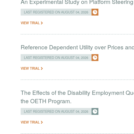
An Experimental Study on Platform Steering
LAST REGISTERED ON AUGUST 04, 2026
VIEW TRIAL
Reference Dependent Utility over Prices and 
LAST REGISTERED ON AUGUST 04, 2026
VIEW TRIAL
The Effects of the Disability Employment Q
the OETH Program.
LAST REGISTERED ON AUGUST 04, 2026
VIEW TRIAL