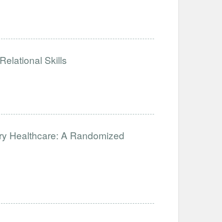
elational Skills
ary Healthcare: A Randomized