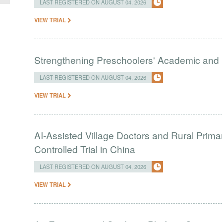
LAST REGISTERED ON AUGUST 04, 2026
VIEW TRIAL
Strengthening Preschoolers' Academic and R
LAST REGISTERED ON AUGUST 04, 2026
VIEW TRIAL
AI-Assisted Village Doctors and Rural Prim
Controlled Trial in China
LAST REGISTERED ON AUGUST 04, 2026
VIEW TRIAL