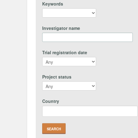
Keywords
Investigator name
Trial registration date
Project status
Country