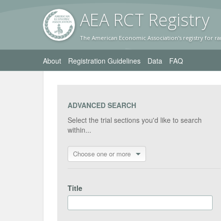
AEA RC
T Registr
y
The American Economic Association's registry for ra
About
Registration Guidelines
Data
FAQ
ADVANCED SEARCH
Select the trial sections you'd like to search
within...
Choose one or more
Title