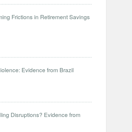
ng Frictions in Retirement Savings
Violence: Evidence from Brazil
ling Disruptions? Evidence from