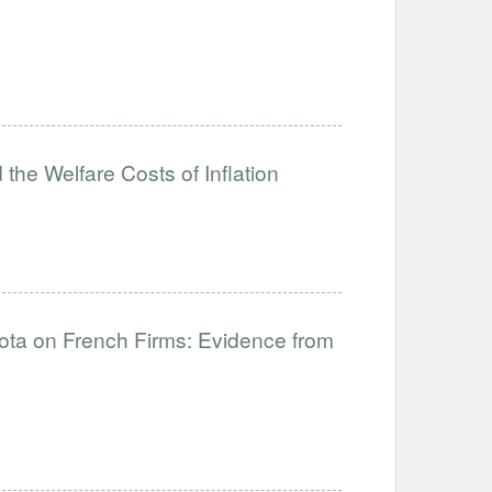
the Welfare Costs of Inflation
uota on French Firms: Evidence from